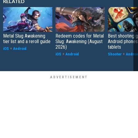
RELATED
Metal Slug Awakening
Redeem codes for Metal
Best shooting 
tier list and a reroll guide
Slug: Awakening (August
Android phones
2026)
tablets
iOS
+
Android
iOS
+
Android
Shooter
+
Androi