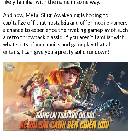
likely familiar with the name in some way.
And now, Metal Slug: Awakening is hoping to
capitalize off that nostalgia and offer mobile gamers
a chance to experience the riveting gameplay of such
a retro throwback classic. If you aren’t familiar with
what sorts of mechanics and gameplay that all
entails, I can give you a pretty solid rundown!