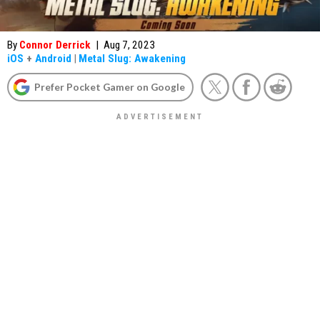
By
Connor Derrick
|
Aug 7, 2023
iOS
+
Android
|
Metal Slug: Awakening
Prefer Pocket Gamer on Google