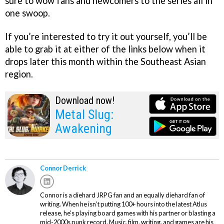
sure to wow fans and newcomers to the series all in
one swoop.
If you’re interested to try it out yourself, you’ll be
able to grab it at either of the links below when it
drops later this month within the Southeast Asian
region.
Download now!
Metal Slug:
Awakening
Connor Derrick
Connor is a diehard JRPG fan and an equally diehard fan of
writing. When he isn’t putting 100+ hours into the latest Atlus
release, he’s playing board games with his partner or blasting a
mid-2000s punk record. Music, film, writing, and games are his