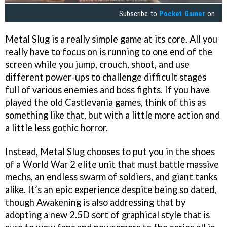
Subscribe to
Pocket Gamer
on
Metal Slug is a really simple game at its core. All you
really have to focus on is running to one end of the
screen while you jump, crouch, shoot, and use
different power-ups to challenge difficult stages
full of various enemies and boss fights. If you have
played the old Castlevania games, think of this as
something like that, but with a little more action and
a little less gothic horror.
Instead, Metal Slug chooses to put you in the shoes
of a World War 2 elite unit that must battle massive
mechs, an endless swarm of soldiers, and giant tanks
alike. It’s an epic experience despite being so dated,
though Awakening is also addressing that by
adopting a new 2.5D sort of graphical style that is