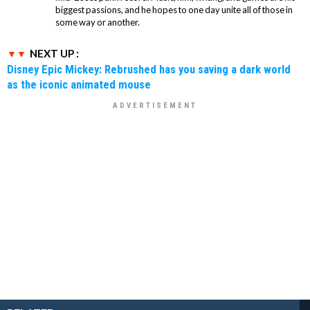
biggest passions, and he hopes to one day unite all of those in
some way or another.
NEXT UP :
Disney Epic Mickey: Rebrushed has you saving a dark world
as the iconic animated mouse