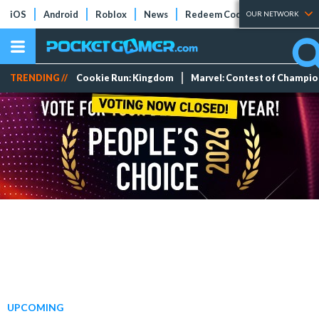
iOS
Android
Roblox
News
Redeem Codes
Tier Lists
OUR NETWORK
TRENDING //
Cookie Run: Kingdom
Marvel: Contest of Champi
UPCOMING