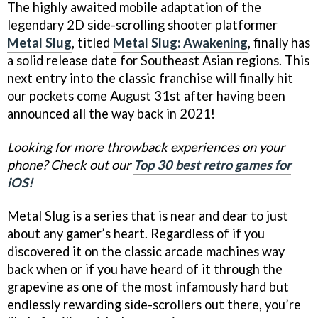
The highly awaited mobile adaptation of the
legendary 2D side-scrolling shooter platformer
Metal Slug
, titled
Metal Slug: Awakening
, finally has
a solid release date for Southeast Asian regions. This
next entry into the classic franchise will finally hit
our pockets come August 31st after having been
announced all the way back in 2021!
Looking for more throwback experiences on your
phone? Check out our
Top 30 best retro games for
iOS!
Metal Slug is a series that is near and dear to just
about any gamer’s heart. Regardless of if you
discovered it on the classic arcade machines way
back when or if you have heard of it through the
grapevine as one of the most infamously hard but
endlessly rewarding side-scrollers out there, you’re