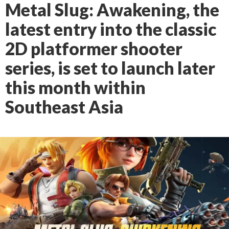
Metal Slug: Awakening, the
latest entry into the classic
2D platformer shooter
series, is set to launch later
this month within
Southeast Asia