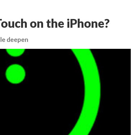
Touch on the iPhone?
ple deepen