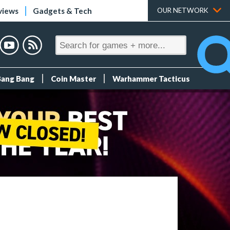
views
Gadgets & Tech
OUR NETWORK
Bang Bang
Coin Master
Warhammer Tacticus