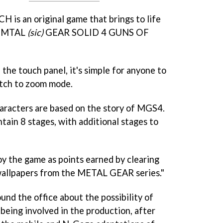
s an original game that brings to life
of MTAL
(sic)
GEAR SOLID 4 GUNS OF
the touch panel, it's simple for anyone to
itch to zoom mode.
haracters are based on the story of MGS4.
ntain 8 stages, with additional stages to
y the game as points earned by clearing
wallpapers from the METAL GEAR series."
und the office about the possibility of
eing involved in the production, after