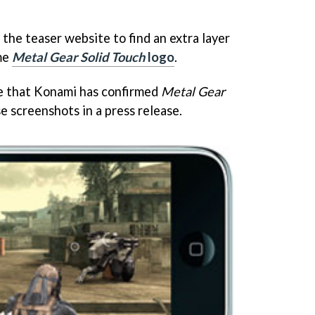
the teaser website to find an extra layer
ame
Metal Gear Solid Touch
logo
.
e that Konami has confirmed
Metal Gear
se screenshots in a press release.