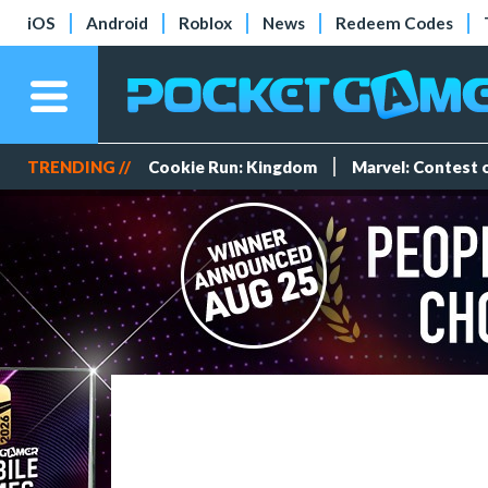
iOS
Android
Roblox
News
Redeem Codes
TRENDING //
Cookie Run: Kingdom
Marvel: Contest