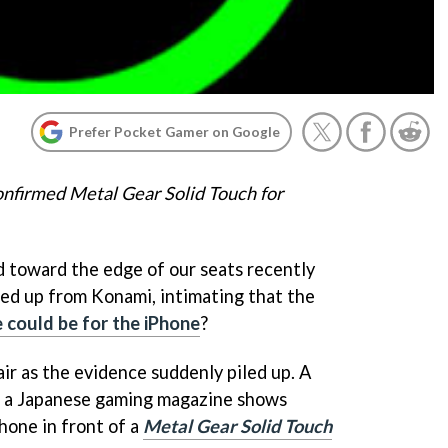
Prefer Pocket Gamer on Google
nfirmed Metal Gear Solid Touch for
d toward the edge of our seats recently
ed up from Konami, intimating that the
could be for the iPhone
?
air as the evidence suddenly piled up. A
f a Japanese gaming magazine shows
hone in front of a
Metal Gear Solid Touch