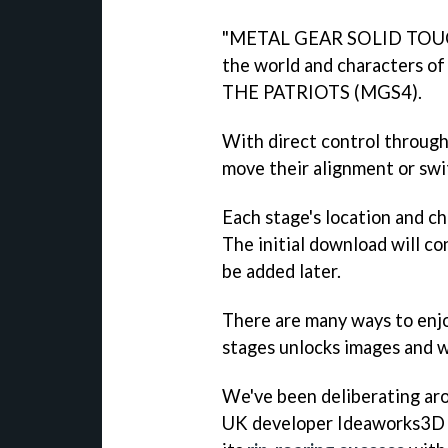
"METAL GEAR SOLID TOUCH i
the world and characters 
THE PATRIOTS (MGS4).
With direct control through 
move their alignment or sw
Each stage's location and c
The initial download will co
be added later.
There are many ways to enjo
stages unlocks images and 
We've been deliberating aro
UK developer Ideaworks3D b