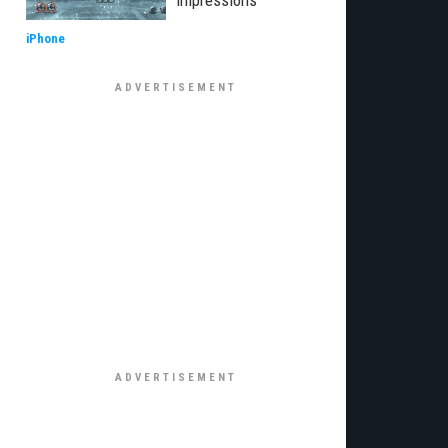
impressions
iPhone