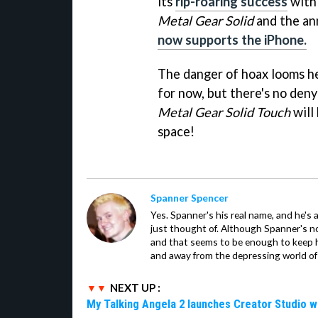
its
rip-roaring success
with
Metal Gear Solid
and the an
now supports the iPhone.
The danger of hoax looms he
for now, but there's no deny
Metal Gear Solid Touch
will
space!
Spanner Spencer
Yes. Spanner's his real name, and he's 
just thought of. Although Spanner's not
and that seems to be enough to keep hi
and away from the depressing world of 
NEXT UP :
My Talking Angela 2 launches Creator Studio w