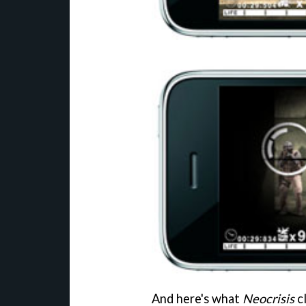
And here's what
Neocrisis
cl