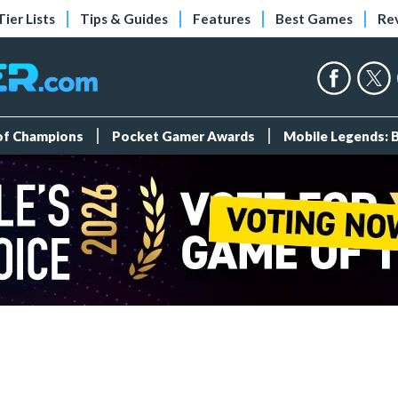
Tier Lists
Tips & Guides
Features
Best Games
Re
 of Champions
Pocket Gamer Awards
Mobile Legends: 