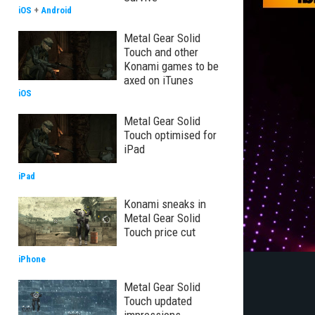
iOS
+
Android
Metal Gear Solid
Touch and other
Konami games to be
axed on iTunes
iOS
Metal Gear Solid
Touch optimised for
iPad
iPad
Konami sneaks in
Metal Gear Solid
Touch price cut
iPhone
Metal Gear Solid
Touch updated