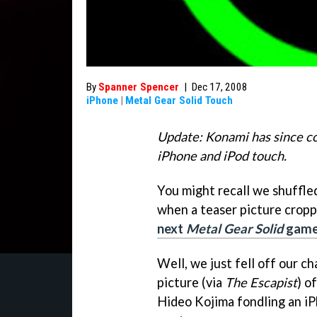
By
Spanner Spencer
|
Dec 17, 2008
iPhone
|
Metal Gear Solid Touch
Update: Konami has since co
iPhone and iPod touch.
You might recall we shuffle
when a teaser picture cropp
next
Metal Gear Solid
game 
Well, we just fell off our ch
picture (via
The Escapist
) o
Hideo Kojima fondling an iP