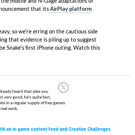
 the mobile and N-Gage adaptations of
nouncement that its
AirPlay platform
avy, so we're erring on the cautious side
ing that evidence is piling up to suggest
 be Snake's first iPhone outing. Watch this
already heard that joke you
 very good, he's quite fast,
m in a regular supply of free games
real work.
ith an in-game content feed and Creative Challenges