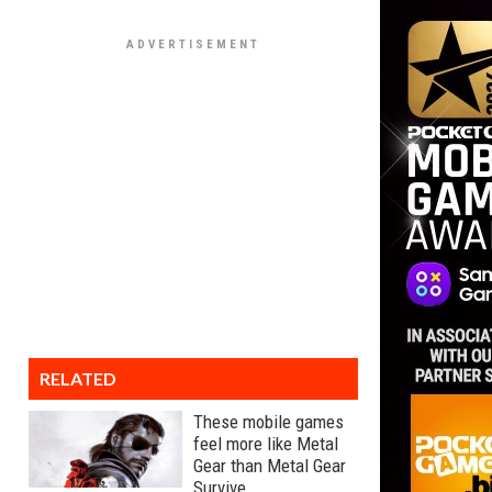
RELATED
These mobile games
feel more like Metal
Gear than Metal Gear
Survive