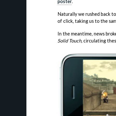
poster
.
Naturally we rushed back to 
of click, taking us to the s
In the meantime, news brok
Solid Touch
, circulating the