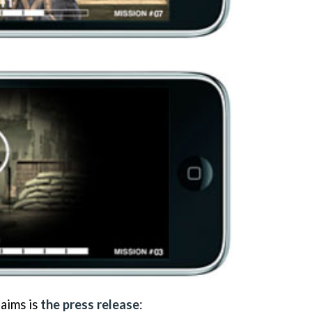
aims is
the press release
: