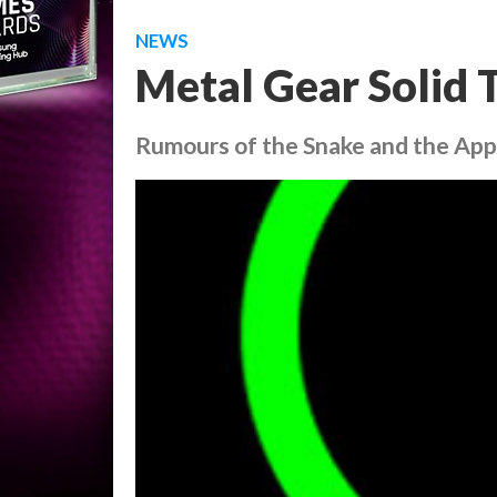
NEWS
Metal Gear Solid 
Rumours of the Snake and the Ap