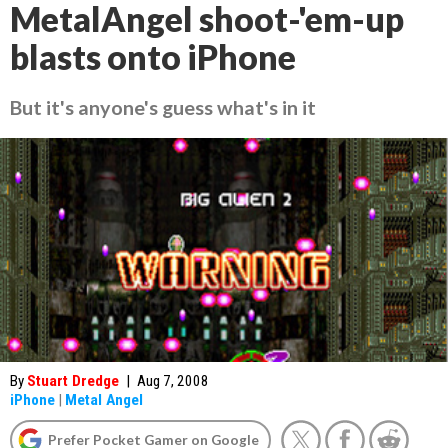
MetalAngel shoot-'em-up
blasts onto iPhone
But it's anyone's guess what's in it
By
Stuart Dredge
|
Aug 7, 2008
iPhone
|
Metal Angel
Prefer Pocket Gamer on Google