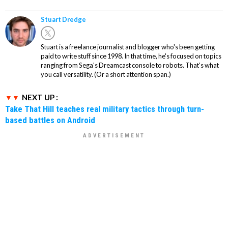
Stuart Dredge
Stuart is a freelance journalist and blogger who's been getting
paid to write stuff since 1998. In that time, he's focused on topics
ranging from Sega's Dreamcast console to robots. That's what
you call versatility. (Or a short attention span.)
NEXT UP :
Take That Hill teaches real military tactics through turn-
based battles on Android