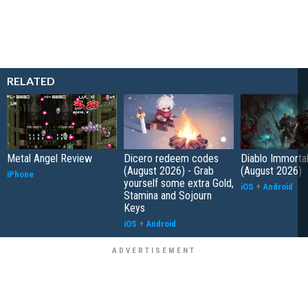
RELATED
Metal Angel Review
Dicero redeem codes
Diablo Immorta
(August 2026) - Grab
(August 2026)
iPhone
yourself some extra Gold,
iOS
+
Android
Stamina and Sojourn
Keys
iOS
+
Android