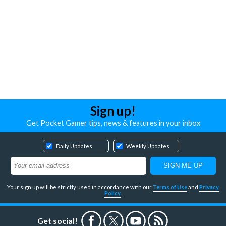
Sign up!
Get Pocket Gamer tips, news & features in your inbox
Daily Updates
Weekly Updates
Your sign up will be strictly used in accordance with our
Terms of Use
and
Privacy
Policy
.
Get social!