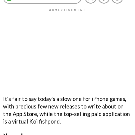
It's fair to say today's a slow one for iPhone games,
with precious few new releases to write about on
the App Store, while the top-selling paid application
is a virtual Koi fishpond.