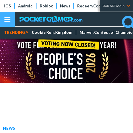
iOS
Android
Roblox
News
Redeem Codes
Tier Lists
OUR NETWORK
TRENDING //
Cookie Run: Kingdom
Marvel: Contest of Champi
NEWS