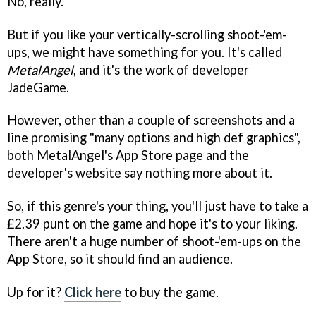
No, really.
But if you like your vertically-scrolling shoot-'em-
ups, we might have something for you. It's called
MetalAngel
, and it's the work of developer
JadeGame.
However, other than a couple of screenshots and a
line promising "many options and high def graphics",
both
MetalAngel
's App Store page and the
developer's website say nothing more about it.
So, if this genre's your thing, you'll just have to take a
£2.39 punt on the game and hope it's to your liking.
There aren't a huge number of shoot-'em-ups on the
App Store, so it should find an audience.
Up for it?
Click here
to buy the game.