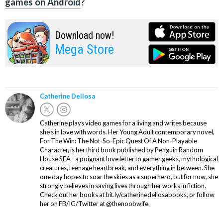
games on Android
?
Download now!
Mega Store
Catherine Dellosa
Catherine plays video games for a living and writes because
she’s in love with words. Her Young Adult contemporary novel,
For The Win: The Not-So-Epic Quest Of A Non-Playable
Character, is her third book published by Penguin Random
House SEA - a poignant love letter to gamer geeks, mythological
creatures, teenage heartbreak, and everything in between. She
one day hopes to soar the skies as a superhero, but for now, she
strongly believes in saving lives through her works in fiction.
Check out her books at bit.ly/catherinedellosabooks, or follow
her on FB/IG/Twitter at @thenoobwife.