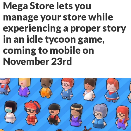
Mega Store lets you
manage your store while
experiencing a proper story
in an idle tycoon game,
coming to mobile on
November 23rd