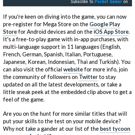
Subscribe to
Pocket Gamer
on
If you're keen on diving into the game, you can now
pre-register for Mega Store on the
Google Play
Store
for Android devices and on the
iOS App Store
.
It's a free-to-play game with in-app purchases, with
multi-language support in 11 languages (English,
French, German, Spanish, Italian, Portuguese,
Japanese, Korean, Indonesian, Thai and Turkish). You
can also visit the official
website
for more info, join
the community of followers on
Twitter
to stay
updated on all the latest developments, or take a
little sneak peek at the embedded clip above to get a
feel of the game.
Are you on the hunt for more similar titles that will
put your skills to the test on your mobile device?
Why not take a gander at our list of the
best tycoon