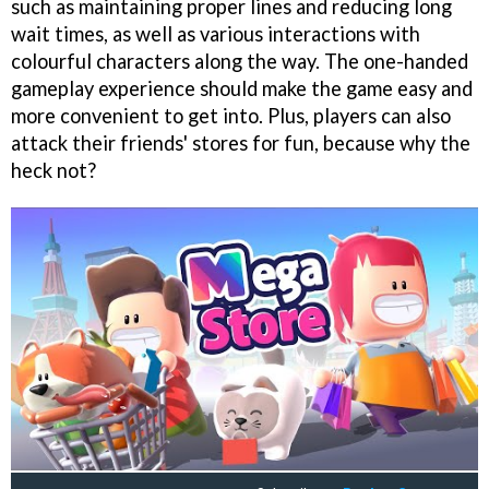
such as maintaining proper lines and reducing long
wait times, as well as various interactions with
colourful characters along the way. The one-handed
gameplay experience should make the game easy and
more convenient to get into. Plus, players can also
attack their friends' stores for fun, because why the
heck not?