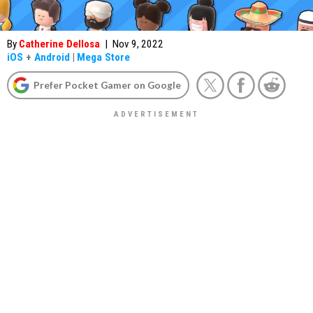
By
Catherine Dellosa
|
Nov 9, 2022
iOS
+
Android
|
Mega Store
Prefer Pocket Gamer on Google