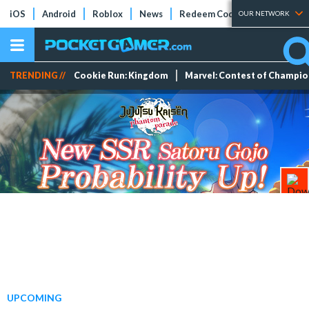
iOS
Android
Roblox
News
Redeem Codes
Tier Lists
OUR NETWORK
TRENDING //
Cookie Run: Kingdom
Marvel: Contest of Champi
UPCOMING