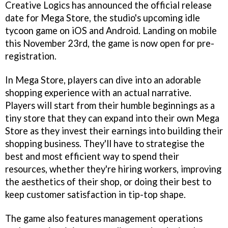
Creative Logics has announced the official release
date for Mega Store, the studio's upcoming idle
tycoon game on iOS and Android. Landing on mobile
this November 23rd, the game is now open for pre-
registration.
In Mega Store, players can dive into an adorable
shopping experience with an actual narrative.
Players will start from their humble beginnings as a
tiny store that they can expand into their own Mega
Store as they invest their earnings into building their
shopping business. They'll have to strategise the
best and most efficient way to spend their
resources, whether they're hiring workers, improving
the aesthetics of their shop, or doing their best to
keep customer satisfaction in tip-top shape.
The game also features management operations