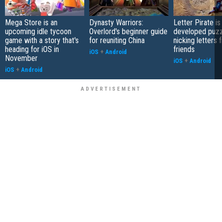
Mega Store is an
Dynasty Warriors:
Letter Pirate is
upcoming idle tycoon
Overlord's beginner guide
developed puzz
game with a story that's
for reuniting China
nicking letters 
heading for iOS in
friends
iOS
+
Android
November
iOS
+
Android
iOS
+
Android