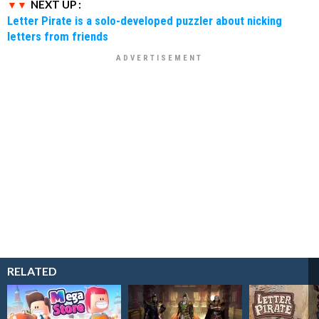
NEXT UP :
Letter Pirate is a solo-developed puzzler about nicking
letters from friends
RELATED