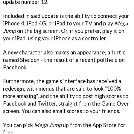
update number 12.
Included in said update is the ability to connect your
iPhone 4, iPod 4G, or iPad to your TV and play
Mega
Jump
on the big screen. Or, if you prefer, play it on
your iPad, using your iPhone as a controller.
A new character also makes an appearance, a turtle
named Sheldon - the result of a recent poll held on
Facebook.
Furthermore, the game's interface has received a
redesign, with menus that are said to look "100%
more amazing", and the ability to post high scores to
Facebook and Twitter, straight from the Game Over
screen. You can also email scores to your friends.
You can pick
Mega Jump
up from the App Store for
free.