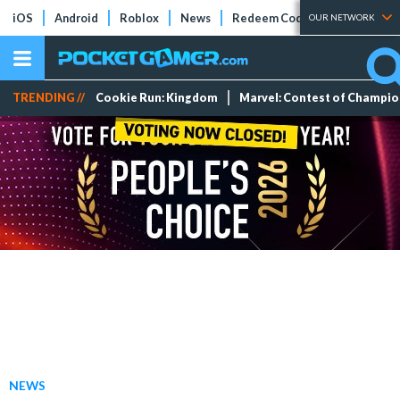
iOS
Android
Roblox
News
Redeem Codes
Tier Lists
OUR NETWORK
TRENDING //
Cookie Run: Kingdom
Marvel: Contest of Champi
NEWS