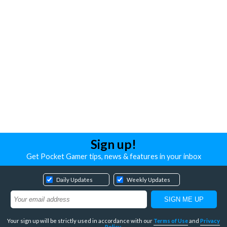
Sign up!
Get Pocket Gamer tips, news & features in your inbox
Daily Updates
Weekly Updates
Your sign up will be strictly used in accordance with our
Terms of Use
and
Privacy
Policy
.