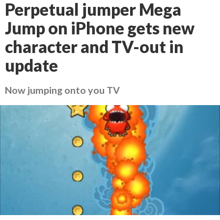
Perpetual jumper Mega
Jump on iPhone gets new
character and TV-out in
update
Now jumping onto you TV