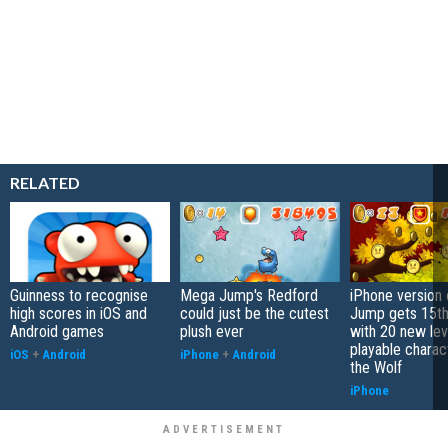
RELATED
Guinness to recognise
Mega Jump's Redford
iPhone version
high scores in iOS and
could just be the cutest
Jump gets 15th
Android games
plush ever
with 20 new lev
playable charac
iOS
+
Android
iPhone
+
Android
the Wolf
iPhone