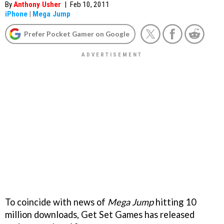
By
Anthony Usher
|
Feb 10, 2011
iPhone
|
Mega Jump
Prefer Pocket Gamer on Google
To coincide with news of
Mega Jump
hitting 10
million downloads, Get Set Games has released