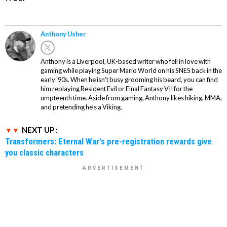
Anthony Usher
Anthony is a Liverpool, UK-based writer who fell in love with
gaming while playing Super Mario World on his SNES back in the
early '90s. When he isn't busy grooming his beard, you can find
him replaying Resident Evil or Final Fantasy VII for the
umpteenth time. Aside from gaming, Anthony likes hiking, MMA,
and pretending he’s a Viking.
NEXT UP :
Transformers: Eternal War's pre-registration rewards give
you classic characters