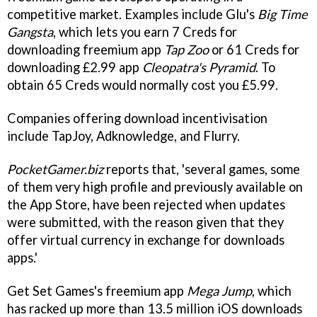
competitive market. Examples include Glu's
Big Time
Gangsta
, which lets you earn 7 Creds for
downloading freemium app
Tap Zoo
or 61 Creds for
downloading £2.99 app
Cleopatra's Pyramid
. To
obtain 65 Creds would normally cost you £5.99.
Companies offering download incentivisation
include TapJoy, Adknowledge, and Flurry.
PocketGamer.biz
reports that, 'several games, some
of them very high profile and previously available on
the App Store, have been rejected when updates
were submitted, with the reason given that they
offer virtual currency in exchange for downloads
apps.'
Get Set Games's freemium app
Mega Jump
, which
has racked up more than 13.5 million iOS downloads