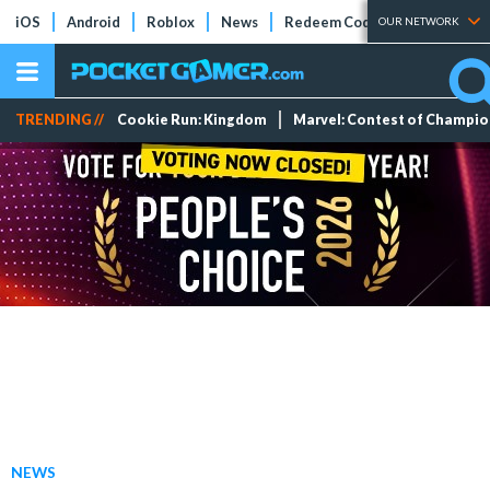
iOS
Android
Roblox
News
Redeem Codes
Tier Lists
OUR NETWORK
TRENDING //
Cookie Run: Kingdom
Marvel: Contest of Champi
NEWS