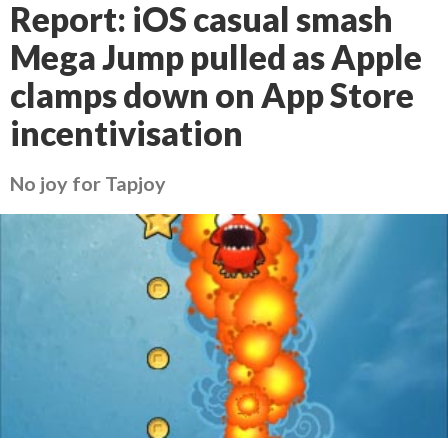
Report: iOS casual smash
Mega Jump pulled as Apple
clamps down on App Store
incentivisation
No joy for Tapjoy