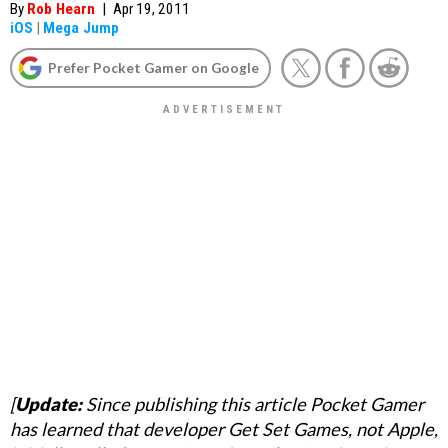
By
Rob Hearn
|
Apr 19, 2011
iOS
|
Mega Jump
Prefer Pocket Gamer on Google
[
Update:
Since publishing this article Pocket Gamer
has learned that developer Get Set Games, not Apple,