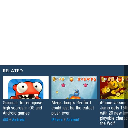
RELATED
Guinness to recognise
Mega Jump's Redford
iPhone version
high scores in iOS and
could just be the cutest
Jump gets 15th
Android games
plush ever
with 20 new lev
playable charac
iOS
+
Android
iPhone
+
Android
the Wolf