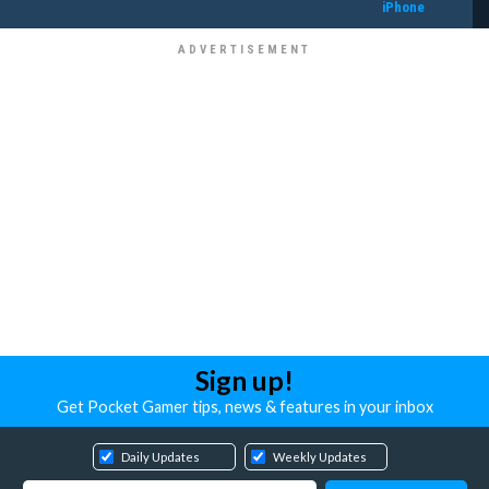
iPhone
Sign up!
Get Pocket Gamer tips, news & features in your inbox
Daily Updates
Weekly Updates