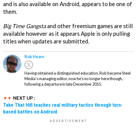
and is also available on Android, appears to be one of
them.
Big Time Gangsta
and other freemium games are still
available however as it appears Apple is only pulling
titles when updates are submitted.
Rob Hearn
Having obtained a distinguished education, Rob became Steel
Media's managing editor, now he's no longer here though,
following a departure in late December 2015.
NEXT UP :
Take That Hill teaches real military tactics through turn-
based battles on Android