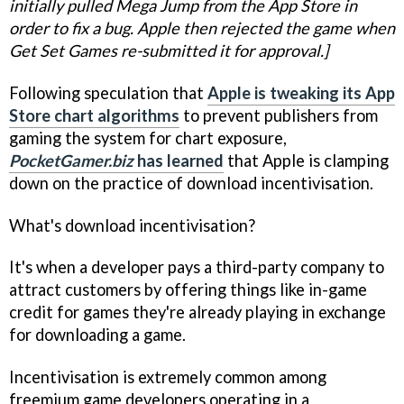
initially pulled Mega Jump from the App Store in
order to fix a bug. Apple then rejected the game when
Get Set Games re-submitted it for approval.]
Following speculation that
Apple is tweaking its App
Store chart algorithms
to prevent publishers from
gaming the system for chart exposure,
PocketGamer.biz
has learned
that Apple is clamping
down on the practice of download incentivisation.
What's download incentivisation?
It's when a developer pays a third-party company to
attract customers by offering things like in-game
credit for games they're already playing in exchange
for downloading a game.
Incentivisation is extremely common among
freemium game developers operating in a