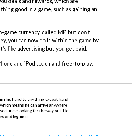
you deals and rewards, which are
hing good in a game, such as gaining an
in-game currency, called MP, but don't
ney, you can now do it within the game by
it's like advertising but you get paid.
Phone and iPod touch and free-to-play.
urn his hand to anything except hand
iz which means he can arrive anywhere
fused uncle looking for the way out. He
ers and legumes.