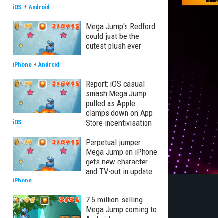
iOS
+
Android
Mega Jump's Redford
could just be the
cutest plush ever
iPhone
+
Android
Report: iOS casual
smash Mega Jump
pulled as Apple
clamps down on App
Store incentivisation
iOS
Perpetual jumper
Mega Jump on iPhone
gets new character
and TV-out in update
iPhone
7.5 million-selling
Mega Jump coming to