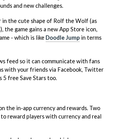
unds and new challenges.
 in the cute shape of Rolf the Wolf (as
), the game gains a new App Store icon,
ame - which is like
Doodle Jump
in terms
ws feed so it can communicate with fans
s with your friends via Facebook, Twitter
 5 free Save Stars too.
n the in-app currency and rewards. Two
to reward players with currency and real