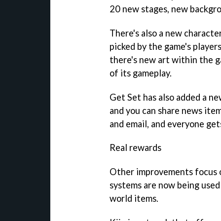
20 new stages, new backgro
There's also a new character
picked by the game's players
there's new art within the g
of its gameplay.
Get Set has also added a ne
and you can share news item
and email, and everyone gets
Real rewards
Other improvements focus o
systems are now being used 
world items.