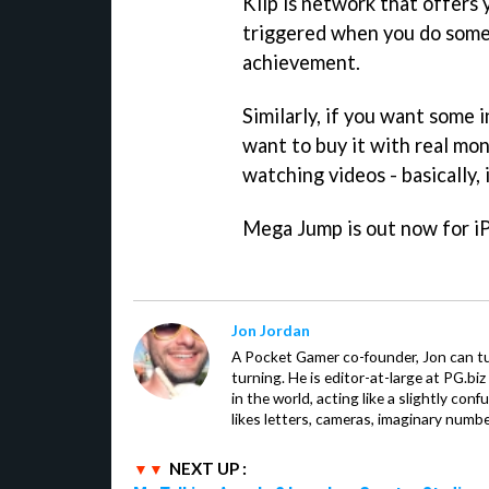
Kiip is network that offers 
triggered when you do somet
achievement.
Similarly, if you want some 
want to buy it with real mo
watching videos - basically, 
Mega Jump
is out now for i
Jon Jordan
A Pocket Gamer co-founder, Jon can t
turning. He is editor-at-large at PG.b
in the world, acting like a slightly con
likes letters, cameras, imaginary numb
NEXT UP :