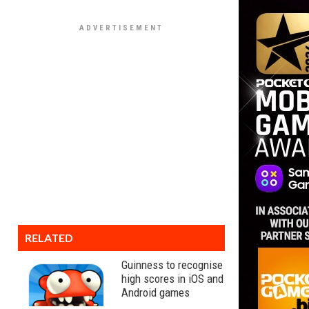
RELATED
Guinness to recognise
high scores in iOS and
Android games