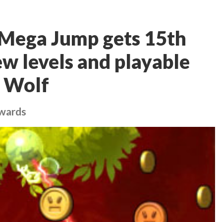
 Mega Jump gets 15th
ew levels and playable
e Wolf
ewards