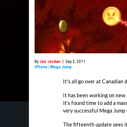
By
Jon Jordan
|
Sep 2, 2011
iPhone
|
Mega Jump
It's all go over at Canadia
It has been working on ne
it's found time to add a mas
very successful
Mega Jump
The fifteenth update sees i