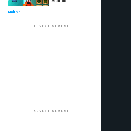
Android
Android