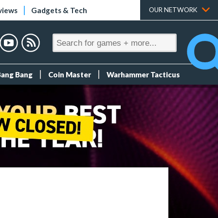
views
Gadgets & Tech
OUR NETWORK
Bang Bang
Coin Master
Warhammer Tacticus