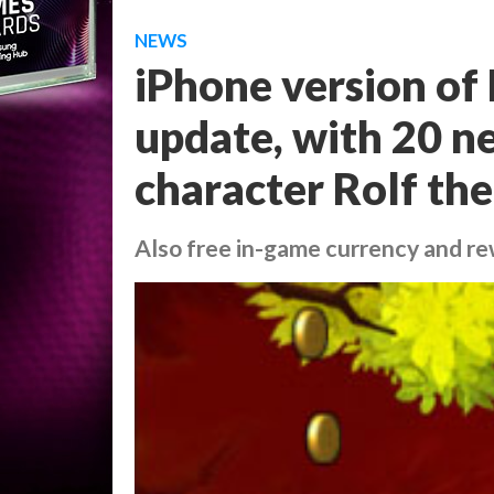
NEWS
iPhone version of
update, with 20 n
character Rolf th
Also free in-game currency and r