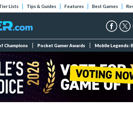
Tier Lists
Tips & Guides
Features
Best Games
Re
 of Champions
Pocket Gamer Awards
Mobile Legends: 