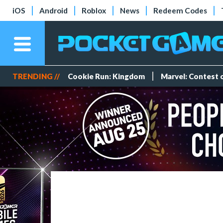
iOS
Android
Roblox
News
Redeem Codes
TRENDING //
Cookie Run: Kingdom
Marvel: Contest