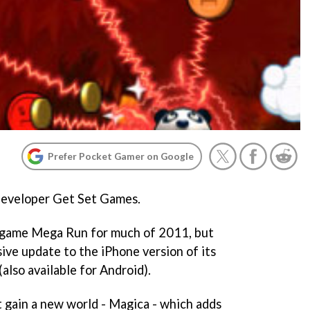
Prefer Pocket Gamer on Google
n developer Get Set Games.
w game
Mega Run
for much of 2011, but
sive update to the iPhone version of its
(also available for Android).
t gain a new world - Magica - which adds