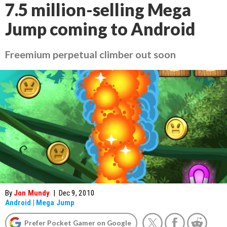
7.5 million-selling Mega
Jump coming to Android
Freemium perpetual climber out soon
By
Jon Mundy
|
Dec 9, 2010
Android
|
Mega Jump
Prefer Pocket Gamer on Google