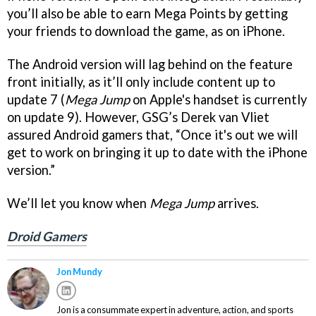
you’ll also be able to earn Mega Points by getting
your friends to download the game, as on iPhone.
The Android version will lag behind on the feature
front initially, as it’ll only include content up to
update 7 (
Mega Jump
on Apple's handset is currently
on update 9). However, GSG’s Derek van Vliet
assured Android gamers that, “Once it's out we will
get to work on bringing it up to date with the iPhone
version.”
We’ll let you know when
Mega Jump
arrives.
Droid Gamers
Jon Mundy
Jon is a consummate expert in adventure, action, and sports