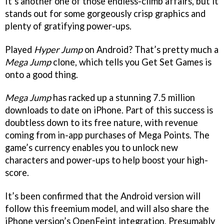
It’s another one of those endless-climb affairs, but it
stands out for some gorgeously crisp graphics and
plenty of gratifying power-ups.
Played
Hyper Jump
on Android? That’s pretty much a
Mega Jump
clone, which tells you Get Set Games is
onto a good thing.
Mega Jump
has racked up a stunning 7.5 million
downloads to date on iPhone. Part of this success is
doubtless down to its free nature, with revenue
coming from in-app purchases of Mega Points. The
game’s currency enables you to unlock new
characters and power-ups to help boost your high-
score.
It’s been confirmed that the Android version will
follow this freemium model, and will also share the
iPhone version’s OpenFeint integration. Presumably