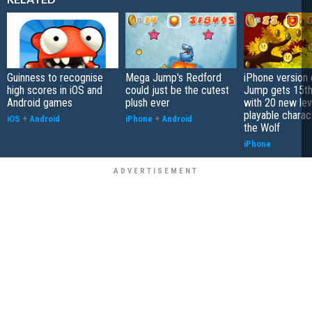
Guinness to recognise
Mega Jump's Redford
iPhone version
high scores in iOS and
could just be the cutest
Jump gets 15th
Android games
plush ever
with 20 new lev
playable charac
iOS
+
Android
iPhone
+
Android
the Wolf
iPhone