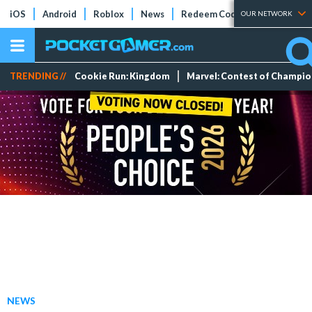
iOS
Android
Roblox
News
Redeem Codes
Tier Lists
OUR NETWORK
TRENDING //
Cookie Run: Kingdom
Marvel: Contest of Champi
NEWS