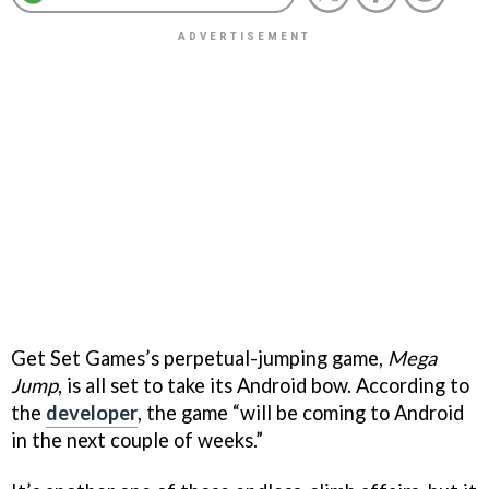
Get Set Games’s perpetual-jumping game,
Mega
Jump
, is all set to take its Android bow. According to
the
developer
, the game “will be coming to Android
in the next couple of weeks.”