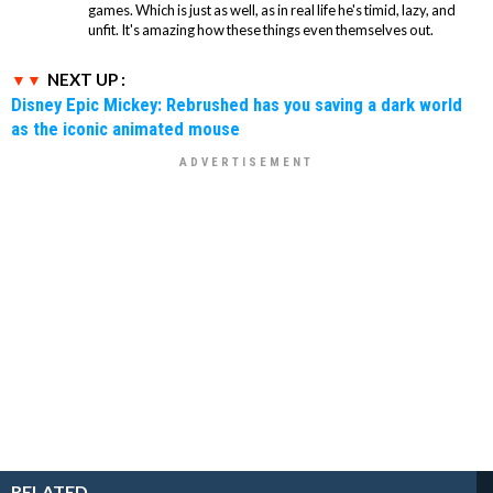
games. Which is just as well, as in real life he's timid, lazy, and
unfit. It's amazing how these things even themselves out.
NEXT UP :
Disney Epic Mickey: Rebrushed has you saving a dark world
as the iconic animated mouse
RELATED