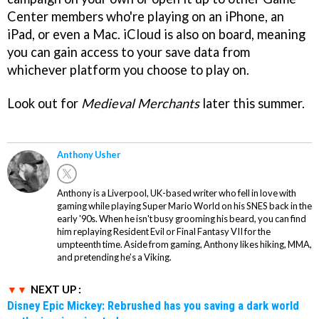
Center members who're playing on an iPhone, an
iPad, or even a Mac. iCloud is also on board, meaning
you can gain access to your save data from
whichever platform you choose to play on.
Look out for
Medieval Merchants
later this summer.
Anthony Usher
Anthony is a Liverpool, UK-based writer who fell in love with
gaming while playing Super Mario World on his SNES back in the
early '90s. When he isn't busy grooming his beard, you can find
him replaying Resident Evil or Final Fantasy VII for the
umpteenth time. Aside from gaming, Anthony likes hiking, MMA,
and pretending he’s a Viking.
NEXT UP :
Disney Epic Mickey: Rebrushed has you saving a dark world