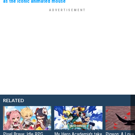
as the iconic animated mouse
RELATED
Pixel Brave: Idle RPG
My Hero Academia's take
Pigeon: A Love