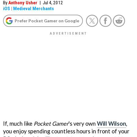
By
Anthony Usher
|
Jul 4, 2012
iOS
|
Medieval Merchants
Prefer Pocket Gamer on Google
If, much like
Pocket Gamer
's very own
Will Wilson
,
you enjoy spending countless hours in front of your