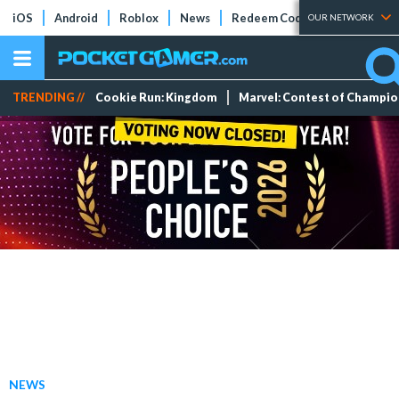
iOS
Android
Roblox
News
Redeem Codes
Tier Lists
OUR NETWORK
TRENDING //
Cookie Run: Kingdom
Marvel: Contest of Champi
NEWS