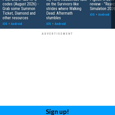
codes (August 2026) -
on the Survivors-like
review - "Rejec
Grab some Summon
strides where Walking
Simulation 202
Ticket, Diamond and
Dead: Aftermath
iOS
+
Android
other resources
stumbles
iOS
+
Android
iOS
+
Android
Sign up!