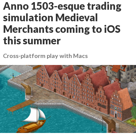
Anno 1503-esque trading
simulation Medieval
Merchants coming to iOS
this summer
Cross-platform play with Macs