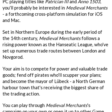
PC playing titles like
Patrician III
and
Anno 1503
,
you'll probably be interested in
Medieval Merchants
- a forthcoming cross-platform simulation for iOS
and Mac.
Set in Northern Europe during the early period of
the 14th century,
Medieval Merchants
follows a
rising power known as the Hanseatic League, who've
set up numerous trade routes between London and
Novgorod.
Your aim is to compete for power and valuable trade
goods; fend off pirates who'll scupper your plans;
and become the mayor of Lübeck - a North German
harbour town that's receiving the biggest share of
the trading action.
You can play through
Medieval Merchants
's
campaign on your own or open it up to other Game