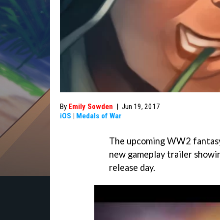
By
Emily Sowden
|
Jun 19, 2017
iOS
|
Medals of War
The upcoming WW2 fantas
new gameplay trailer showi
release day.