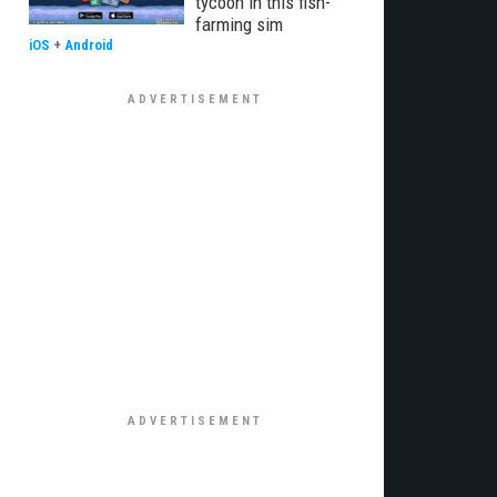
tycoon in this fish-
farming sim
iOS
+
Android