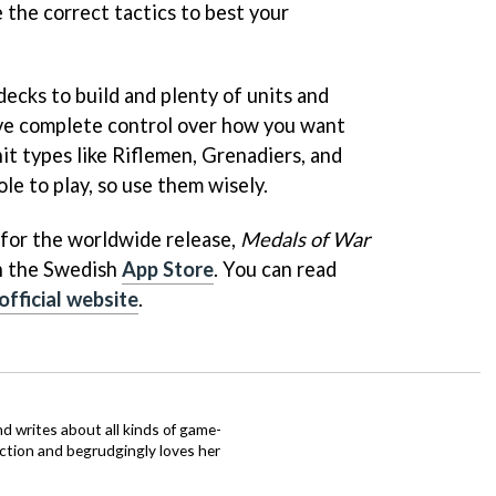
 the correct tactics to best your
decks to build and plenty of units and
have complete control over how you want
nit types like Riflemen, Grenadiers, and
le to play, so use them wisely.
 for the worldwide release,
Medals of War
on the Swedish
App Store
. You can read
official website
.
d writes about all kinds of game-
nction and begrudgingly loves her