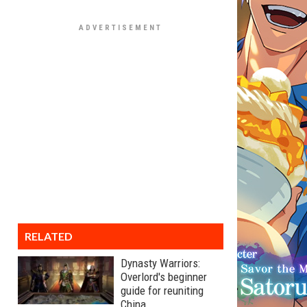
RELATED
Dynasty Warriors:
Overlord's beginner
guide for reuniting
China