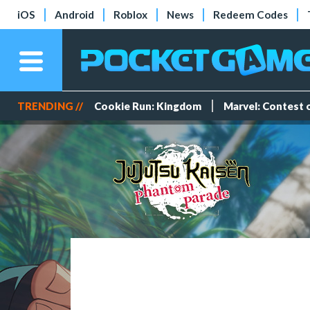
iOS
Android
Roblox
News
Redeem Codes
TRENDING //
Cookie Run: Kingdom
Marvel: Contest