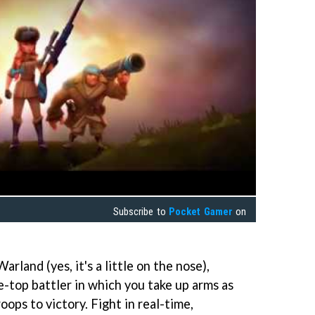
Subscribe to
Pocket Gamer
on
arland (yes, it's a little on the nose),
e-top battler in which you take up arms as
ops to victory. Fight in real-time,