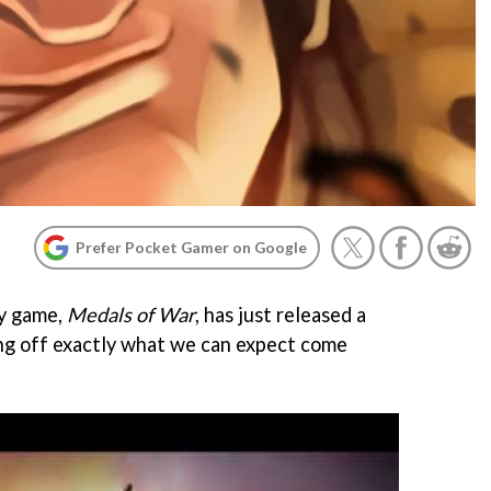
Prefer Pocket Gamer on Google
y game,
Medals of War
, has just released a
ng off exactly what we can expect come