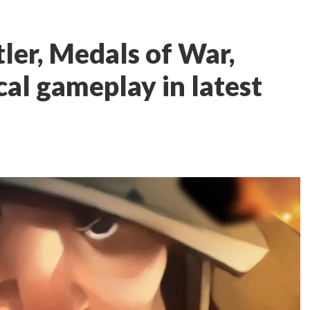
er, Medals of War,
ical gameplay in latest