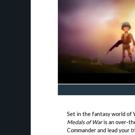
Set in the fantasy world of W
Medals of War
is an over-th
Commander and lead your tro