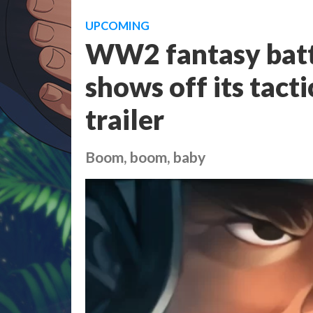
UPCOMING
WW2 fantasy battl
shows off its tact
trailer
Boom, boom, baby