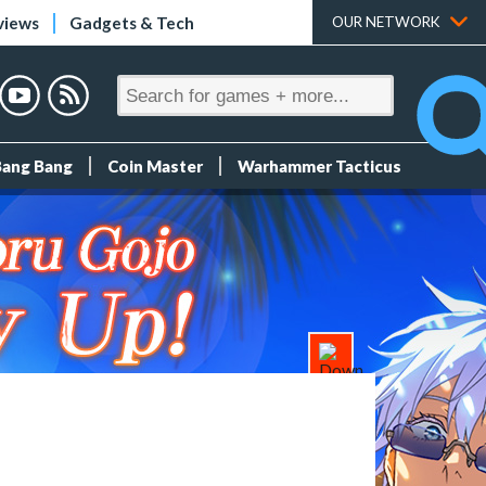
views
Gadgets & Tech
OUR NETWORK
Bang Bang
Coin Master
Warhammer Tacticus