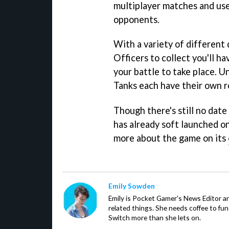
multiplayer matches and use
opponents.
With a variety of different 
Officers to collect you'll 
your battle to take place. U
Tanks each have their own ro
Though there's still no date
has already soft launched 
more about the game on its
Emily Sowden
Emily is Pocket Gamer's News Editor an
related things. She needs coffee to fu
Switch more than she lets on.