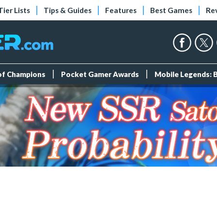
Tier Lists
Tips & Guides
Features
Best Games
Re
 of Champions
Pocket Gamer Awards
Mobile Legends: 