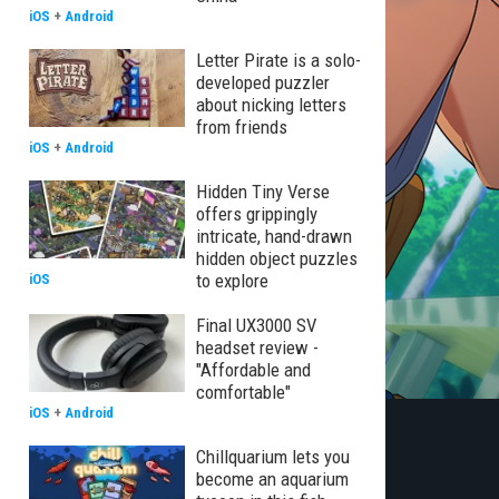
iOS
+
Android
Letter Pirate is a solo-
developed puzzler
about nicking letters
from friends
iOS
+
Android
Hidden Tiny Verse
offers grippingly
intricate, hand-drawn
hidden object puzzles
to explore
iOS
Final UX3000 SV
headset review -
"Affordable and
comfortable"
iOS
+
Android
Chillquarium lets you
become an aquarium