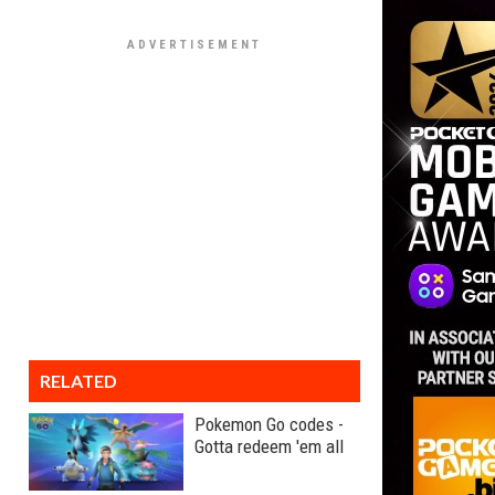
RELATED
Pokemon Go codes -
Gotta redeem 'em all