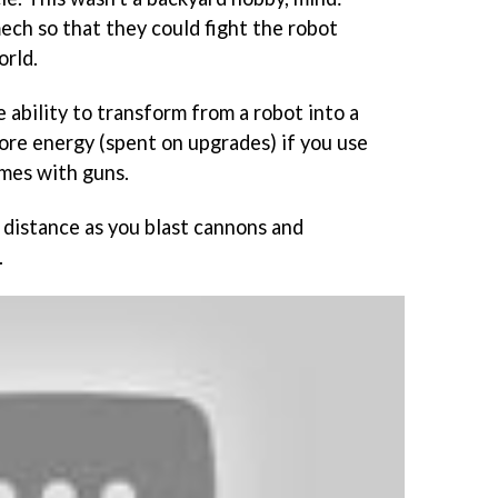
ech so that they could fight the robot
orld.
 ability to transform from a robot into a
ore energy (spent on upgrades) if you use
omes with guns.
 distance as you blast cannons and
.