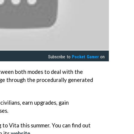
Subscribe to
Pocket Gamer
on
etween both modes to deal with the
rge through the procedurally generated
civilians, earn upgrades, gain
ses.
 to Vita this summer. You can find out
n its
website
.