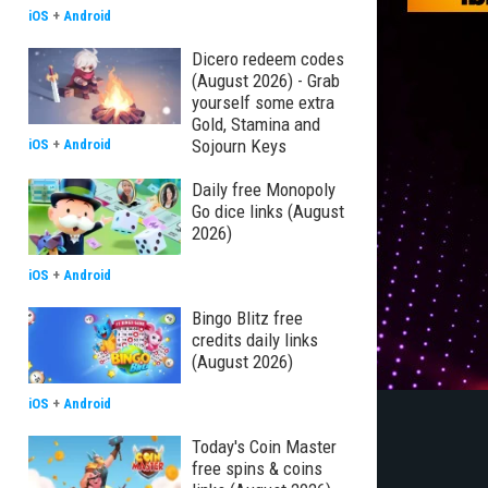
iOS
+
Android
Dicero redeem codes
(August 2026) - Grab
yourself some extra
Gold, Stamina and
Sojourn Keys
iOS
+
Android
Daily free Monopoly
Go dice links (August
2026)
iOS
+
Android
Bingo Blitz free
credits daily links
(August 2026)
iOS
+
Android
Today's Coin Master
free spins & coins