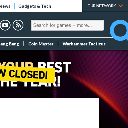
views
Gadgets & Tech
OUR NETWORK
Bang Bang
Coin Master
Warhammer Tacticus