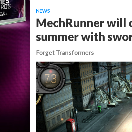
NEWS
MechRunner will c
summer with swor
Forget Transformers