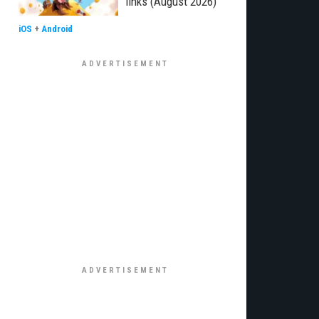
links (August 2026)
iOS
+
Android