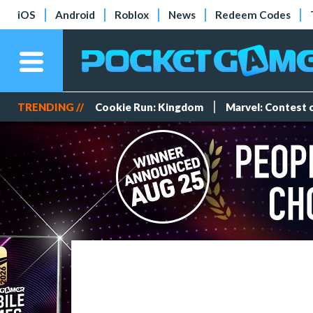
iOS
Android
Roblox
News
Redeem Codes
TRENDING //
Cookie Run: Kingdom
Marvel: Contest