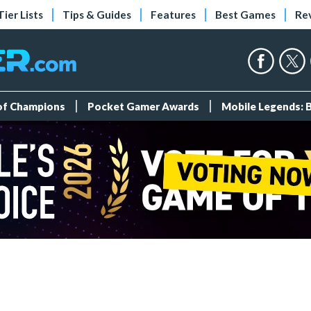
Tier Lists
Tips & Guides
Features
Best Games
Re
 of Champions
Pocket Gamer Awards
Mobile Legends: 