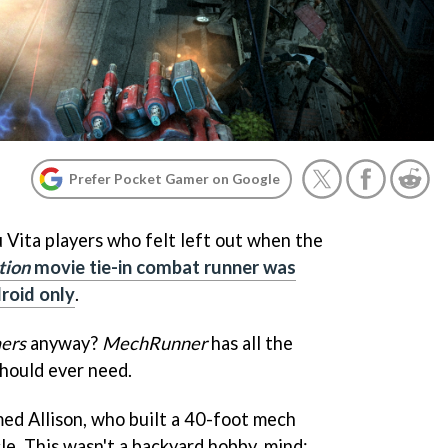
Prefer Pocket Gamer on Google
ou Vita players who felt left out when the
tion
movie tie-in combat runner was
roid only
.
ers
anyway?
MechRunner
has all the
hould ever need.
med Allison, who built a 40-foot mech
le. This wasn't a backyard hobby, mind: