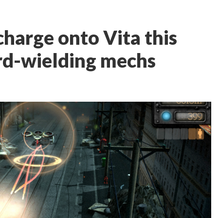
harge onto Vita this
d-wielding mechs