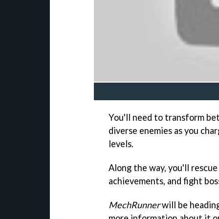
You'll need to transform b
diverse enemies as you cha
levels.
Along the way, you'll rescue 
achievements, and fight bos
MechRunner
will be heading
more information about it o