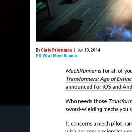
By
Chris Priestman
|
Jun 13, 2014
PS Vita
|
MechRunner
MechRunner
is for all of y
Transformers: Age of Extinc
announced for iOS and And
Who needs those
Transform
sword-wielding mechs you s
It concerns a mech pilot na
with her rogue scientist unc