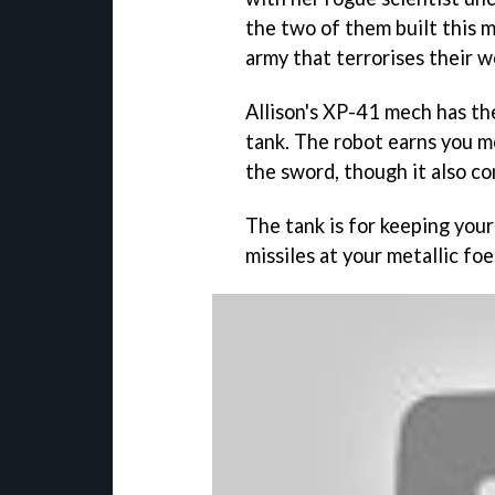
the two of them built this m
army that terrorises their w
Allison's XP-41 mech has the
tank. The robot earns you m
the sword, though it also c
The tank is for keeping your
missiles at your metallic foe