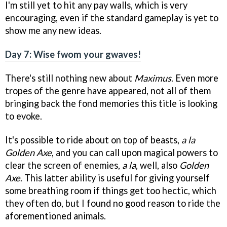
I'm still yet to hit any pay walls, which is very
encouraging, even if the standard gameplay is yet to
show me any new ideas.
Day 7: Wise fwom your gwaves!
There's still nothing new about
Maximus
. Even more
tropes of the genre have appeared, not all of them
bringing back the fond memories this title is looking
to evoke.
It's possible to ride about on top of beasts,
a la
Golden Axe
, and you can call upon magical powers to
clear the screen of enemies,
a la
, well, also
Golden
Axe
. This latter ability is useful for giving yourself
some breathing room if things get too hectic, which
they often do, but I found no good reason to ride the
aforementioned animals.