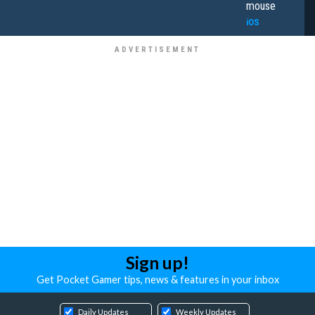
mouse
iOS
Sign up!
Get Pocket Gamer tips, news & features in your inbox
Daily Updates
Weekly Updates