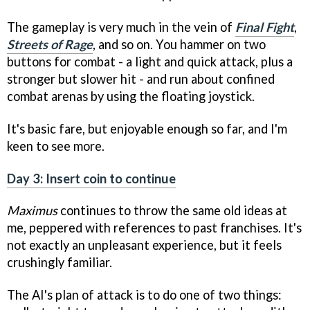
The gameplay is very much in the vein of
Final Fight
,
Streets of Rage
, and so on. You hammer on two
buttons for combat - a light and quick attack, plus a
stronger but slower hit - and run about confined
combat arenas by using the floating joystick.
It's basic fare, but enjoyable enough so far, and I'm
keen to see more.
Day 3: Insert coin to continue
Maximus
continues to throw the same old ideas at
me, peppered with references to past franchises. It's
not exactly an unpleasant experience, but it feels
crushingly familiar.
The AI's plan of attack is to do one of two things: