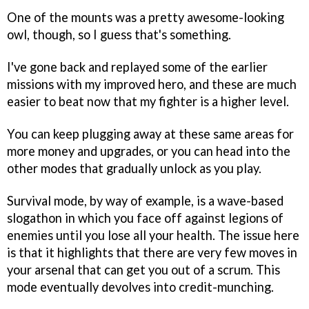
One of the mounts was a pretty awesome-looking
owl, though, so I guess that's something.
I've gone back and replayed some of the earlier
missions with my improved hero, and these are much
easier to beat now that my fighter is a higher level.
You can keep plugging away at these same areas for
more money and upgrades, or you can head into the
other modes that gradually unlock as you play.
Survival mode, by way of example, is a wave-based
slogathon in which you face off against legions of
enemies until you lose all your health. The issue here
is that it highlights that there are very few moves in
your arsenal that can get you out of a scrum. This
mode eventually devolves into credit-munching.