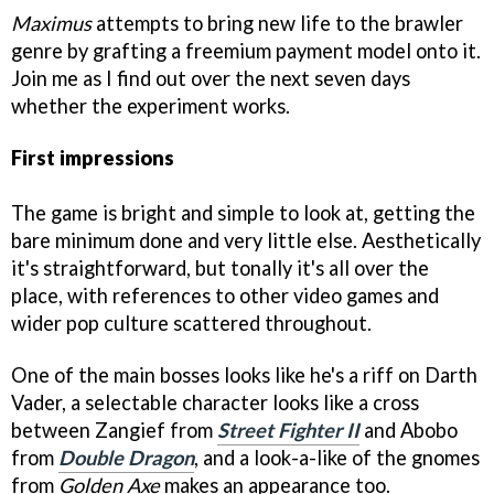
Maximus
attempts to bring new life to the brawler
genre by grafting a freemium payment model onto it.
Join me as I find out over the next seven days
whether the experiment works.
First impressions
The game is bright and simple to look at, getting the
bare minimum done and very little else. Aesthetically
it's straightforward, but tonally it's all over the
place, with references to other video games and
wider pop culture scattered throughout.
One of the main bosses looks like he's a riff on Darth
Vader, a selectable character looks like a cross
between Zangief from
Street Fighter II
and Abobo
from
Double Dragon
, and a look-a-like of the gnomes
from
Golden Axe
makes an appearance too.