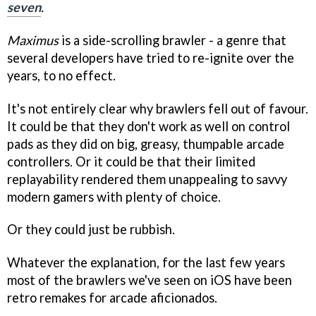
seven
.
Maximus
is a side-scrolling brawler - a genre that
several developers have tried to re-ignite over the
years, to no effect.
It's not entirely clear why brawlers fell out of favour.
It could be that they don't work as well on control
pads as they did on big, greasy, thumpable arcade
controllers. Or it could be that their limited
replayability rendered them unappealing to savvy
modern gamers with plenty of choice.
Or they could just be rubbish.
Whatever the explanation, for the last few years
most of the brawlers we've seen on iOS have been
retro remakes for arcade aficionados.