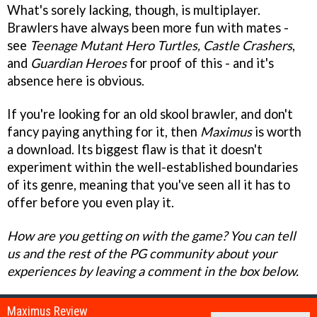
What's sorely lacking, though, is multiplayer.
Brawlers have always been more fun with mates -
see
Teenage Mutant Hero Turtles, Castle Crashers
,
and
Guardian Heroes
for proof of this - and it's
absence here is obvious.
If you're looking for an old skool brawler, and don't
fancy paying anything for it, then
Maximus
is worth
a download. Its biggest flaw is that it doesn't
experiment within the well-established boundaries
of its genre, meaning that you've seen all it has to
offer before you even play it.
How are you getting on with the game? You can tell
us and the rest of the PG community about your
experiences by leaving a comment in the box below.
Maximus Review