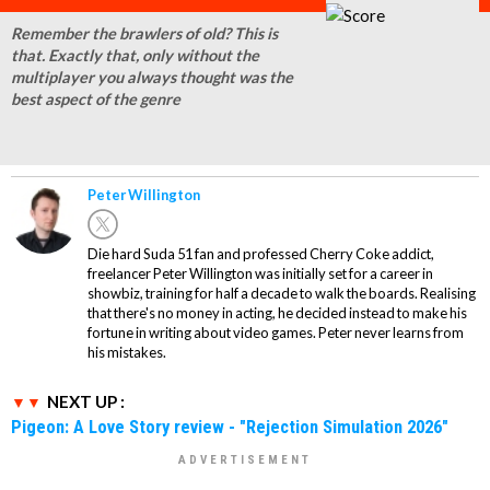
Remember the brawlers of old? This is
that. Exactly that, only without the
multiplayer you always thought was the
best aspect of the genre
Peter Willington
Die hard Suda 51 fan and professed Cherry Coke addict,
freelancer Peter Willington was initially set for a career in
showbiz, training for half a decade to walk the boards. Realising
that there's no money in acting, he decided instead to make his
fortune in writing about video games. Peter never learns from
his mistakes.
NEXT UP :
Pigeon: A Love Story review - "Rejection Simulation 2026"