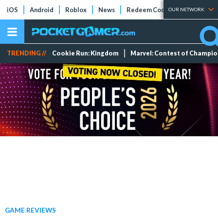
iOS
Android
Roblox
News
Redeem Codes
Tier Lists
OUR NETWORK
TRENDING //
Cookie Run: Kingdom
Marvel: Contest of Champi
GAME REVIEWS