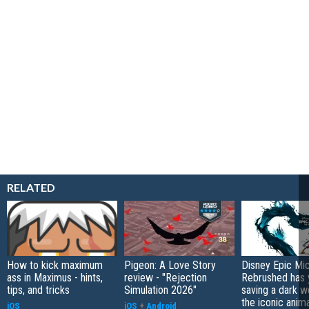
RELATED
How to kick maximum
Pigeon: A Love Story
Disney Epic Mi
ass in Maximus - hints,
review - "Rejection
Rebrushed has 
tips, and tricks
Simulation 2026"
saving a dark w
the iconic anim
iOS
iOS
+
Android