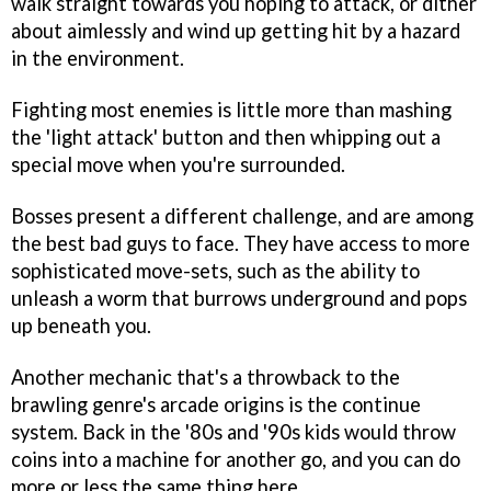
walk straight towards you hoping to attack, or dither
about aimlessly and wind up getting hit by a hazard
in the environment.
Fighting most enemies is little more than mashing
the 'light attack' button and then whipping out a
special move when you're surrounded.
Bosses present a different challenge, and are among
the best bad guys to face. They have access to more
sophisticated move-sets, such as the ability to
unleash a worm that burrows underground and pops
up beneath you.
Another mechanic that's a throwback to the
brawling genre's arcade origins is the continue
system. Back in the '80s and '90s kids would throw
coins into a machine for another go, and you can do
more or less the same thing here.