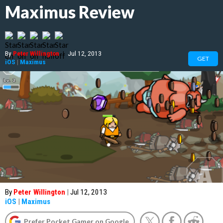
Maximus Review
By
Peter Willington
|
Jul 12, 2013
GET
iOS
|
Maximus
By
Peter Willington
|
Jul 12, 2013
iOS
|
Maximus
Prefer Pocket Gamer on Google