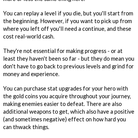
You can replay a level if you die, but you'll start from
the beginning. However, if you want to pick up from
where you left off you'll need a continue, and these
cost real-world cash.
They're not essential for making progress - or at
least they haven't been so far - but they do mean you
don't have to go back to previous levels and grind for
money and experience.
You can purchase stat upgrades for your hero with
the gold coins you acquire throughout your journey,
making enemies easier to defeat. There are also
additional weapons to get, which also have a positive
(and sometimes negative) effect on how hard you
can thwack things.