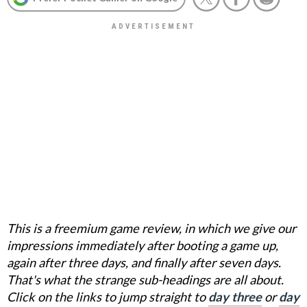
This is a freemium game review, in which we give our
impressions immediately after booting a game up,
again after three days, and finally after seven days.
That's what the strange sub-headings are all about.
Click on the links to jump straight to
day three
or
day