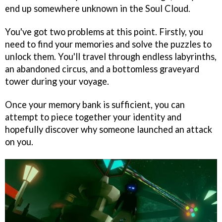
end up somewhere unknown in the Soul Cloud.
You've got two problems at this point. Firstly, you
need to find your memories and solve the puzzles to
unlock them. You'll travel through endless labyrinths,
an abandoned circus, and a bottomless graveyard
tower during your voyage.
Once your memory bank is sufficient, you can
attempt to piece together your identity and
hopefully discover why someone launched an attack
on you.