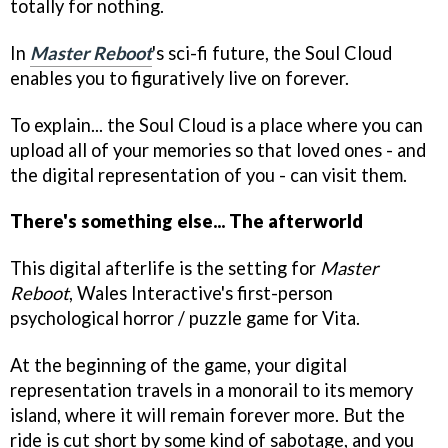
totally for nothing.
In
Master Reboot
's sci-fi future, the Soul Cloud
enables you to figuratively live on forever.
To explain... the Soul Cloud is a place where you can
upload all of your memories so that loved ones - and
the digital representation of you - can visit them.
There's something else... The afterworld
This digital afterlife is the setting for
Master
Reboot
, Wales Interactive's first-person
psychological horror / puzzle game for Vita.
At the beginning of the game, your digital
representation travels in a monorail to its memory
island, where it will remain forever more. But the
ride is cut short by some kind of sabotage, and you