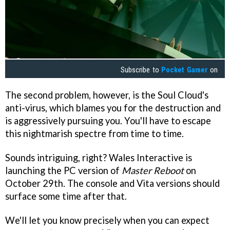
Subscribe to
Pocket Gamer
on
The second problem, however, is the Soul Cloud's
anti-virus, which blames you for the destruction and
is aggressively pursuing you. You'll have to escape
this nightmarish spectre from time to time.
Sounds intriguing, right? Wales Interactive is
launching the PC version of
Master Reboot
on
October 29th. The console and Vita versions should
surface some time after that.
We'll let you know precisely when you can expect