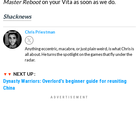
Master Reboot
on your Vita as soon as we do.
Shacknews
Chris Priestman
Anything eccentric, macabre, or just plain weird, is what Chris is
all about. He turns the spotlight on the games that fly under the
radar.
NEXT UP :
Dynasty Warriors: Overlord's beginner guide for reuniting
China