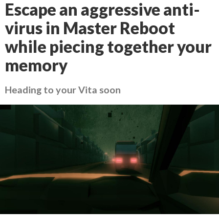
Escape an aggressive anti-
virus in Master Reboot
while piecing together your
memory
Heading to your Vita soon