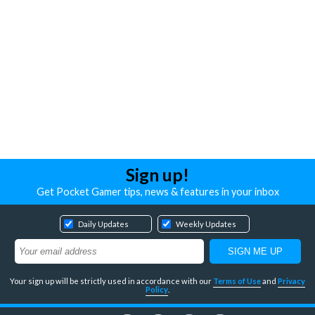
Sign up!
Get Pocket Gamer tips, news & features in your inbox
Daily Updates
Weekly Updates
Your sign up will be strictly used in accordance with our
Terms of Use
and
Privacy
Policy
.