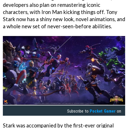
developers also plan on remastering iconic
characters, with Iron Man kicking things off. Tony
Stark now has a shiny new look, novel animations, and
a whole new set of never-seen-before abilities.
Subscribe to
Pocket Gamer
on
Stark was accompanied by the first-ever original