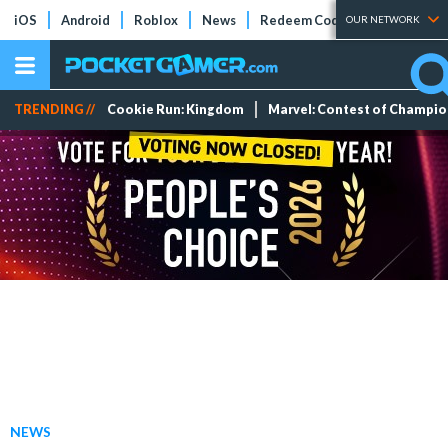
iOS
Android
Roblox
News
Redeem Codes
Tier Lists
OUR NETWORK
TRENDING //
Cookie Run: Kingdom
Marvel: Contest of Champi
NEWS