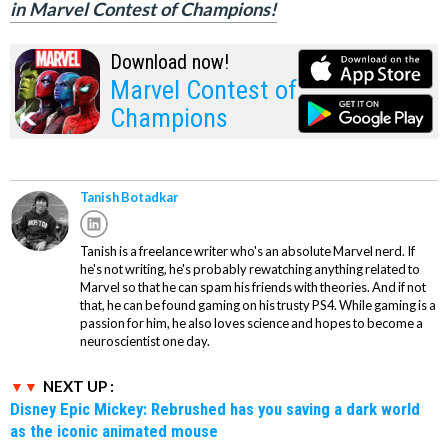
in Marvel Contest of Champions!
Download now!
Marvel Contest of
Champions
Tanish Botadkar
Tanish is a freelance writer who's an absolute Marvel nerd. If
he's not writing, he's probably rewatching anything related to
Marvel so that he can spam his friends with theories. And if not
that, he can be found gaming on his trusty PS4. While gaming is a
passion for him, he also loves science and hopes to become a
neuroscientist one day.
NEXT UP :
Disney Epic Mickey: Rebrushed has you saving a dark world
as the iconic animated mouse