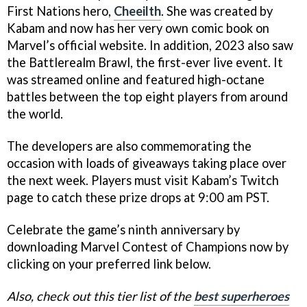
First Nations hero,
Cheeilth
. She was created by
Kabam and now has her very own comic book on
Marvel’s official website. In addition, 2023 also saw
the Battlerealm Brawl, the first-ever live event. It
was streamed online and featured high-octane
battles between the top eight players from around
the world.
The developers are also commemorating the
occasion with loads of giveaways taking place over
the next week. Players must visit Kabam’s Twitch
page to catch these prize drops at 9:00 am PST.
Celebrate the game’s ninth anniversary by
downloading Marvel Contest of Champions now by
clicking on your preferred link below.
Also, check out this tier list of the
best superheroes