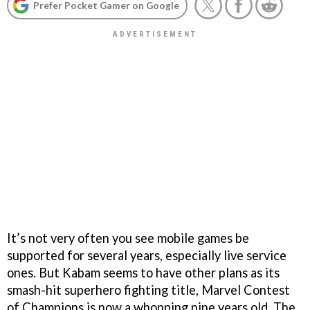
Prefer Pocket Gamer on Google
It’s not very often you see mobile games be
supported for several years, especially live service
ones. But Kabam seems to have other plans as its
smash-hit superhero fighting title, Marvel Contest
of Champions is now a whopping nine years old. The