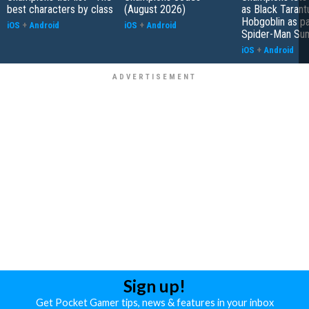
best characters by class
(August 2026)
as Black Tarant
Hobgoblin as pa
iOS
+
Android
iOS
+
Android
Spider-Man S
iOS
+
Android
Sign up!
Get Pocket Gamer tips, news & features in your inbox