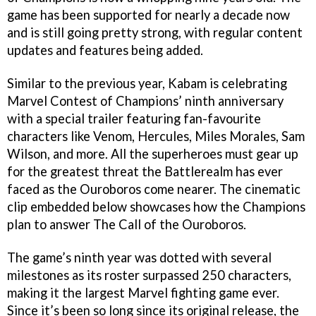
game has been supported for nearly a decade now
and is still going pretty strong, with regular content
updates and features being added.
Similar to the previous year, Kabam is celebrating
Marvel Contest of Champions’ ninth anniversary
with a special trailer featuring fan-favourite
characters like Venom, Hercules, Miles Morales, Sam
Wilson, and more. All the superheroes must gear up
for the greatest threat the Battlerealm has ever
faced as the Ouroboros come nearer. The cinematic
clip embedded below showcases how the Champions
plan to answer The Call of the Ouroboros.
The game’s ninth year was dotted with several
milestones as its roster surpassed 250 characters,
making it the largest Marvel fighting game ever.
Since it’s been so long since its original release, the