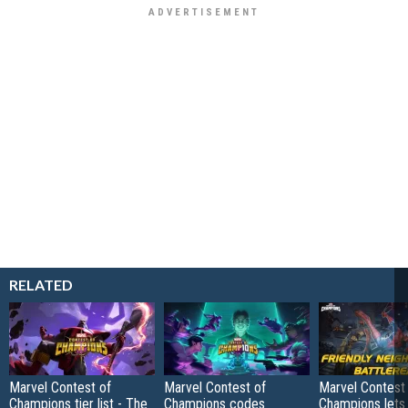
RELATED
Marvel Contest of
Marvel Contest of
Marvel Contest
Champions tier list - The
Champions codes
Champions lets 