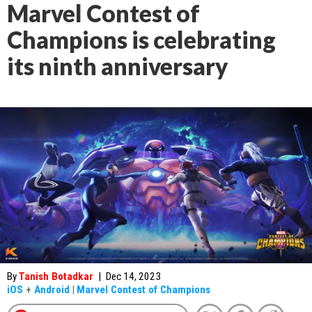
Marvel Contest of
Champions is celebrating
its ninth anniversary
By
Tanish Botadkar
|
Dec 14, 2023
iOS
+
Android
|
Marvel Contest of Champions