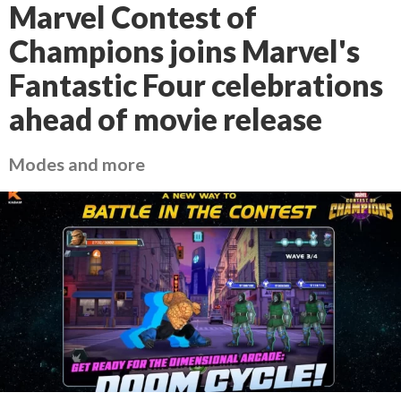
Marvel Contest of
Champions joins Marvel's
Fantastic Four celebrations
ahead of movie release
Modes and more