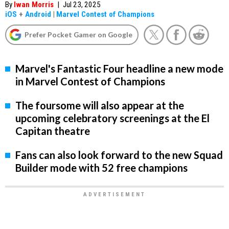
By
Iwan Morris
|
Jul 23, 2025
iOS
+
Android
|
Marvel Contest of Champions
Prefer Pocket Gamer on Google
Marvel's Fantastic Four headline a new mode
in Marvel Contest of Champions
The foursome will also appear at the
upcoming celebratory screenings at the El
Capitan theatre
Fans can also look forward to the new Squad
Builder mode with 52 free champions