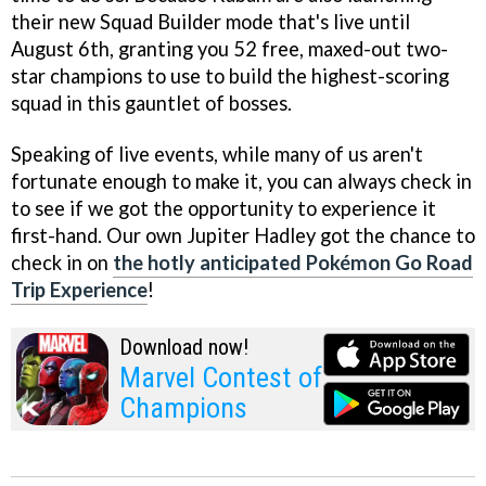
their new Squad Builder mode that's live until
August 6th, granting you 52 free, maxed-out two-
star champions to use to build the highest-scoring
squad in this gauntlet of bosses.
Speaking of live events, while many of us aren't
fortunate enough to make it, you can always check in
to see if we got the opportunity to experience it
first-hand. Our own Jupiter Hadley got the chance to
check in on
the hotly anticipated Pokémon Go Road
Trip Experience
!
Download now!
Marvel Contest of
Champions