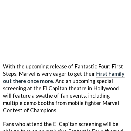
With the upcoming release of Fantastic Four: First
Steps, Marvel is very eager to get their
First Family
out there once more
. And an upcoming special
screening at the El Capitan theatre in Hollywood
will feature a swathe of fan events, including
multiple demo booths from mobile fighter Marvel
Contest of Champions!
Fans who attend the El Capitan screening will be