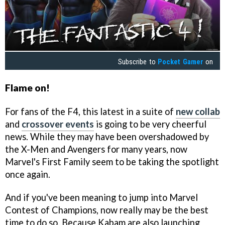
Subscribe to
Pocket Gamer
on
Flame on!
For fans of the F4, this latest in a suite of
new collab
and
crossover events
is going to be very cheerful
news. While they may have been overshadowed by
the X-Men and Avengers for many years, now
Marvel's First Family seem to be taking the spotlight
once again.
And if you've been meaning to jump into Marvel
Contest of Champions, now really may be the best
time to do so. Because Kabam are also launching