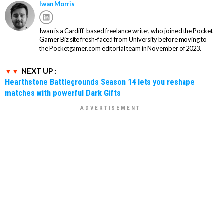
Iwan Morris
Iwan is a Cardiff-based freelance writer, who joined the Pocket
Gamer Biz site fresh-faced from University before moving to
the Pocketgamer.com editorial team in November of 2023.
NEXT UP :
Hearthstone Battlegrounds Season 14 lets you reshape
matches with powerful Dark Gifts