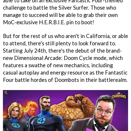
able to take on an exclusive Fantastic Four-themed
challenge to battle the Silver Surfer. Those who
manage to succeed will be able to grab their own
MoC-exclusive H.E.R.B.I.E. pin to boot!
But for the rest of us who aren't in California, or able
to attend, there's still plenty to look forward to.
Starting July 24th, there's the debut of the brand-
new Dimensional Arcade: Doom Cycle mode, which
features a swathe of new mechanics, including
casual autoplay and energy resource as the Fantastic
Four battle hordes of Doombots in their battlerealm.