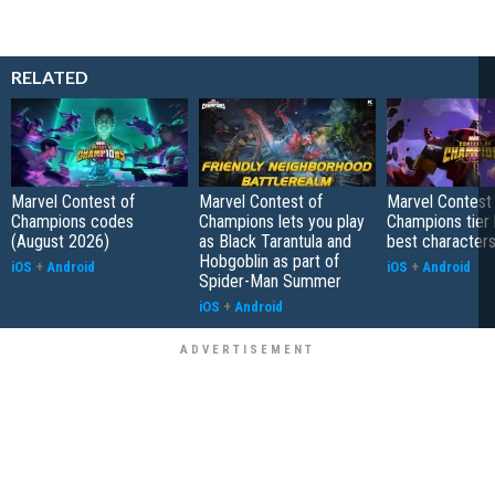
RELATED
Marvel Contest of
Marvel Contest of
Marvel Contest
Champions codes
Champions lets you play
Champions tier l
(August 2026)
as Black Tarantula and
best characters
Hobgoblin as part of
iOS
+
Android
iOS
+
Android
Spider-Man Summer
iOS
+
Android