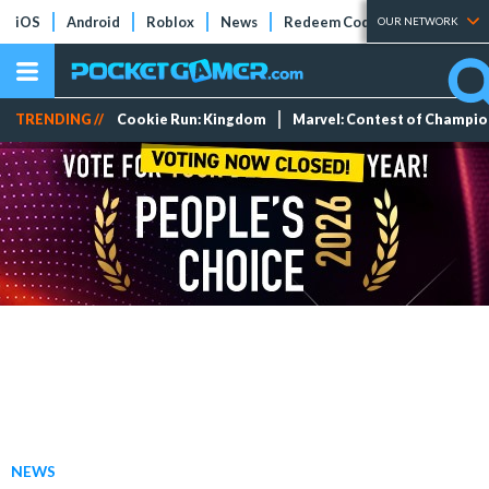
iOS
Android
Roblox
News
Redeem Codes
Tier Lists
OUR NETWORK
TRENDING //
Cookie Run: Kingdom
Marvel: Contest of Champi
NEWS