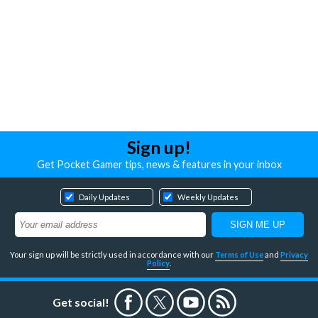
Sign up!
Get Pocket Gamer tips, news & features in your inbox
Daily Updates
Weekly Updates
Your sign up will be strictly used in accordance with our
Terms of Use
and
Privacy
Policy
.
Get social!