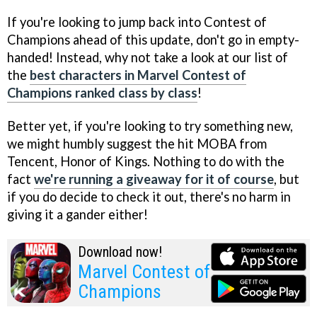
If you're looking to jump back into Contest of
Champions ahead of this update, don't go in empty-
handed! Instead, why not take a look at our list of
the
best characters in Marvel Contest of
Champions ranked class by class
!
Better yet, if you're looking to try something new,
we might humbly suggest the hit MOBA from
Tencent, Honor of Kings. Nothing to do with the
fact
we're running a giveaway for it of course
, but
if you do decide to check it out, there's no harm in
giving it a gander either!
Download now!
Marvel Contest of
Champions