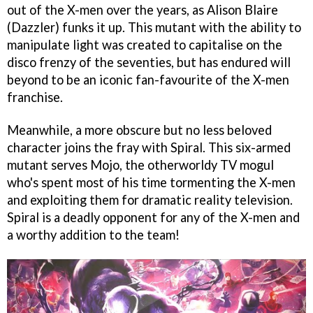
out of the X-men over the years, as Alison Blaire
(Dazzler) funks it up. This mutant with the ability to
manipulate light was created to capitalise on the
disco frenzy of the seventies, but has endured will
beyond to be an iconic fan-favourite of the X-men
franchise.
Meanwhile, a more obscure but no less beloved
character joins the fray with Spiral. This six-armed
mutant serves Mojo, the otherworldy TV mogul
who's spent most of his time tormenting the X-men
and exploiting them for dramatic reality television.
Spiral is a deadly opponent for any of the X-men and
a worthy addition to the team!