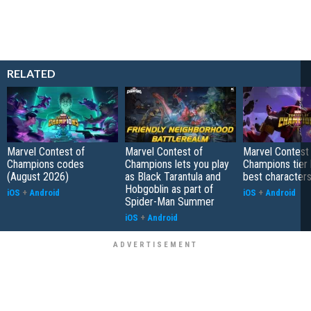
RELATED
Marvel Contest of
Marvel Contest of
Marvel Contest
Champions codes
Champions lets you play
Champions tier l
(August 2026)
as Black Tarantula and
best characters
Hobgoblin as part of
iOS
+
Android
iOS
+
Android
Spider-Man Summer
iOS
+
Android