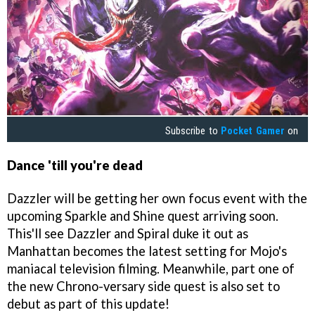
Subscribe to
Pocket Gamer
on
Dance 'till you're dead
Dazzler will be getting her own focus event with the
upcoming Sparkle and Shine quest arriving soon.
This'll see Dazzler and Spiral duke it out as
Manhattan becomes the latest setting for Mojo's
maniacal television filming. Meanwhile, part one of
the new Chrono-versary side quest is also set to
debut as part of this update!