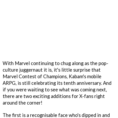
With Marvel continuing to chug along as the pop-
culture juggernaut it is, it's little surprise that
Marvel Contest of Champions, Kabam's mobile
ARPG, is still celebrating its tenth anniversary. And
if you were waiting to see what was coming next,
there are two exciting additions for X-fans right
around the corner!
The first is a recognisable face who's dipped in and