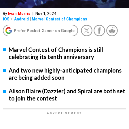
By
Iwan Morris
|
Nov 1, 2024
iOS
+
Android
|
Marvel Contest of Champions
Prefer Pocket Gamer on Google
Marvel Contest of Champions is still
celebrating its tenth anniversary
And two new highly-anticipated champions
are being added soon
Alison Blaire (Dazzler) and Spiral are both set
to join the contest