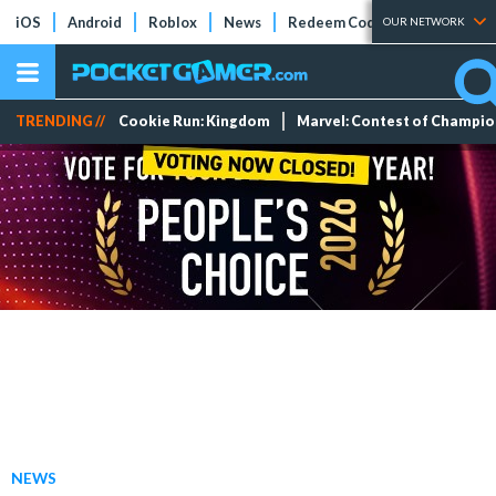
iOS
Android
Roblox
News
Redeem Codes
Tier Lists
OUR NETWORK
TRENDING //
Cookie Run: Kingdom
Marvel: Contest of Champi
NEWS