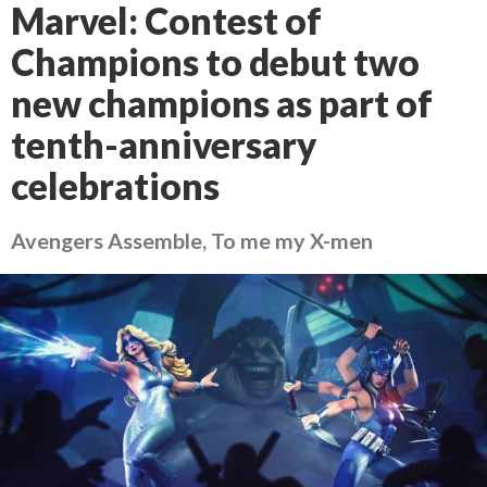
Marvel: Contest of
Champions to debut two
new champions as part of
tenth-anniversary
celebrations
Avengers Assemble, To me my X-men