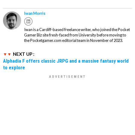
Iwan Morris
Iwan is a Cardiff-based freelance writer, who joined the Pocket
Gamer Biz site fresh-faced from University before moving to
the Pocketgamer.com editorial team in November of 2023.
NEXT UP :
Alphadia F offers classic JRPG and a massive fantasy world
to explore