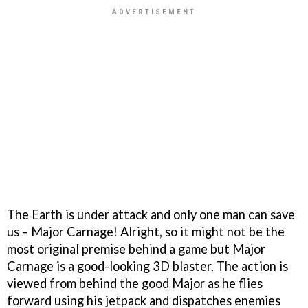
The Earth is under attack and only one man can save
us – Major Carnage! Alright, so it might not be the
most original premise behind a game but Major
Carnage is a good-looking 3D blaster. The action is
viewed from behind the good Major as he flies
forward using his jetpack and dispatches enemies