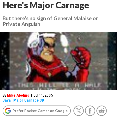
Here's Major Carnage
But there’s no sign of General Malaise or
Private Anguish
By
Mike Abolins
|
Jul 11, 2005
Java
|
Major Carnage 3D
Prefer Pocket Gamer on Google