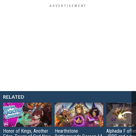
RELATED
Honor of Kings, Another
Hearthstone
Alphadia F offer