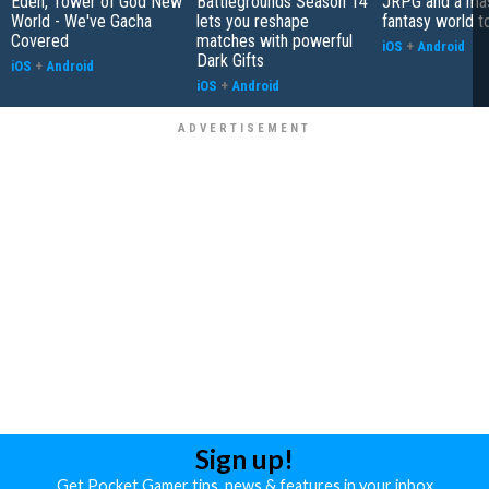
Eden, Tower of God New
Battlegrounds Season 14
JRPG and a ma
World - We've Gacha
lets you reshape
fantasy world t
Covered
matches with powerful
iOS
+
Android
Dark Gifts
iOS
+
Android
iOS
+
Android
Sign up!
Get Pocket Gamer tips, news & features in your inbox