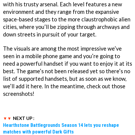
with his trusty arsenal. Each level features a new
environment and they range from the expansive
space-based stages to the more claustrophobic alien
cities, where you’ll be zipping through archways and
down streets in pursuit of your target.
The visuals are among the most impressive we’ve
seen in a mobile phone game and you’re going to
need a powerful handset if you want to enjoy it at its
best. The game’s not been released yet so there’s no
list of supported handsets, but as soon as we know,
we’ll add it here. In the meantime, check out those
screenshots!
NEXT UP :
Hearthstone Battlegrounds Season 14 lets you reshape
matches with powerful Dark Gifts