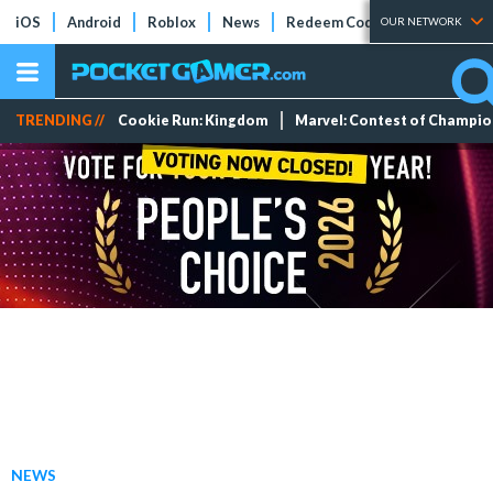
iOS
Android
Roblox
News
Redeem Codes
Tier Lists
OUR NETWORK
TRENDING //
Cookie Run: Kingdom
Marvel: Contest of Champi
NEWS