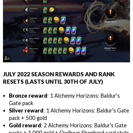
JULY 2022 SEASON REWARDS AND RANK
RESETS (LASTS UNTIL 30TH OF JULY)
Bronze reward
: 1 Alchemy Horizons: Baldur's
Gate pack
Silver reward
: 1 Alchemy Horizons: Baldur's Gate
pack + 500 gold
Gold reward
: 2 Alchemy Horizons: Baldur's Gate
packs + 1,000 gold + Owlbear Shepherd card style