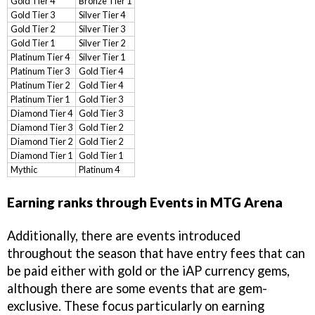
Gold Tier 4
Bronze Tier 1
Gold Tier 3
Silver Tier 4
Gold Tier 2
Silver Tier 3
Gold Tier 1
Silver Tier 2
Platinum Tier 4
Silver Tier 1
Platinum Tier 3
Gold Tier 4
Platinum Tier 2
Gold Tier 4
Platinum Tier 1
Gold Tier 3
Diamond Tier 4
Gold Tier 3
Diamond Tier 3
Gold Tier 2
Diamond Tier 2
Gold Tier 2
Diamond Tier 1
Gold Tier 1
Mythic
Platinum 4
Earning ranks through Events in MTG Arena
Additionally, there are events introduced
throughout the season that have entry fees that can
be paid either with gold or the iAP currency gems,
although there are some events that are gem-
exclusive. These focus particularly on earning