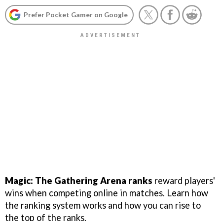
Prefer Pocket Gamer on Google
Magic: The Gathering Arena ranks
reward players'
wins when competing online in matches. Learn how
the ranking system works and how you can rise to
the top of the ranks.