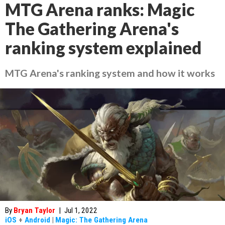
MTG Arena ranks: Magic
The Gathering Arena's
ranking system explained
MTG Arena's ranking system and how it works
By
Bryan Taylor
|
Jul 1, 2022
iOS
+
Android
|
Magic: The Gathering Arena