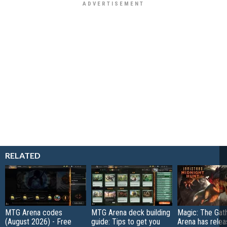
RELATED
MTG Arena codes
MTG Arena deck building
Magic: The Gat
(August 2026) - Free
guide: Tips to get you
Arena has relea