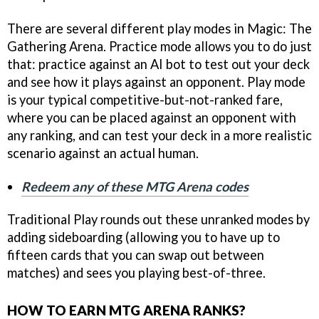
There are several different play modes in Magic: The
Gathering Arena. Practice mode allows you to do just
that: practice against an AI bot to test out your deck
and see how it plays against an opponent. Play mode
is your typical competitive-but-not-ranked fare,
where you can be placed against an opponent with
any ranking, and can test your deck in a more realistic
scenario against an actual human.
Redeem any of these MTG Arena codes
Traditional Play rounds out these unranked modes by
adding sideboarding (allowing you to have up to
fifteen cards that you can swap out between
matches) and sees you playing best-of-three.
HOW TO EARN MTG ARENA RANKS?