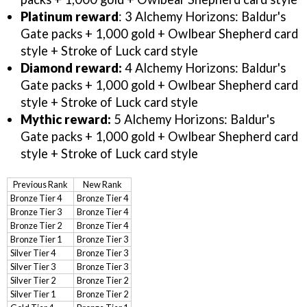
Platinum reward
: 3 Alchemy Horizons: Baldur's
Gate packs + 1,000 gold + Owlbear Shepherd card
style + Stroke of Luck card style
Diamond reward:
4 Alchemy Horizons: Baldur's
Gate packs + 1,000 gold + Owlbear Shepherd card
style + Stroke of Luck card style
Mythic reward:
5 Alchemy Horizons: Baldur's
Gate packs + 1,000 gold + Owlbear Shepherd card
style + Stroke of Luck card style
Previous Rank
New Rank
Bronze Tier 4
Bronze Tier 4
Bronze Tier 3
Bronze Tier 4
Bronze Tier 2
Bronze Tier 4
Bronze Tier 1
Bronze Tier 3
Silver Tier 4
Bronze Tier 3
Silver Tier 3
Bronze Tier 3
Silver Tier 2
Bronze Tier 2
Silver Tier 1
Bronze Tier 2