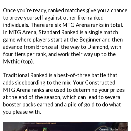
Once you’re ready, ranked matches give you a chance
to prove yourself against other like-ranked
individuals. There are six MTG Arena ranks in total.
In MTG Arena, Standard Ranked is a single match
game where players start at the Beginner and then
advance from Bronze all the way to Diamond, with
four tiers per rank, and work their way up to the
Mythic (top).
Traditional Ranked is a best-of-three battle that
adds sideboarding to the mix. Your Constructed
MTG Arena ranks are used to determine your prizes
at the end of the season, which can lead to several
booster packs earned and a pile of gold to do what
you please with.