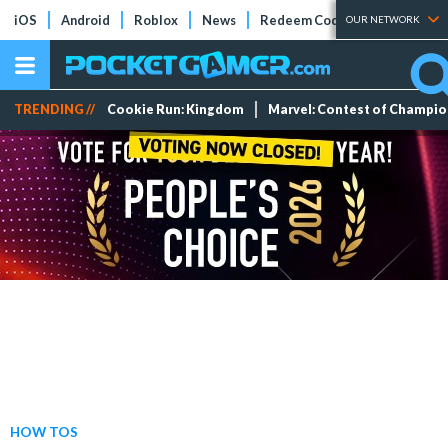
iOS
Android
Roblox
News
Redeem Codes
Tier Lists
OUR NETWORK
TRENDING //
Cookie Run: Kingdom
Marvel: Contest of Champi
HOW TOS