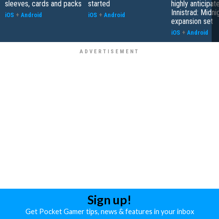
sleeves, cards and packs
started
highly anticipat
Innistrad: Midni
iOS
+
Android
iOS
+
Android
expansion set
iOS
+
Android
Sign up!
Get Pocket Gamer tips, news & features in your inbox