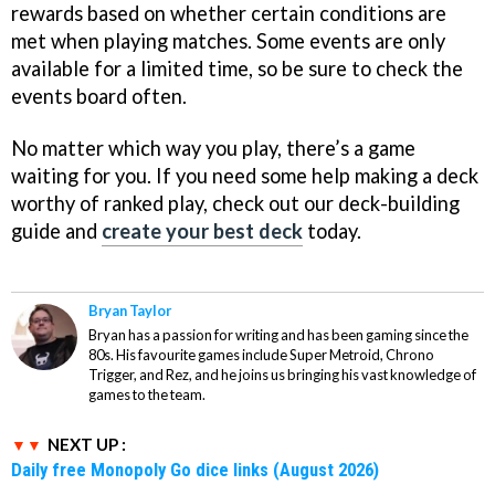
rewards based on whether certain conditions are
met when playing matches. Some events are only
available for a limited time, so be sure to check the
events board often.
No matter which way you play, there’s a game
waiting for you. If you need some help making a deck
worthy of ranked play, check out our deck-building
guide and
create your best deck
today.
Bryan Taylor
Bryan has a passion for writing and has been gaming since the
80s. His favourite games include Super Metroid, Chrono
Trigger, and Rez, and he joins us bringing his vast knowledge of
games to the team.
NEXT UP :
Daily free Monopoly Go dice links (August 2026)