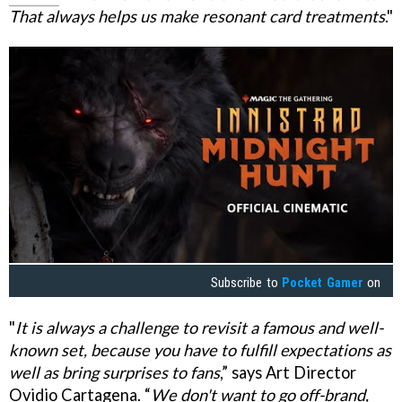
That always helps us make resonant card treatments
."
Subscribe to
Pocket Gamer
on
"
It is always a challenge to revisit a famous and well-
known set, because you have to fulfill expectations as
well as bring surprises to fans
,” says Art Director
Ovidio Cartagena. “
We don't want to go off-brand,