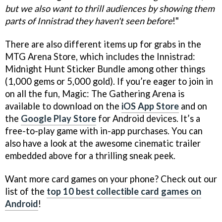
but we also want to thrill audiences by showing them
parts of Innistrad they haven't seen before
!"
There are also different items up for grabs in the
MTG Arena Store, which includes the Innistrad:
Midnight Hunt Sticker Bundle among other things
(1,000 gems or 5,000 gold). If you’re eager to join in
on all the fun, Magic: The Gathering Arena is
available to download on the
iOS App Store
and on
the
Google Play Store
for Android devices. It’s a
free-to-play game with in-app purchases. You can
also have a look at the awesome cinematic trailer
embedded above for a thrilling sneak peek.
Want more card games on your phone? Check out our
list of the
top 10 best collectible card games on
Android
!