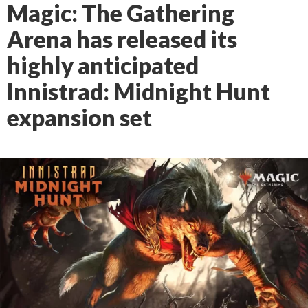
Magic: The Gathering
Arena has released its
highly anticipated
Innistrad: Midnight Hunt
expansion set