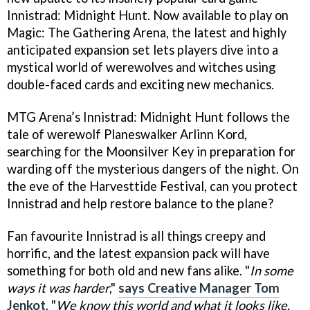
Innistrad: Midnight Hunt. Now available to play on
Magic: The Gathering Arena, the latest and highly
anticipated expansion set lets players dive into a
mystical world of werewolves and witches using
double-faced cards and exciting new mechanics.
MTG Arena’s Innistrad: Midnight Hunt follows the
tale of werewolf Planeswalker Arlinn Kord,
searching for the Moonsilver Key in preparation for
warding off the mysterious dangers of the night. On
the eve of the Harvesttide Festival, can you protect
Innistrad and help restore balance to the plane?
Fan favourite Innistrad is all things creepy and
horrific, and the latest expansion pack will have
something for both old and new fans alike. "
In some
ways it was harder
,"
says Creative Manager Tom
Jenkot
. "
We know this world and what it looks like.