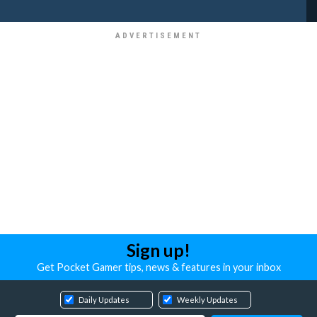
Sign up!
Get Pocket Gamer tips, news & features in your inbox
Daily Updates
Weekly Updates