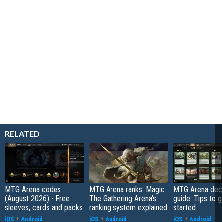
RELATED
MTG Arena codes
MTG Arena ranks: Magic
MTG Arena deck
(August 2026) - Free
The Gathering Arena's
guide: Tips to 
sleeves, cards and packs
ranking system explained
started
iOS
+
Android
iOS
+
Android
iOS
+
Android