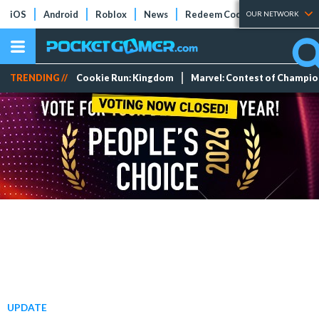
iOS
Android
Roblox
News
Redeem Codes
Tier Lists
OUR NETWORK
TRENDING //
Cookie Run: Kingdom
Marvel: Contest of Champi
UPDATE