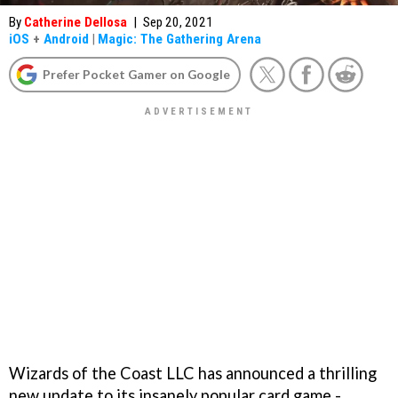
By
Catherine Dellosa
|
Sep 20, 2021
iOS
+
Android
|
Magic: The Gathering Arena
Prefer Pocket Gamer on Google
Wizards of the Coast LLC has announced a thrilling
new update to its insanely popular card game -