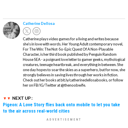
Catherine Dellosa
Catherine plays video games for a living and writes because
she’s in love with words. Her Young Adult contemporary novel,
For The Win: The Not-So-Epic Quest Of A Non-Playable
Character, is her third book published by Penguin Random
House SEA - a poignant love letter to gamer geeks, mythological
creatures, teenage heartbreak, and everything in between. She
one day hopes to soar the skies as a superhero, but for now, she
strongly believes in saving lives through her works in fiction.
Check out her books at bit.ly/catherinedellosabooks, or follow
her on FB/IG/Twitter at @thenoobwife.
NEXT UP :
Pigeon: A Love Story flies back onto mobile to let you take
to the air across real-world cities