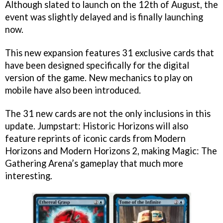
Although slated to launch on the 12th of August, the
event was slightly delayed and is finally launching
now.
This new expansion features 31 exclusive cards that
have been designed specifically for the digital
version of the game. New mechanics to play on
mobile have also been introduced.
The 31 new cards are not the only inclusions in this
update. Jumpstart: Historic Horizons will also
feature reprints of iconic cards from Modern
Horizons and Modern Horizons 2, making Magic: The
Gathering Arena’s gameplay that much more
interesting.