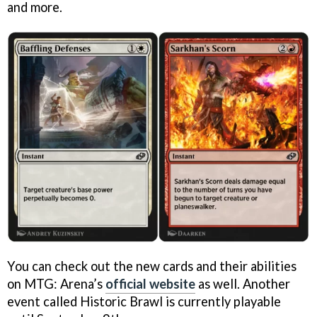
and more.
You can check out the new cards and their abilities
on MTG: Arena’s
official website
as well. Another
event called Historic Brawl is currently playable