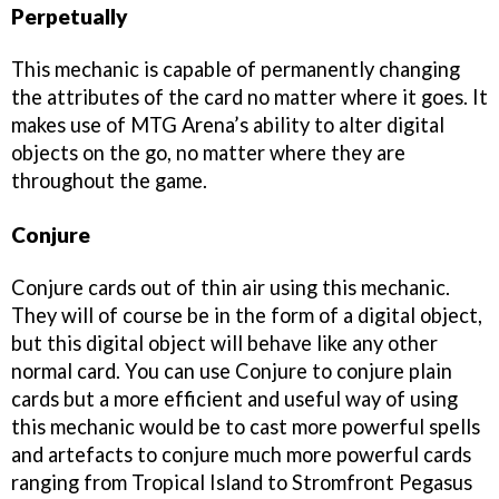
Perpetually
This mechanic is capable of permanently changing
the attributes of the card no matter where it goes. It
makes use of MTG Arena’s ability to alter digital
objects on the go, no matter where they are
throughout the game.
Conjure
Conjure cards out of thin air using this mechanic.
They will of course be in the form of a digital object,
but this digital object will behave like any other
normal card. You can use Conjure to conjure plain
cards but a more efficient and useful way of using
this mechanic would be to cast more powerful spells
and artefacts to conjure much more powerful cards
ranging from Tropical Island to Stromfront Pegasus