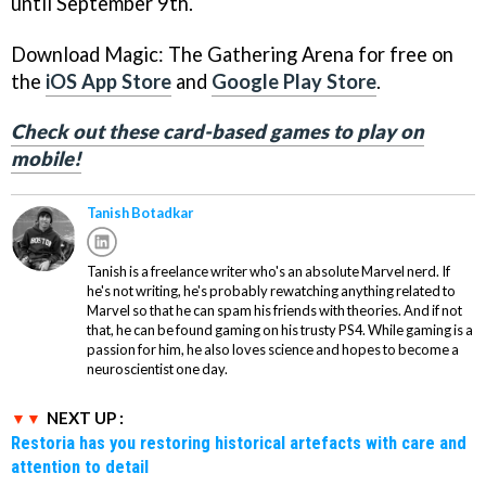
until September 9th.
Download Magic: The Gathering Arena for free on
the
iOS App Store
and
Google Play Store
.
Check out these card-based games to play on
mobile!
Tanish Botadkar
Tanish is a freelance writer who's an absolute Marvel nerd. If
he's not writing, he's probably rewatching anything related to
Marvel so that he can spam his friends with theories. And if not
that, he can be found gaming on his trusty PS4. While gaming is a
passion for him, he also loves science and hopes to become a
neuroscientist one day.
NEXT UP :
Restoria has you restoring historical artefacts with care and
attention to detail