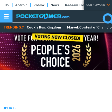
iOS
Android
Roblox
News
Redeem Codes
Tier Lists
OUR NETWORK
TRENDING //
Cookie Run: Kingdom
Marvel: Contest of Champi
UPDATE