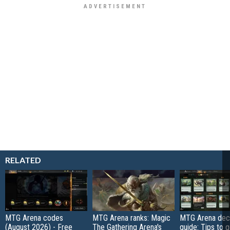
RELATED
MTG Arena codes
MTG Arena ranks: Magic
MTG Arena deck
(August 2026) - Free
The Gathering Arena's
guide: Tips to 