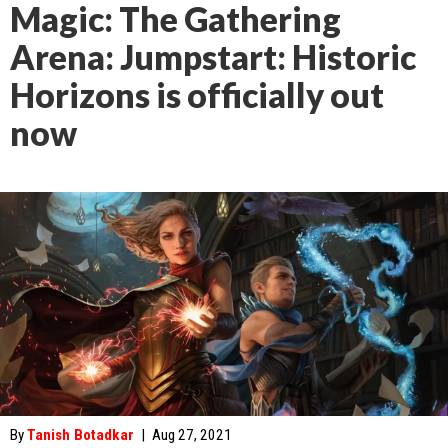
Magic: The Gathering
Arena: Jumpstart: Historic
Horizons is officially out
now
By
Tanish Botadkar
|
Aug 27, 2021