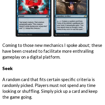
Coming to those new mechanics I spoke about; these
have been created to facilitate more enthralling
gameplay on a digital platform.
Seek
A random card that fits certain specific criteria is
randomly picked. Players must not spend any time
looking or shuffling. Simply pick up a card and keep
the game going.