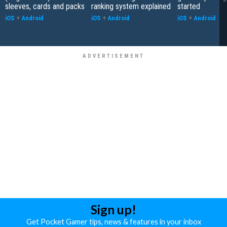
sleeves, cards and packs
ranking system explained
started
iOS
+
Android
iOS
+
Android
iOS
+
Android
Sign up!
Get Pocket Gamer tips, news & features in your inbox