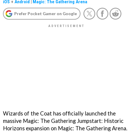
iOS
+
Android
|
Magic: The Gathering Arena
Prefer Pocket Gamer on Google
Wizards of the Coat has officially launched the
massive Magic: The Gathering Jumpstart: Historic
Horizons expansion on Magic: The Gathering Arena.