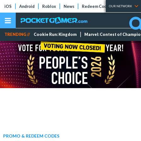
iOS
Android
Roblox
News
Redeem Codes
Tier Lists
OUR NETWORK
TRENDING //
Cookie Run: Kingdom
Marvel: Contest of Champi
PROMO & REDEEM CODES