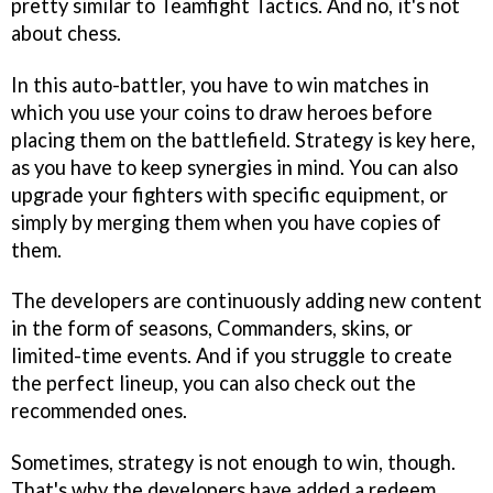
pretty similar to Teamfight Tactics. And no, it's not
about chess.
In this auto-battler, you have to win matches in
which you use your coins to draw heroes before
placing them on the battlefield. Strategy is key here,
as you have to keep synergies in mind. You can also
upgrade your fighters with specific equipment, or
simply by merging them when you have copies of
them.
The developers are continuously adding new content
in the form of seasons, Commanders, skins, or
limited-time events. And if you struggle to create
the perfect lineup, you can also check out the
recommended ones.
Sometimes, strategy is not enough to win, though.
That's why the developers have added a redeem