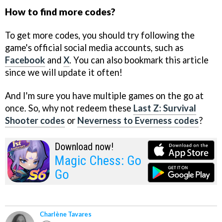
How to find more codes?
To get more codes, you should try following the
game's official social media accounts, such as
Facebook
and
X
. You can also bookmark this article
since we will update it often!
And I'm sure you have multiple games on the go at
once. So, why not redeem these
Last Z: Survival
Shooter codes
or
Neverness to Everness codes
?
Download now!
Magic Chess: Go
Go
Charlène Tavares