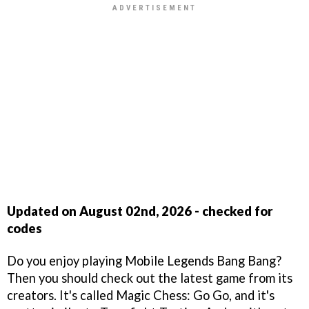
Updated on August 02nd, 2026 - checked for
codes
Do you enjoy playing Mobile Legends Bang Bang?
Then you should check out the latest game from its
creators. It's called Magic Chess: Go Go, and it's