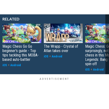
RELATED
Magic Chess Go Go
The Wrapp - Crystal of
Magic Chess: Go
beginner's guide - Top
Atlan takes over
surprisingly, no
tips tackling this MOBA-
chess in this M
iOS
+
Android
based auto-battler
Legends: Bang
spin-off
iOS
+
Android
iOS
+
Android