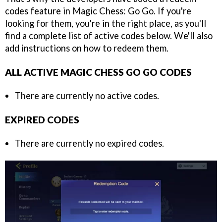
codes feature in Magic Chess: Go Go. If you're
looking for them, you're in the right place, as you'll
find a complete list of active codes below. We'll also
add instructions on how to redeem them.
ALL ACTIVE MAGIC CHESS GO GO CODES
There are currently no active codes.
EXPIRED CODES
There are currently no expired codes.