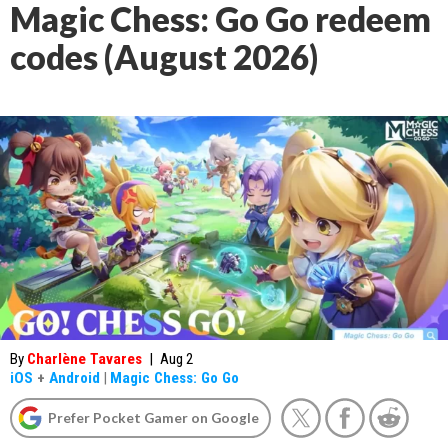
Magic Chess: Go Go redeem
codes (August 2026)
By
Charlène Tavares
|
Aug 2
iOS
+
Android
|
Magic Chess: Go Go
Prefer Pocket Gamer on Google