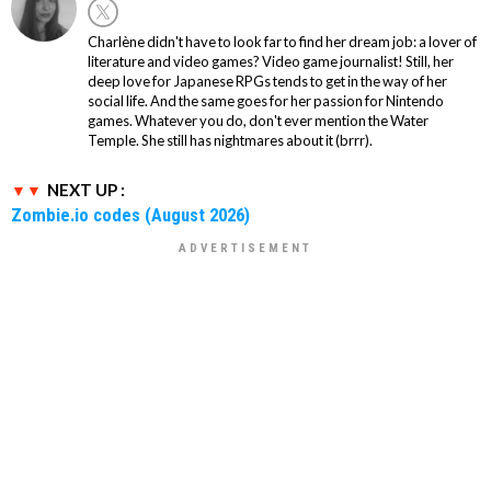
Charlène didn't have to look far to find her dream job: a lover of
literature and video games? Video game journalist! Still, her
deep love for Japanese RPGs tends to get in the way of her
social life. And the same goes for her passion for Nintendo
games. Whatever you do, don't ever mention the Water
Temple. She still has nightmares about it (brrr).
NEXT UP :
Zombie.io codes (August 2026)