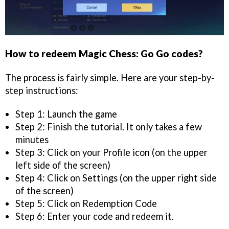
How to redeem Magic Chess: Go Go codes?
The process is fairly simple. Here are your step-by-
step instructions:
Step 1: Launch the game
Step 2: Finish the tutorial. It only takes a few
minutes
Step 3: Click on your Profile icon (on the upper
left side of the screen)
Step 4: Click on Settings (on the upper right side
of the screen)
Step 5: Click on Redemption Code
Step 6: Enter your code and redeem it.