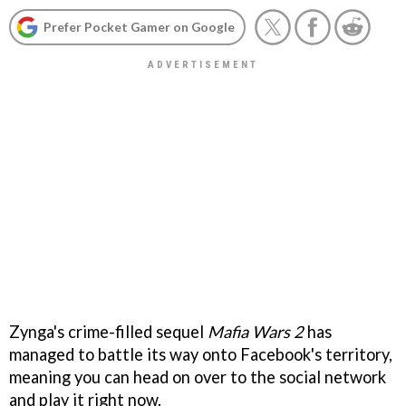
Prefer Pocket Gamer on Google
Zynga's crime-filled sequel
Mafia Wars 2
has
managed to battle its way onto Facebook's territory,
meaning you can head on over to the social network
and play it right now.