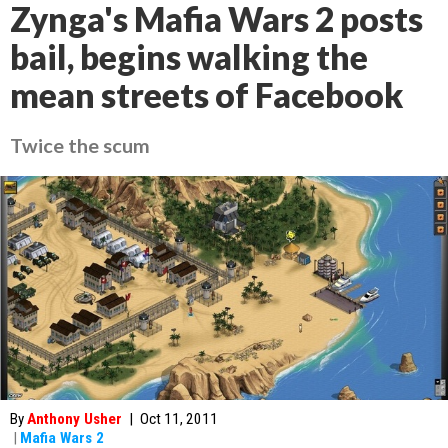
Zynga's Mafia Wars 2 posts
bail, begins walking the
mean streets of Facebook
Twice the scum
By
Anthony Usher
|
Oct 11, 2011
|
Mafia Wars 2