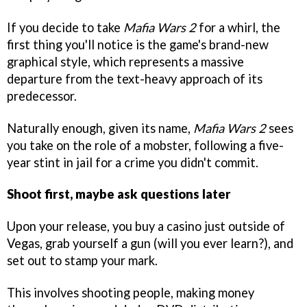
If you decide to take
Mafia Wars 2
for a whirl, the
first thing you'll notice is the game's brand-new
graphical style, which represents a massive
departure from the text-heavy approach of its
predecessor.
Naturally enough, given its name,
Mafia Wars 2
sees
you take on the role of a mobster, following a five-
year stint in jail for a crime you didn't commit.
Shoot first, maybe ask questions later
Upon your release, you buy a casino just outside of
Vegas, grab yourself a gun (will you ever learn?), and
set out to stamp your mark.
This involves shooting people, making money