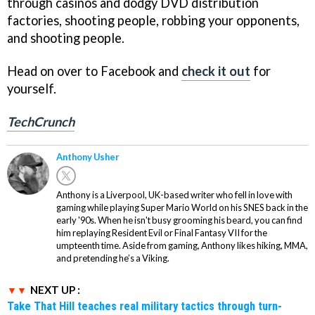
through casinos and dodgy DVD distribution
factories, shooting people, robbing your opponents,
and shooting people.
Head on over to Facebook and
check it out
for
yourself.
TechCrunch
Anthony Usher
Anthony is a Liverpool, UK-based writer who fell in love with
gaming while playing Super Mario World on his SNES back in the
early '90s. When he isn't busy grooming his beard, you can find
him replaying Resident Evil or Final Fantasy VII for the
umpteenth time. Aside from gaming, Anthony likes hiking, MMA,
and pretending he’s a Viking.
NEXT UP :
Take That Hill teaches real military tactics through turn-