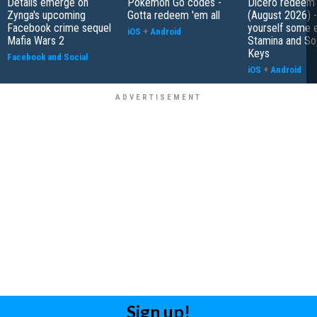
Details emerge on
Pokemon Go codes -
Dicero redeem
Zynga's upcoming
Gotta redeem 'em all
(August 2026) 
Facebook crime sequel
yourself some e
iOS
+
Android
Mafia Wars 2
Stamina and So
Keys
Facebook and Social
iOS
+
Android
Sign up!