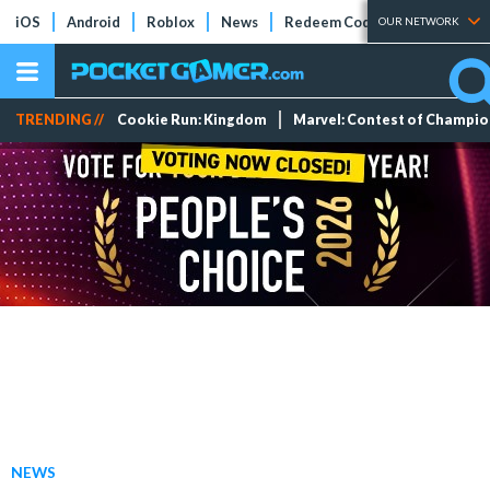
iOS
Android
Roblox
News
Redeem Codes
Tier Lists
OUR NETWORK
TRENDING //
Cookie Run: Kingdom
Marvel: Contest of Champi
NEWS