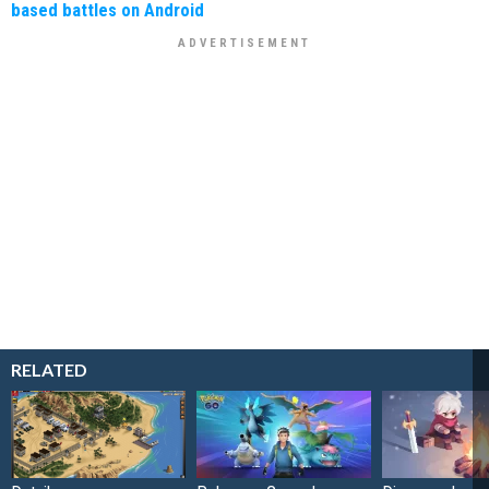
based battles on Android
RELATED