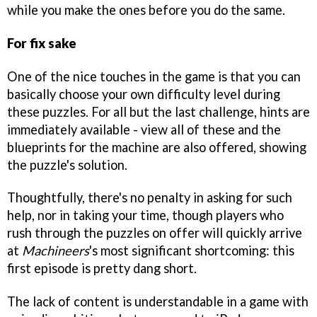
while you make the ones before you do the same.
For fix sake
One of the nice touches in the game is that you can
basically choose your own difficulty level during
these puzzles. For all but the last challenge, hints are
immediately available - view all of these and the
blueprints for the machine are also offered, showing
the puzzle's solution.
Thoughtfully, there's no penalty in asking for such
help, nor in taking your time, though players who
rush through the puzzles on offer will quickly arrive
at
Machineers
's most significant shortcoming: this
first episode is pretty dang short.
The lack of content is understandable in a game with