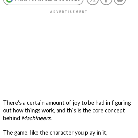
There's a certain amount of joy to be had in figuring
out how things work, and this is the core concept
behind
Machineers
.
The game, like the character you play in it,