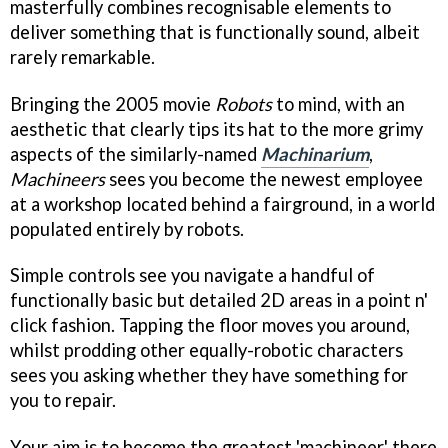
masterfully combines recognisable elements to
deliver something that is functionally sound, albeit
rarely remarkable.
Bringing the 2005 movie
Robots
to mind, with an
aesthetic that clearly tips its hat to the more grimy
aspects of the similarly-named
Machinarium
,
Machineers
sees you become the newest employee
at a workshop located behind a fairground, in a world
populated entirely by robots.
Simple controls see you navigate a handful of
functionally basic but detailed 2D areas in a point n'
click fashion. Tapping the floor moves you around,
whilst prodding other equally-robotic characters
sees you asking whether they have something for
you to repair.
Your aim is to become the greatest 'machineer' there