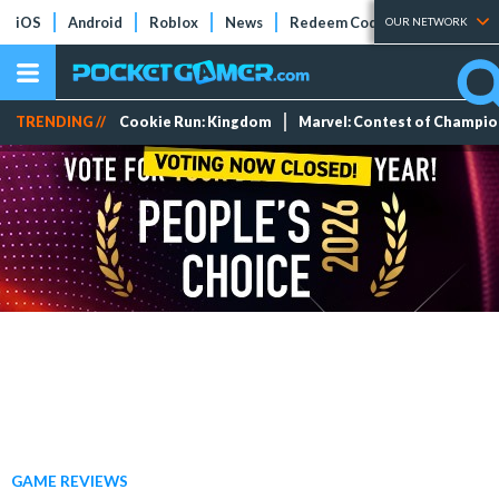
iOS
Android
Roblox
News
Redeem Codes
Tier Lists
OUR NETWORK
TRENDING //
Cookie Run: Kingdom
Marvel: Contest of Champi
GAME REVIEWS