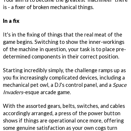
is - a fixer of broken mechanical things.
In a fix
It's in the fixing of things that the real meat of the
game begins. Switching to show the inner-workings
of the machine in question, your task is to place pre-
determined components in their correct position.
Starting incredibly simply, the challenge ramps up as
you fix increasingly complicated devices, including a
mechanical pet owl, a DJ's control panel, and a
Space
Invaders
-esque arcade game.
With the assorted gears, belts, switches, and cables
accordingly arranged, a press of the power button
shows if things are operational once more, offering
some genuine satisfaction as your own cogs turn