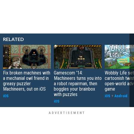
RELATED
Fix broken machines with
Gamescom '14:
Wobbly Life set
a mechanial owl friend in
Machineers turns you into
cartoonish twis
greasy puzzler
a robot repairman, then
open-world adv
Machineers, out on iOS
boggles your brainbox
game
with puzzles
iOS
iOS
+
Android
iOS