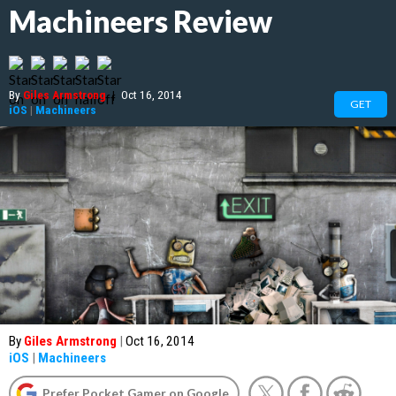
Machineers Review
By
Giles Armstrong
|
Oct 16, 2014
GET
iOS
|
Machineers
By
Giles Armstrong
|
Oct 16, 2014
iOS
|
Machineers
Prefer Pocket Gamer on Google