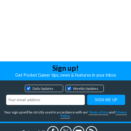
Sign up!
Get Pocket Gamer tips, news & features in your inbox
Daily Updates
Weekly Updates
Your sign up will be strictly used in accordance with our
Terms of Use
and
Privacy
Policy
.