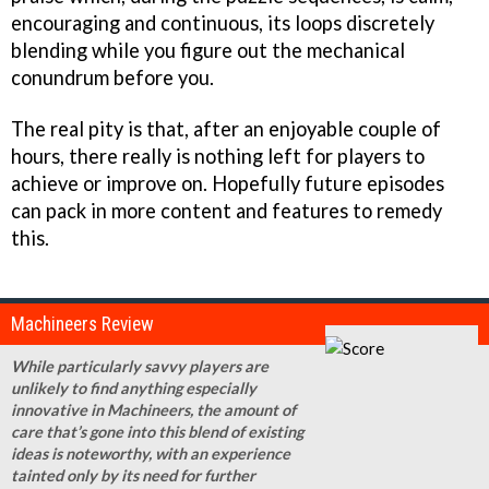
encouraging and continuous, its loops discretely
blending while you figure out the mechanical
conundrum before you.
The real pity is that, after an enjoyable couple of
hours, there really is nothing left for players to
achieve or improve on. Hopefully future episodes
can pack in more content and features to remedy
this.
Machineers Review
While particularly savvy players are
unlikely to find anything especially
innovative in Machineers, the amount of
care that’s gone into this blend of existing
ideas is noteworthy, with an experience
tainted only by its need for further