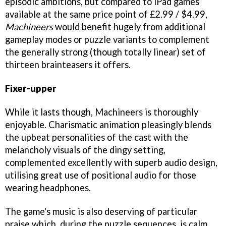
episodic ambitions, but compared to iPad games
available at the same price point of £2.99 / $4.99,
Machineers
would benefit hugely from additional
gameplay modes or puzzle variants to complement
the generally strong (though totally linear) set of
thirteen brainteasers it offers.
Fixer-upper
While it lasts though, Machineers is thoroughly
enjoyable. Charismatic animation pleasingly blends
the upbeat personalities of the cast with the
melancholy visuals of the dingy setting,
complemented excellently with superb audio design,
utilising great use of positional audio for those
wearing headphones.
The game's music is also deserving of particular
praise which, during the puzzle sequences, is calm,