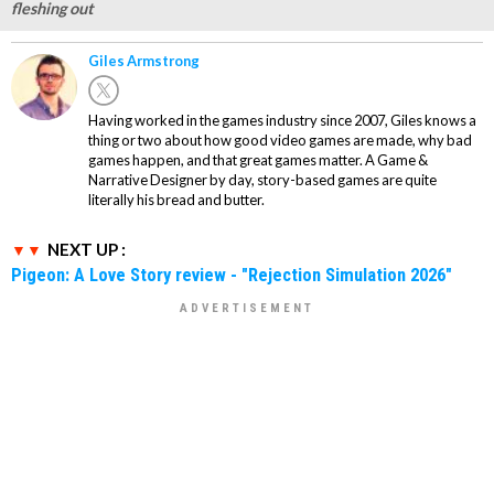
fleshing out
Giles Armstrong
Having worked in the games industry since 2007, Giles knows a
thing or two about how good video games are made, why bad
games happen, and that great games matter. A Game &
Narrative Designer by day, story-based games are quite
literally his bread and butter.
NEXT UP :
Pigeon: A Love Story review - "Rejection Simulation 2026"