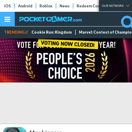
iOS
Android
Roblox
News
Redeem Codes
Tier Lists
OUR NETWORK
TRENDING //
Cookie Run: Kingdom
Marvel: Contest of Champi