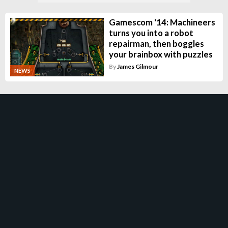
Gamescom '14: Machineers
turns you into a robot
repairman, then boggles
your brainbox with puzzles
By
James Gilmour
NEWS