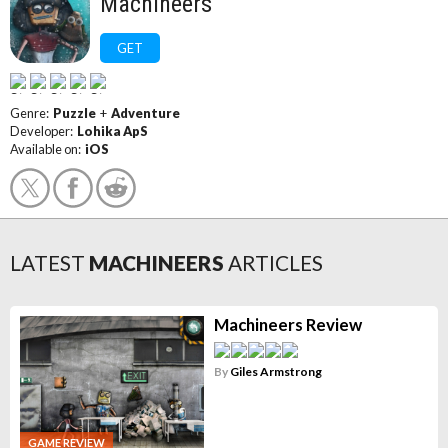
Machineers
GET
Genre:
Puzzle
+
Adventure
Developer:
Lohika ApS
Available on:
iOS
LATEST
MACHINEERS
ARTICLES
Machineers Review
By
Giles Armstrong
GAME REVIEW