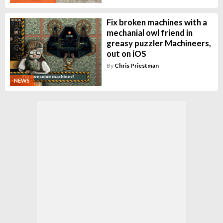
Fix broken machines with a
mechanial owl friend in
greasy puzzler Machineers,
out on iOS
By
Chris Priestman
NEWS