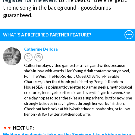
theme song in the background - goosebumps
guaranteed.
WHAT'S A PREFERRED PARTNER FEATURE?
Catherine Dellosa
Catherine plays video games for a living and writes because
she’s in love with words. Her Young Adult contemporary novel,
For The Win: The Not-So-Epic Quest Of A Non-Playable
Character, is her third book published by Penguin Random
House SEA - a poignant love letter to gamer geeks, mythological
creatures, teenage heartbreak, and everything in between. She
one day hopes to soar the skies as a superhero, but for now, she
strongly believes in saving lives through her works in fiction.
Check out her books at bit.ly/catherinedellosabooks, or follow
her on FB/IG/Twitter at @thenoobwife.
NEXT UP :
My Hero Academia's take on the Survivors-like strides where