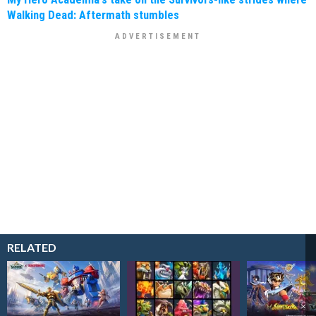
Walking Dead: Aftermath stumbles
RELATED