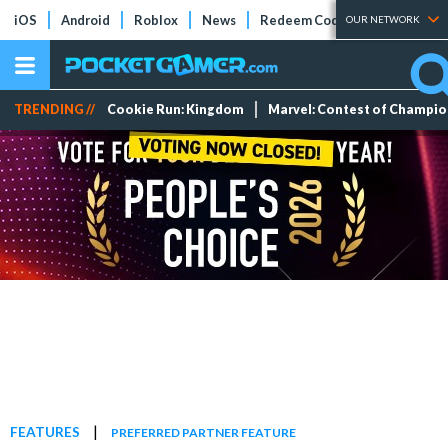
iOS
Android
Roblox
News
Redeem Codes
Tier Lists
OUR NETWORK
TRENDING //
Cookie Run: Kingdom
Marvel: Contest of Champi
|
FEATURES
PREFERRED PARTNER FEATURE