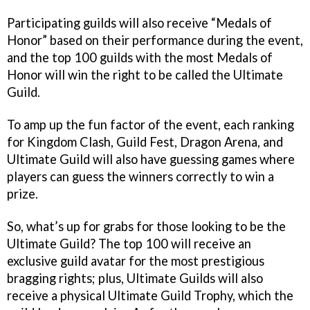
Participating guilds will also receive “Medals of
Honor” based on their performance during the event,
and the top 100 guilds with the most Medals of
Honor will win the right to be called the Ultimate
Guild.
To amp up the fun factor of the event, each ranking
for Kingdom Clash, Guild Fest, Dragon Arena, and
Ultimate Guild will also have guessing games where
players can guess the winners correctly to win a
prize.
So, what’s up for grabs for those looking to be the
Ultimate Guild? The top 100 will receive an
exclusive guild avatar for the most prestigious
bragging rights; plus, Ultimate Guilds will also
receive a physical Ultimate Guild Trophy, which the