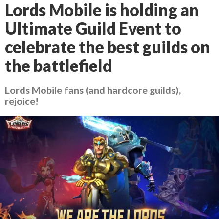
Lords Mobile is holding an
Ultimate Guild Event to
celebrate the best guilds on
the battlefield
Lords Mobile fans (and hardcore guilds),
rejoice!