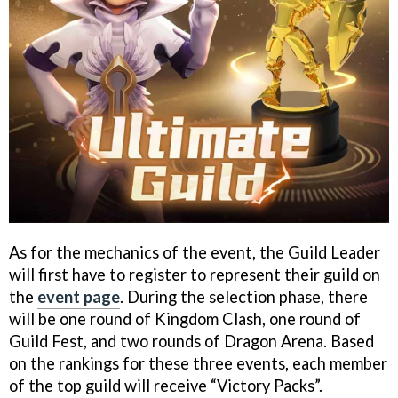
As for the mechanics of the event, the Guild Leader
will first have to register to represent their guild on
the
event page
. During the selection phase, there
will be one round of Kingdom Clash, one round of
Guild Fest, and two rounds of Dragon Arena. Based
on the rankings for these three events, each member
of the top guild will receive “Victory Packs”.