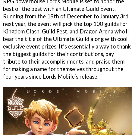
RPG powerhouse Lords Mobile is set to honor the
best of the best with an Ultimate Guild Event.
Running from the 18th of December to January 3rd
next year, the event will pick the top 100 guilds for
Kingdom Clash, Guild Fest, and Dragon Arena who'll
bear the title of the Ultimate Guild along with cool
exclusive event prizes. It’s essentially a way to thank
the biggest guilds for their contributions, pay
tribute to their accomplishments, and praise them
for making a name for themselves throughout the
four years since Lords Mobile’s release.