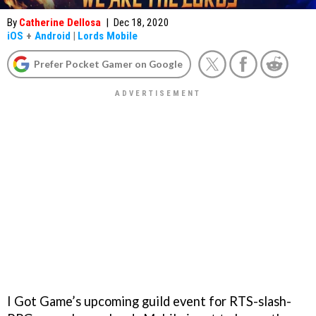
By
Catherine Dellosa
|
Dec 18, 2020
iOS
+
Android
|
Lords Mobile
Prefer Pocket Gamer on Google
I Got Game’s upcoming guild event for RTS-slash-