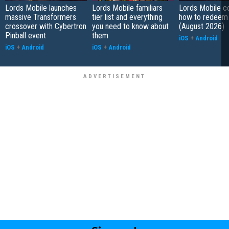
Lords Mobile launches
Lords Mobile familiars
Lords Mobile c
massive Transformers
tier list and everything
how to redeem
crossover with Cybertron
you need to know about
(August 2026)
Pinball event
them
iOS
+
Android
iOS
+
Android
iOS
+
Android