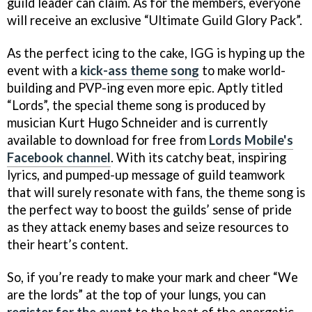
guild leader can claim. As for the members, everyone
will receive an exclusive “Ultimate Guild Glory Pack”.
As the perfect icing to the cake, IGG is hyping up the
event with a
kick-ass theme song
to make world-
building and PVP-ing even more epic. Aptly titled
“Lords”, the special theme song is produced by
musician Kurt Hugo Schneider and is currently
available to download for free from
Lords Mobile's
Facebook channel
. With its catchy beat, inspiring
lyrics, and pumped-up message of guild teamwork
that will surely resonate with fans, the theme song is
the perfect way to boost the guilds’ sense of pride
as they attack enemy bases and seize resources to
their heart’s content.
So, if you’re ready to make your mark and cheer “We
are the lords” at the top of your lungs, you can
register for the event
to the beat of the energetic