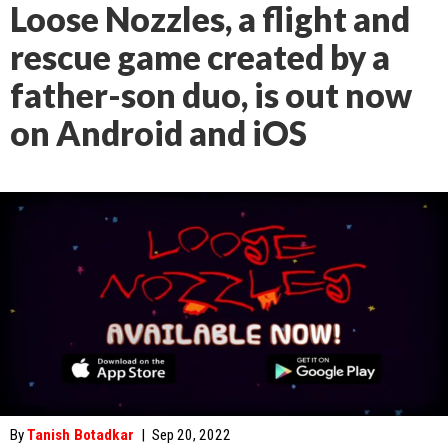
Loose Nozzles, a flight and
rescue game created by a
father-son duo, is out now
on Android and iOS
By
Tanish Botadkar
|
Sep 20, 2022