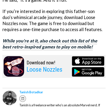
If you’re interested in exploring this father-son
duo’s whimsical arcade journey, download Loose
Nozzles now. The game is free to download but
requires a one-time purchase to access all features.
While you're at it, also check out this list of the
best retro-inspired games to play on mobile!
Download now!
Loose Nozzles
Tanish Botadkar
Tanish is a freelance writer who's an absolute Marvel nerd. If