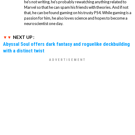
he's not writing, he's probably rewatching anything related to
Marvel so that he can spam his friends with theories. And if not
that, he can be found gaming on his trusty PS4. While gaming is a
passion for him, he also loves science and hopes to become a
neuroscientist one day.
NEXT UP :
Abyssal Soul offers dark fantasy and roguelike deckbuilding
with a distinct twist