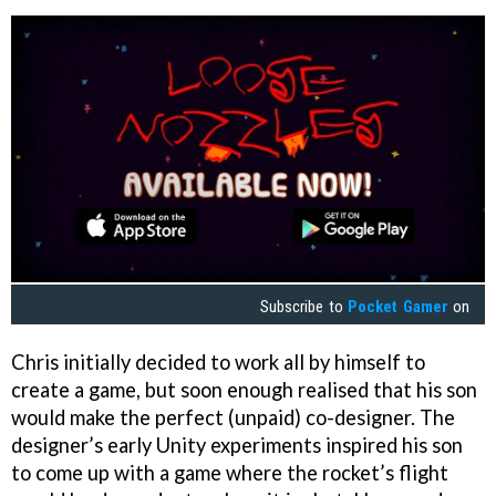
Subscribe to
Pocket Gamer
on
Chris initially decided to work all by himself to
create a game, but soon enough realised that his son
would make the perfect (unpaid) co-designer. The
designer’s early Unity experiments inspired his son
to come up with a game where the rocket’s flight