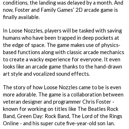
conditions, the landing was delayed by a month. And
now, Foster and Family Games’ 2D arcade game is
finally available.
In Loose Nozzles, players will be tasked with saving
humans who have been trapped in deep pockets at
the edge of space. The game makes use of physics-
based functions along with classic arcade mechanics
to create a wacky experience for everyone. It even
looks like an arcade game thanks to the hand-drawn
art style and vocalized sound effects.
The story of how Loose Nozzles came to be is even
more adorable. The game is a collaboration between
veteran designer and programmer Chris Foster -
known for working on titles like The Beatles Rock
Band, Green Day: Rock Band, The Lord of the Rings
Online - and his super cute five-year-old son Ian.