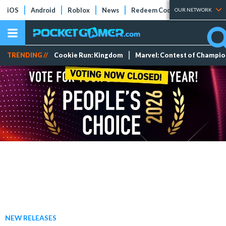
iOS
Android
Roblox
News
Redeem Codes
Tier Lists
OUR NETWORK
TRENDING //
Cookie Run: Kingdom
Marvel: Contest of Champi
NEW RELEASES