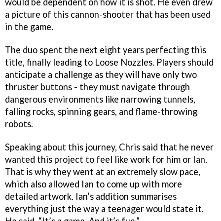
would be dependent on how it is shot. He even drew
a picture of this cannon-shooter that has been used
in the game.
The duo spent the next eight years perfecting this
title, finally leading to Loose Nozzles. Players should
anticipate a challenge as they will have only two
thruster buttons - they must navigate through
dangerous environments like narrowing tunnels,
falling rocks, spinning gears, and flame-throwing
robots.
Speaking about this journey, Chris said that he never
wanted this project to feel like work for him or Ian.
That is why they went at an extremely slow pace,
which also allowed Ian to come up with more
detailed artwork. Ian’s addition summarises
everything just the way a teenager would state it.
He said, “It’s a game. And it’s fun.”