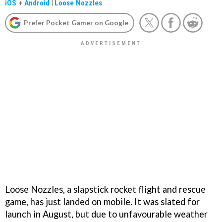
iOS
+
Android
|
Loose Nozzles
Prefer Pocket Gamer on Google
Loose Nozzles, a slapstick rocket flight and rescue
game, has just landed on mobile. It was slated for
launch in August, but due to unfavourable weather