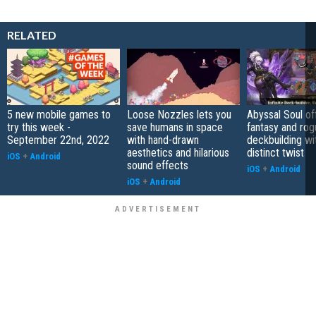
RELATED
5 new mobile games to
Loose Nozzles lets you
Abyssal Soul of
try this week -
save humans in space
fantasy and rog
September 22nd, 2022
with hand-drawn
deckbuilding wi
aesthetics and hilarious
distinct twist
iOS
+
Android
sound effects
iOS
+
Android
iOS
+
Android