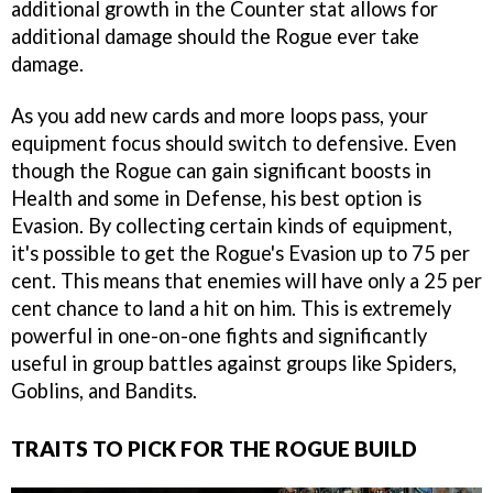
additional growth in the Counter stat allows for
additional damage should the Rogue ever take
damage.
As you add new cards and more loops pass, your
equipment focus should switch to defensive. Even
though the Rogue can gain significant boosts in
Health and some in Defense, his best option is
Evasion. By collecting certain kinds of equipment,
it's possible to get the Rogue's Evasion up to 75 per
cent. This means that enemies will have only a 25 per
cent chance to land a hit on him. This is extremely
powerful in one-on-one fights and significantly
useful in group battles against groups like Spiders,
Goblins, and Bandits.
TRAITS TO PICK FOR THE ROGUE BUILD