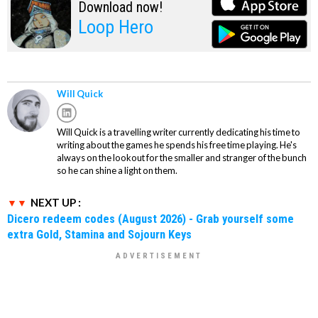
Download now!
Loop Hero
Will Quick
Will Quick is a travelling writer currently dedicating his time to
writing about the games he spends his free time playing. He's
always on the lookout for the smaller and stranger of the bunch
so he can shine a light on them.
NEXT UP :
Dicero redeem codes (August 2026) - Grab yourself some
extra Gold, Stamina and Sojourn Keys