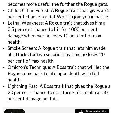
becomes more useful the further the Rogue gets.
Child Of The Forest: A Rogue trait that gives a 75
per cent chance for Rat Wolf to join you in battle.
Lethal Weakness: A Rogue trait that gives him a
0.5 per cent chance to hit for 1000 per cent
damage whenever he loses 10 per cent of max
health.
Smoke Screen: A Rogue trait that lets him evade
all attacks for two seconds any time he loses 20
per cent of max health.
Omicron's Technique: A Boss trait that will let the
Rogue come back to life upon death with full
health.
Lightning Fast: A Boss trait that gives the Rogue a
20 per cent chance to do a three-hit combo at 50
per cent damage per hit.