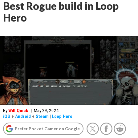
Best Rogue build in Loop
Hero
By
Will Quick
|
May 29, 2024
iOS
+
Android
+
Steam
|
Loop Hero
Prefer Pocket Gamer on Google