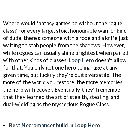
Where would fantasy games be without the rogue
class? For every large, stoic, honourable warrior kind
of dude, there's someone with a robe and a knife just
waiting to stab people from the shadows. However,
while rogues can usually shine brightest when paired
with other kinds of classes,
Loop Hero
doesn't allow
for that. You only get one hero to manage at any
given time, but luckily they're quite versatile. The
more of the world you restore, the more memories
the hero will recover. Eventually, they'll remember
that they learned the art of stealth, stealing, and
dual-wielding as the mysterious Rogue Class.
Best Necromancer build in Loop Hero