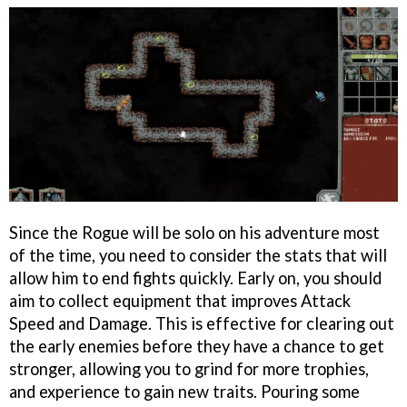
Since the Rogue will be solo on his adventure most
of the time, you need to consider the stats that will
allow him to end fights quickly. Early on, you should
aim to collect equipment that improves Attack
Speed and Damage. This is effective for clearing out
the early enemies before they have a chance to get
stronger, allowing you to grind for more trophies,
and experience to gain new traits. Pouring some