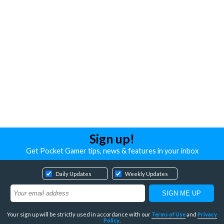
Sign up!
Get Pocket Gamer tips, news & features in your inbox
Daily Updates
Weekly Updates
Your sign up will be strictly used in accordance with our
Terms of Use
and
Privacy
Policy
.