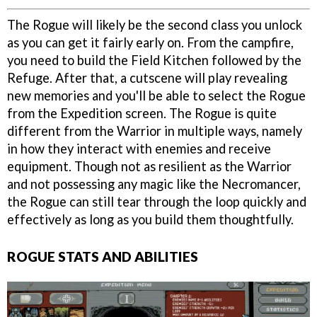
The Rogue will likely be the second class you unlock
as you can get it fairly early on. From the campfire,
you need to build the Field Kitchen followed by the
Refuge. After that, a cutscene will play revealing
new memories and you'll be able to select the Rogue
from the Expedition screen. The Rogue is quite
different from the Warrior in multiple ways, namely
in how they interact with enemies and receive
equipment. Though not as resilient as the Warrior
and not possessing any magic like the Necromancer,
the Rogue can still tear through the loop quickly and
effectively as long as you build them thoughtfully.
ROGUE STATS AND ABILITIES