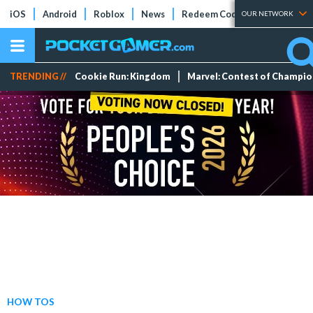
iOS
Android
Roblox
News
Redeem Codes
Tier Lists
OUR NETWORK
TRENDING //
Cookie Run: Kingdom
Marvel: Contest of Champi
HOW TOS