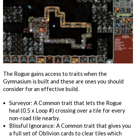
The Rogue gains access to traits when the
Gymnasium is built and these are ones you should
consider for an effective build.
Surveyor: A Common trait that lets the Rogue
heal (0.5 x Loop #) crossing over a tile for every
non-road tile nearby.
Blissful Ignorance: A Common trait that gives you
a full set of Oblivion cards to clear tiles which