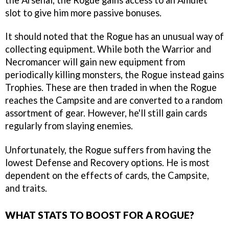
slot to give him more passive bonuses.
It should noted that the Rogue has an unusual way of
collecting equipment. While both the Warrior and
Necromancer will gain new equipment from
periodically killing monsters, the Rogue instead gains
Trophies. These are then traded in when the Rogue
reaches the Campsite and are converted to a random
assortment of gear. However, he'll still gain cards
regularly from slaying enemies.
Unfortunately, the Rogue suffers from having the
lowest Defense and Recovery options. He is most
dependent on the effects of cards, the Campsite,
and traits.
WHAT STATS TO BOOST FOR A ROGUE?