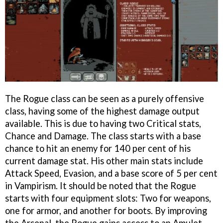
The Rogue class can be seen as a purely offensive
class, having some of the highest damage output
available. This is due to having two Critical stats,
Chance and Damage. The class starts with a base
chance to hit an enemy for 140 per cent of his
current damage stat. His other main stats include
Attack Speed, Evasion, and a base score of 5 per cent
in Vampirism. It should be noted that the Rogue
starts with four equipment slots: Two for weapons,
one for armor, and another for boots. By improving
the Arsenal, the Rogue gains access to an Amulet