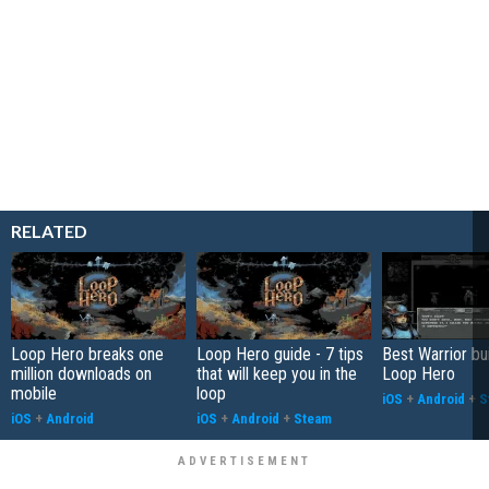
RELATED
Loop Hero breaks one
Loop Hero guide - 7 tips
Best Warrior bui
million downloads on
that will keep you in the
Loop Hero
mobile
loop
iOS
+
Android
+
S
iOS
+
Android
iOS
+
Android
+
Steam