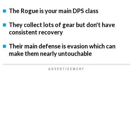
The Rogue is your main DPS class
They collect lots of gear but don't have
consistent recovery
Their main defense is evasion which can
make them nearly untouchable