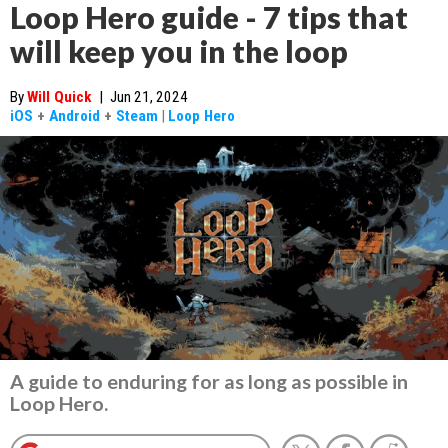
Loop Hero guide - 7 tips that
will keep you in the loop
By
Will Quick
|
Jun 21, 2024
iOS
+
Android
+
Steam
|
Loop Hero
A guide to enduring for as long as possible in
Loop Hero.