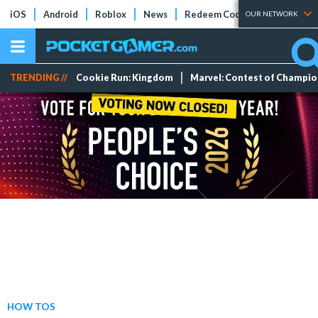
iOS
Android
Roblox
News
Redeem Codes
Tier Lists
OUR NETWORK
TRENDING //
Cookie Run: Kingdom
Marvel: Contest of Champi
HOW TOS