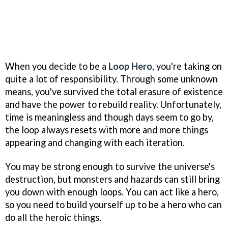
When you decide to be a
Loop Hero
, you're taking on
quite a lot of responsibility. Through some unknown
means, you've survived the total erasure of existence
and have the power to rebuild reality. Unfortunately,
time is meaningless and though days seem to go by,
the loop always resets with more and more things
appearing and changing with each iteration.
You may be strong enough to survive the universe's
destruction, but monsters and hazards can still bring
you down with enough loops. You can act like a hero,
so you need to build yourself up to be a hero who can
do all the heroic things.