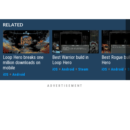
RELATED
Loop Hero breaks one
Best Warrior build in
Best Rogue buil
million downloads on
Loop Hero
Hero
mobile
iOS
+
Android
+
Steam
iOS
+
Android
+
S
iOS
+
Android