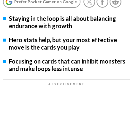
Prefer Pocket Gamer on Google
Staying in the loop is all about balancing
endurance with growth
Hero stats help, but your most effective
move is the cards you play
Focusing on cards that can inhibit monsters
and make loops less intense