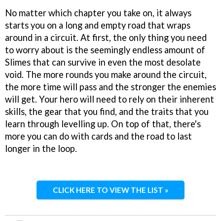
No matter which chapter you take on, it always
starts you on a long and empty road that wraps
around in a circuit. At first, the only thing you need
to worry about is the seemingly endless amount of
Slimes that can survive in even the most desolate
void. The more rounds you make around the circuit,
the more time will pass and the stronger the enemies
will get. Your hero will need to rely on their inherent
skills, the gear that you find, and the traits that you
learn through levelling up. On top of that, there's
more you can do with cards and the road to last
longer in the loop.
CLICK HERE TO VIEW THE LIST »