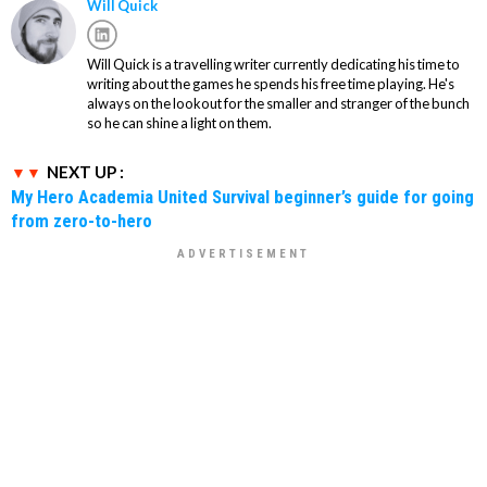
Will Quick
Will Quick is a travelling writer currently dedicating his time to
writing about the games he spends his free time playing. He's
always on the lookout for the smaller and stranger of the bunch
so he can shine a light on them.
NEXT UP :
My Hero Academia United Survival beginner’s guide for going
from zero-to-hero