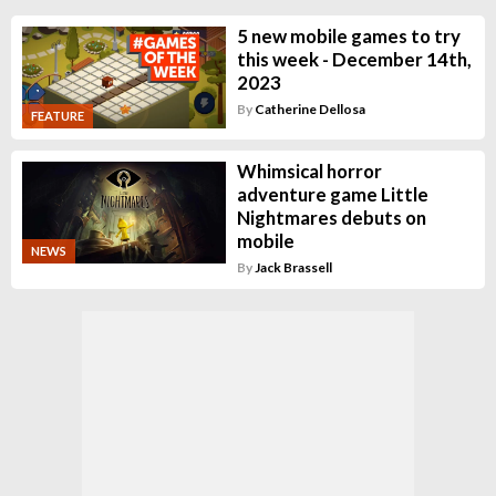
5 new mobile games to try
this week - December 14th,
2023
By
Catherine Dellosa
FEATURE
Whimsical horror
adventure game Little
Nightmares debuts on
mobile
NEWS
By
Jack Brassell