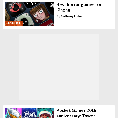
Best horror games for
iPhone
By
Anthony Usher
TOP LIST
Pocket Gamer 20th
anniversary: Tower