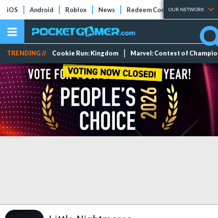
iOS
Android
Roblox
News
Redeem Codes
Tier Lists
OUR NETWORK
TRENDING //
Cookie Run: Kingdom
Marvel: Contest of Champi