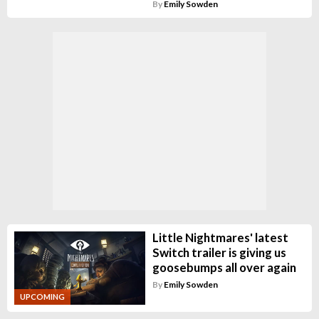
By
Emily Sowden
Little Nightmares' latest
Switch trailer is giving us
goosebumps all over again
By
Emily Sowden
UPCOMING