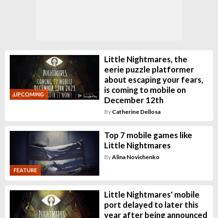
Little Nightmares, the
eerie puzzle platformer
about escaping your fears,
is coming to mobile on
UPCOMING
December 12th
By
Catherine Dellosa
Top 7 mobile games like
Little Nightmares
By
Alina Novichenko
FEATURE
Little Nightmares' mobile
port delayed to later this
year after being announced