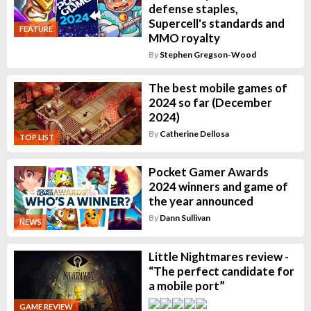
defense staples,
Supercell's standards and
FEATURE
MMO royalty
By
Stephen Gregson-Wood
The best mobile games of
2024 so far (December
2024)
By
Catherine Dellosa
TOP LIST
Pocket Gamer Awards
2024 winners and game of
the year announced
By
Dann Sullivan
NEWS
Little Nightmares review -
“The perfect candidate for
a mobile port”
GAME REVIEW