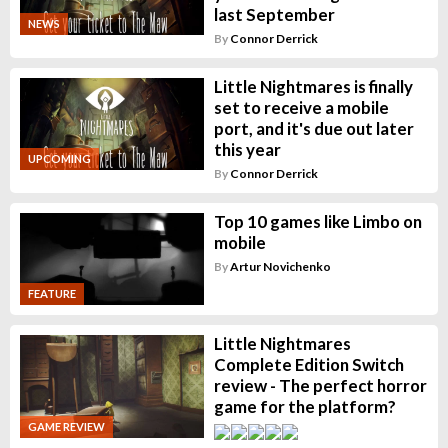
last September
NEWS
By
Connor Derrick
Little Nightmares is finally
set to receive a mobile
port, and it's due out later
this year
UPCOMING
By
Connor Derrick
Top 10 games like Limbo on
mobile
By
Artur Novichenko
FEATURE
Little Nightmares
Complete Edition Switch
review - The perfect horror
game for the platform?
GAME REVIEW