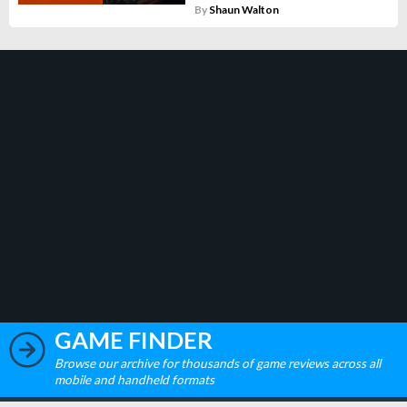
By
Shaun Walton
GAME FINDER
Browse our archive for thousands of game reviews across all
mobile and handheld formats