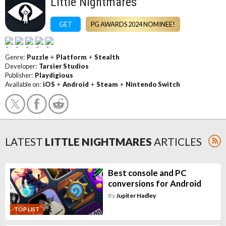
Little Nightmares
GET
PG AWARDS 2024 NOMINEE!
Genre:
Puzzle
+
Platform
+
Stealth
Developer:
Tarsier Studios
Publisher:
Playdigious
Available on:
iOS
+
Android
+
Steam
+
Nintendo Switch
LATEST
LITTLE NIGHTMARES
ARTICLES
Best console and PC
conversions for Android
By
Jupiter Hadley
TOP LIST