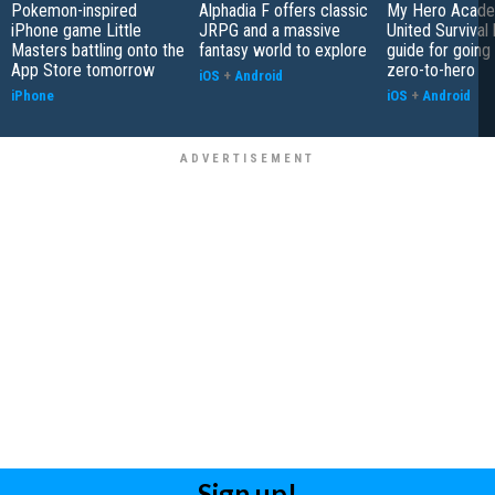
Pokemon-inspired
Alphadia F offers classic
My Hero Acade
iPhone game Little
JRPG and a massive
United Survival 
Masters battling onto the
fantasy world to explore
guide for going
App Store tomorrow
zero-to-hero
iOS
+
Android
iPhone
iOS
+
Android
Sign up!