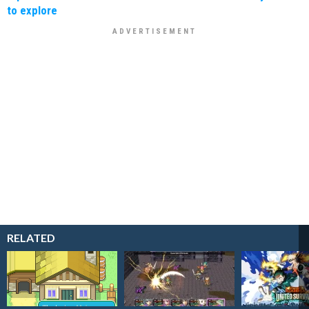
to explore
RELATED