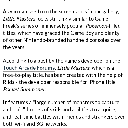
As you can see from the screenshots in our gallery,
Little Masters
looks strikingly similar to Game
Freak's series of immensely popular
Pokemon
-filled
titles, which have graced the Game Boy and plenty
of other Nintendo-branded handheld consoles over
the years.
According to a post by the game's developer on the
Touch Arcade Forums
,
Little Masters
, which is a
free-to-play title, has been created with the help of
Riida - the developer responsible for iPhone title
Pocket Summoner
.
It features a "large number of monsters to capture
and train", hordes of skills and abilities to acquire,
and real-time battles with friends and strangers over
both wi-fi and 3G networks.