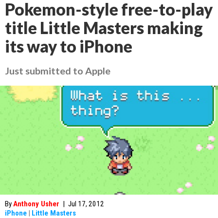
Pokemon-style free-to-play
title Little Masters making
its way to iPhone
Just submitted to Apple
By
Anthony Usher
|
Jul 17, 2012
iPhone
|
Little Masters