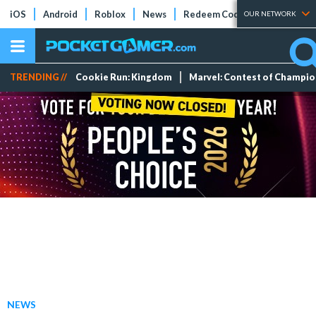
iOS
Android
Roblox
News
Redeem Codes
Tier Lists
OUR NETWORK
TRENDING //
Cookie Run: Kingdom
Marvel: Contest of Champi
NEWS