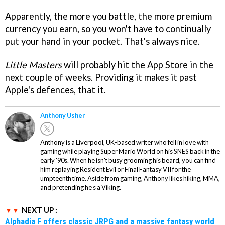
Apparently, the more you battle, the more premium
currency you earn, so you won't have to continually
put your hand in your pocket. That's always nice.
Little Masters
will probably hit the App Store in the
next couple of weeks. Providing it makes it past
Apple's defences, that it.
Anthony Usher
Anthony is a Liverpool, UK-based writer who fell in love with
gaming while playing Super Mario World on his SNES back in the
early '90s. When he isn't busy grooming his beard, you can find
him replaying Resident Evil or Final Fantasy VII for the
umpteenth time. Aside from gaming, Anthony likes hiking, MMA,
and pretending he’s a Viking.
NEXT UP :
Alphadia F offers classic JRPG and a massive fantasy world