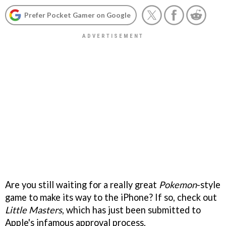
Prefer Pocket Gamer on Google
Are you still waiting for a really great
Pokemon
-style
game to make its way to the iPhone? If so, check out
Little Masters
, which has just been submitted to
Apple's infamous approval process.