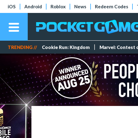
iOS
Android
Roblox
News
Redeem Codes
TRENDING //
Cookie Run: Kingdom
Marvel: Contest