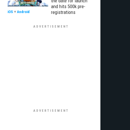
the date for launch
and hits 500k pre-
registrations
iOS
+
Android