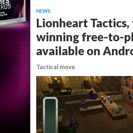
NEWS
Lionheart Tactics
winning free-to-p
available on Andr
Tactical move