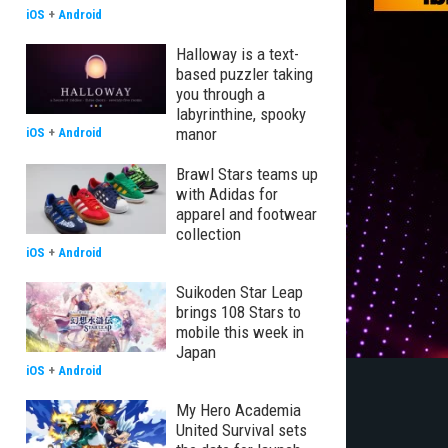
iOS
+
Android
Halloway is a text-
based puzzler taking
you through a
labyrinthine, spooky
manor
iOS
+
Android
Brawl Stars teams up
with Adidas for
apparel and footwear
collection
iOS
+
Android
Suikoden Star Leap
brings 108 Stars to
mobile this week in
Japan
iOS
+
Android
My Hero Academia
United Survival sets