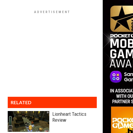
RELATED
Lionheart Tactics
Review