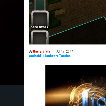
By
Harry Slater
|
Jul 17, 2014
Android
|
Lionheart Tactics