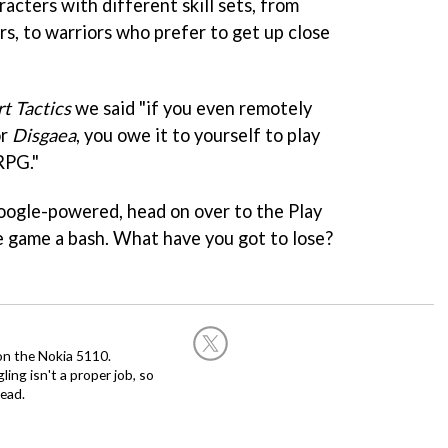
acters with different skill sets, from
ers, to warriors who prefer to get up close
t Tactics
we said "if you even remotely
r
Disgaea
, you owe it to yourself to play
RPG."
Google-powered, head on over to the Play
e game a bash. What have you got to lose?
on the Nokia 5110.
ing isn't a proper job, so
ead.