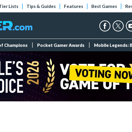
Tier Lists
Tips & Guides
Features
Best Games
Re
 of Champions
Pocket Gamer Awards
Mobile Legends: 