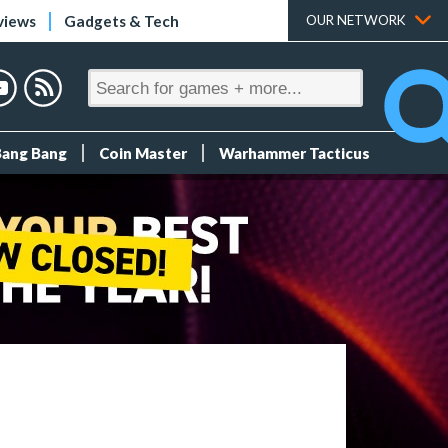
views
Gadgets & Tech
OUR NETWORK
Bang Bang
Coin Master
Warhammer Tacticus