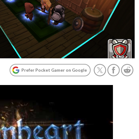
Prefer Pocket Gamer on Google