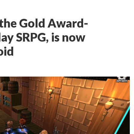
, the Gold Award-
lay SRPG, is now
oid