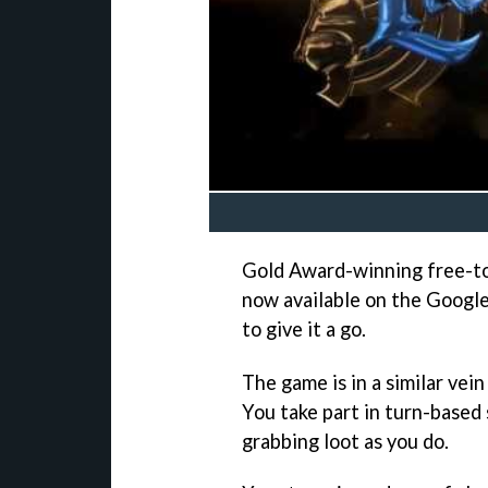
Gold Award-winning free-t
now available on the Google
to give it a go.
The game is in a similar vein
You take part in turn-based
grabbing loot as you do.