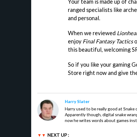
Your team is made up of char
ranged specialists like arch
and personal.
When we reviewed
Lionhear
enjoy
Final Fantasy Tactics
o
this beautiful, welcoming S
So if you like your gaming 
Store right now and give th
Harry Slater
Harry used to be really good at Snake 
Apparently though, digital snake wrangl
now he writes words about games inst
NEXT UP :