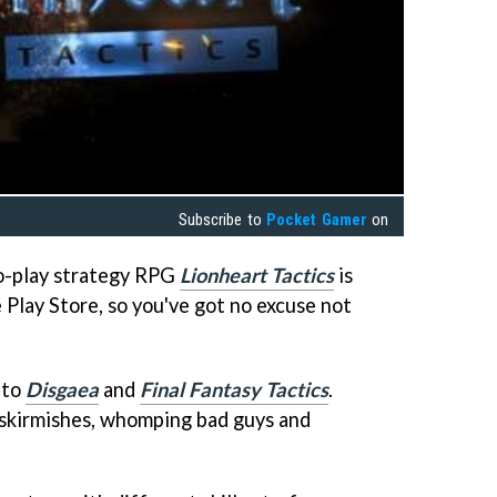
Subscribe to
Pocket Gamer
on
o-play strategy RPG
Lionheart Tactics
is
 Play Store, so you've got no excuse not
 to
Disgaea
and
Final Fantasy Tactics
.
 skirmishes, whomping bad guys and