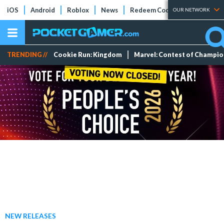
iOS
Android
Roblox
News
Redeem Codes
Tier Lists
OUR NETWORK
TRENDING //
Cookie Run: Kingdom
Marvel: Contest of Champi
NEW RELEASES