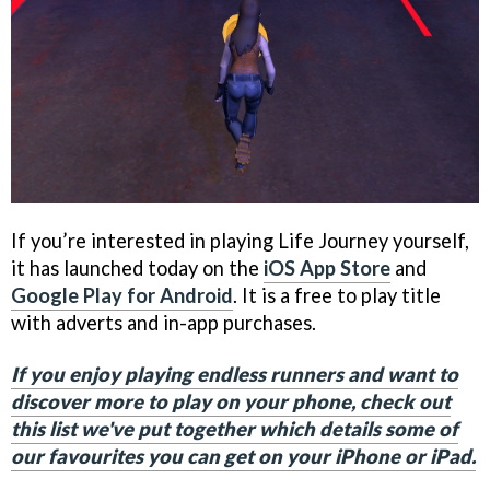
If you’re interested in playing Life Journey yourself,
it has launched today on the
iOS App Store
and
Google Play for Android
. It is a free to play title
with adverts and in-app purchases.
If you enjoy playing endless runners and want to
discover more to play on your phone, check out
this list we've put together which details some of
our favourites you can get on your iPhone or iPad.