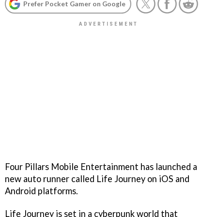
Prefer Pocket Gamer on Google
Four Pillars Mobile Entertainment has launched a
new auto runner called Life Journey on iOS and
Android platforms.
Life Journey is set in a cyberpunk world that