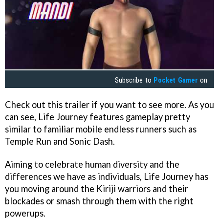
Subscribe to
Pocket Gamer
on
Check out this trailer if you want to see more. As you
can see, Life Journey features gameplay pretty
similar to familiar mobile endless runners such as
Temple Run and Sonic Dash.
Aiming to celebrate human diversity and the
differences we have as individuals, Life Journey has
you moving around the Kiriji warriors and their
blockades or smash through them with the right
powerups.