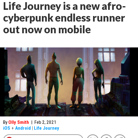
Life Journey is a new afro-
cyberpunk endless runner
out now on mobile
By
Olly Smith
|
Feb 2, 2021
iOS
+
Android
|
Life Journey