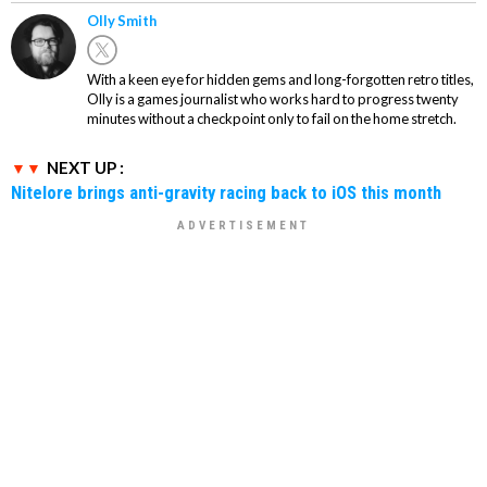
Olly Smith
With a keen eye for hidden gems and long-forgotten retro titles,
Olly is a games journalist who works hard to progress twenty
minutes without a checkpoint only to fail on the home stretch.
NEXT UP :
Nitelore brings anti-gravity racing back to iOS this month