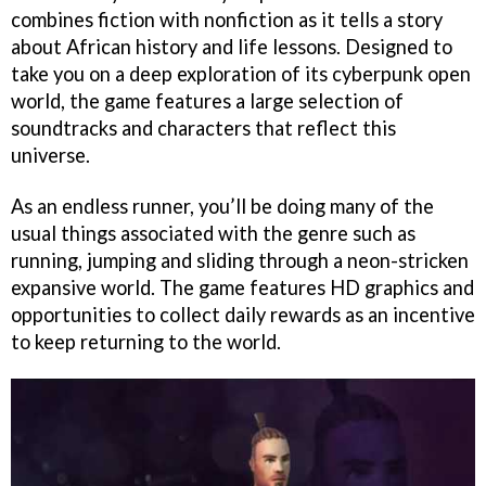
combines fiction with nonfiction as it tells a story
about African history and life lessons. Designed to
take you on a deep exploration of its cyberpunk open
world, the game features a large selection of
soundtracks and characters that reflect this
universe.
As an endless runner, you’ll be doing many of the
usual things associated with the genre such as
running, jumping and sliding through a neon-stricken
expansive world. The game features HD graphics and
opportunities to collect daily rewards as an incentive
to keep returning to the world.