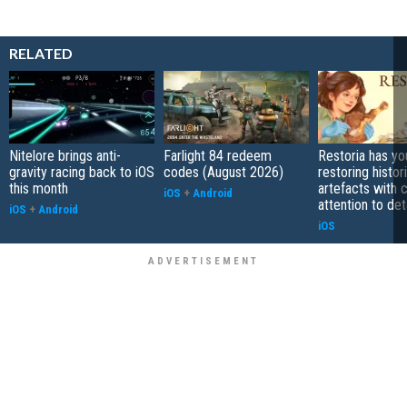
RELATED
Nitelore brings anti-
Farlight 84 redeem
Restoria has yo
gravity racing back to iOS
codes (August 2026)
restoring histor
this month
artefacts with 
iOS
+
Android
attention to det
iOS
+
Android
iOS