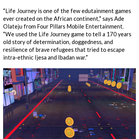
“Life Journey is one of the few edutainment games
ever created on the African continent,” says Ade
Olateju from Four Pillars Mobile Entertainment.
“We used the Life Journey game to tell a 170 years
old story of determination, doggedness, and
resilience of brave refugees that tried to escape
intra-ethnic Ijesa and Ibadan war.”