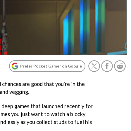
Prefer Pocket Gamer on Google
 chances are good that you're in the
 and vegging.
d deep games that launched recently for
imes you just want to watch a blocky
ndlessly as you collect studs to fuel his