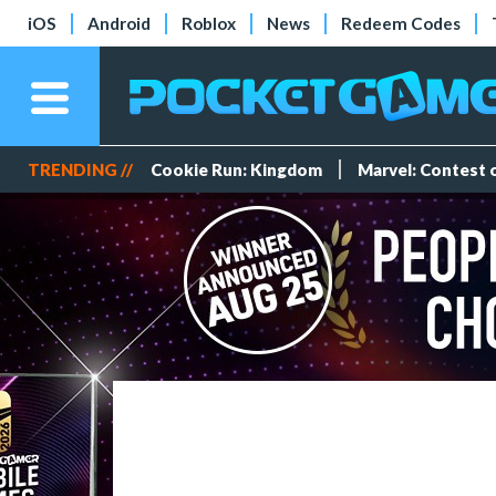
iOS
Android
Roblox
News
Redeem Codes
TRENDING //
Cookie Run: Kingdom
Marvel: Contest