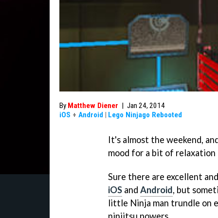
By
Matthew Diener
|
Jan 24, 2014
iOS
+
Android
|
Lego Ninjago Rebooted
It's almost the weekend, and
mood for a bit of relaxation
Sure there are excellent an
iOS
and
Android
, but somet
little Ninja man trundle on e
ninjitsu powers.