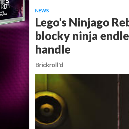
NEWS
Lego's Ninjago Reb
blocky ninja endl
handle
Brickroll'd