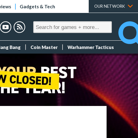
views
Gadgets & Tech
OUR NETWORK
Bang Bang
Coin Master
Warhammer Tacticus