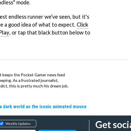
ndless" mode.
pest endless runner we've seen, but it's
e a good idea of what to expect.
Click
Play
, or tap that black button below to
tt keeps the Pocket Gamer news feed
ping. As a frustrated journalist,
ct, this is pretty much his dream job.
a dark world as the iconic animated mouse
Get soci
Weekly Updates