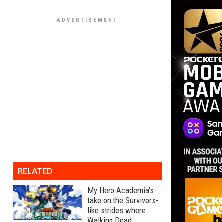
RELATED
My Hero Academia's
take on the Survivors-
like strides where
Walking Dead: