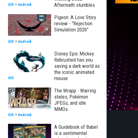
Aftermath stumbles
iOS
+
Android
Pigeon: A Love Story
review - "Rejection
Simulation 2026"
iOS
+
Android
Disney Epic Mickey:
Rebrushed has you
saving a dark world as
the iconic animated
mouse
iOS
The Wrapp - Warring
states, Pokémon
JPEGs, and idle
MMOs
iOS
+
Android
A Guidebook of Babel
is a sentimental