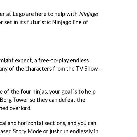
er at Lego are here to help with
Ninjago
 set in its futuristic Ninjago line of
 might expect, a free-to-play endless
s any of the characters from the TV Show -
 of the four ninjas, your goal is to help
 Borg Tower so they can defeat the
med overlord.
cal and horizontal sections, and you can
sed Story Mode or just run endlessly in