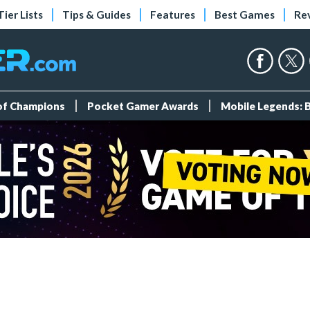
Tier Lists
Tips & Guides
Features
Best Games
Re
 of Champions
Pocket Gamer Awards
Mobile Legends: 