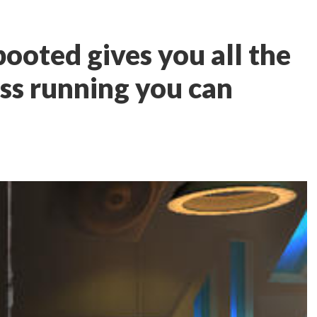
ooted gives you all the
ess running you can