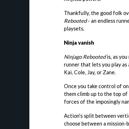
Thankfully, the good folk ov
Rebooted
- an endless runner
playsets.
Ninja vanish
Ninjago Rebooted
is, as you
runner that lets you play a
Kai, Cole, Jay, or Zane.
Once you take control of one
them climb up to the top of
forces of the imposingly na
Action's split between verti
choose between a mission-ba