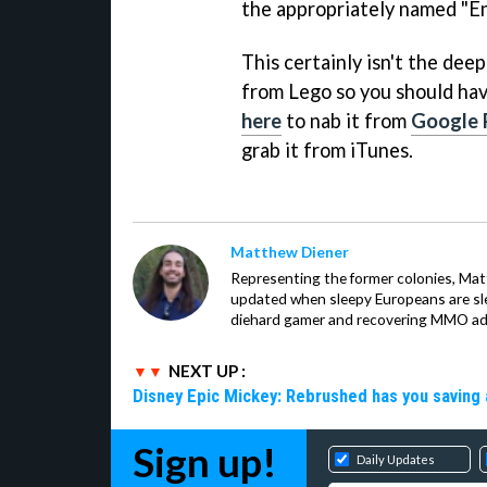
the appropriately named "E
This certainly isn't the dee
from Lego so you should hav
here
to nab it from
Google 
grab it from iTunes.
Matthew Diener
Representing the former colonies, Ma
updated when sleepy Europeans are slee
diehard gamer and recovering MMO addi
NEXT UP :
Disney Epic Mickey: Rebrushed has you saving 
Sign up!
Daily Updates