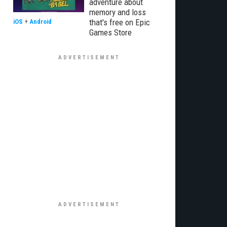
adventure about
memory and loss
that's free on Epic
iOS
+
Android
Games Store