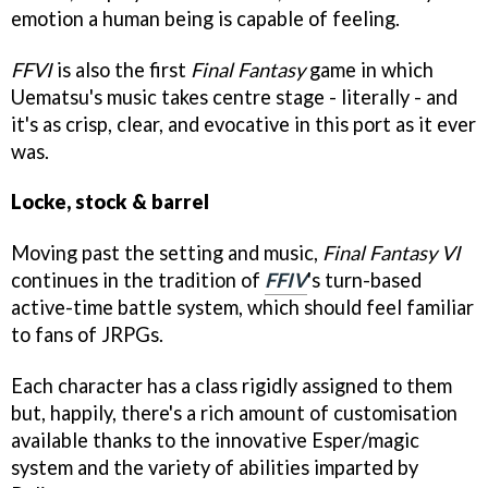
emotion a human being is capable of feeling.
FFVI
is also the first
Final Fantasy
game in which
Uematsu's music takes centre stage - literally - and
it's as crisp, clear, and evocative in this port as it ever
was.
Locke, stock & barrel
Moving past the setting and music,
Final Fantasy VI
continues in the tradition of
FFIV
's turn-based
active-time battle system, which should feel familiar
to fans of JRPGs.
Each character has a class rigidly assigned to them
but, happily, there's a rich amount of customisation
available thanks to the innovative Esper/magic
system and the variety of abilities imparted by