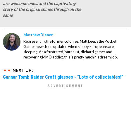
are welcome ones, and the captivating
story of the original shines through all the
same
Matthew Diener
Representing the former colonies, Matt keeps the Pocket
Gamer news feed updated when sleepy Europeans are
sleeping. As a frustrated journalist, diehard gamer and
recovering MMO addict, this is pretty much his dream job.
NEXT UP :
Gunnar Tomb Raider Croft glasses - "Lots of collectables!"