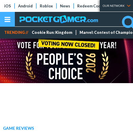
iOS
Android
Roblox
News
Redeem Codes
Tier Lists
OUR NETWORK
TRENDING //
Cookie Run: Kingdom
Marvel: Contest of Champi
GAME REVIEWS