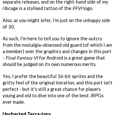
separate releases, and on the right-hand side of my
ribcage is a stylised tattoo of the
FFVI
logo.
Also, as you might infer, I'm just on the unhappy side
of 30.
As such, I'm here to tell you to ignore the outcry
from the nostalgia-obsessed old guard (of which I am
a member) over the graphics and changes in this port
-
Final Fantasy VI
for Android is a great game that
should be judged on its own numerous merits.
Yes, I prefer the beautiful 16-bit sprites and the
gritty feel of the original iteration, and this port isn't
perfect - but it's still a great chance for players
young and old to dive into one of the best JRPGs
ever made.
Uncharted Terra-tory