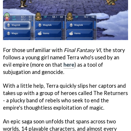
For those unfamiliar with
Final Fantasy VI
, the story
follows a young girl named Terra who's used by an
evil empire (more on that
here
) as a tool of
subjugation and genocide.
With a little help, Terra quickly slips her captors and
takes up with a group of heroes called The Returners
- a plucky band of rebels who seek to end the
empire's thoughtless exploitation of magic.
An epic saga soon unfolds that spans across two
worlds, 14 playable characters, and almost every