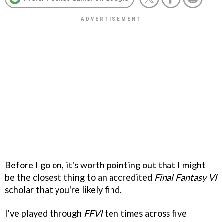
Before I go on, it's worth pointing out that I might
be the closest thing to an accredited
Final Fantasy VI
scholar that you're likely find.
I've played through
FFVI
ten times across five