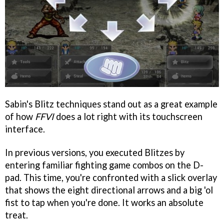
Sabin's Blitz techniques stand out as a great example
of how
FFVI
does a lot right with its touchscreen
interface.
In previous versions, you executed Blitzes by
entering familiar fighting game combos on the D-
pad. This time, you're confronted with a slick overlay
that shows the eight directional arrows and a big 'ol
fist to tap when you're done. It works an absolute
treat.