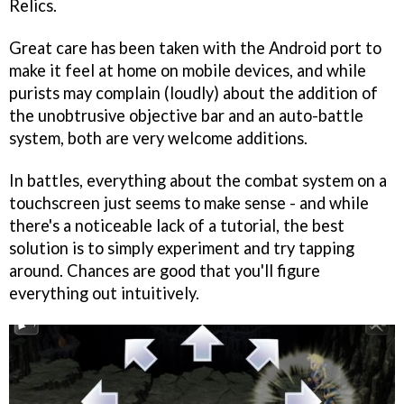
Relics.
Great care has been taken with the Android port to
make it feel at home on mobile devices, and while
purists may complain (loudly) about the addition of
the unobtrusive objective bar and an auto-battle
system, both are very welcome additions.
In battles, everything about the combat system on a
touchscreen just seems to make sense - and while
there's a noticeable lack of a tutorial, the best
solution is to simply experiment and try tapping
around. Chances are good that you'll figure
everything out intuitively.