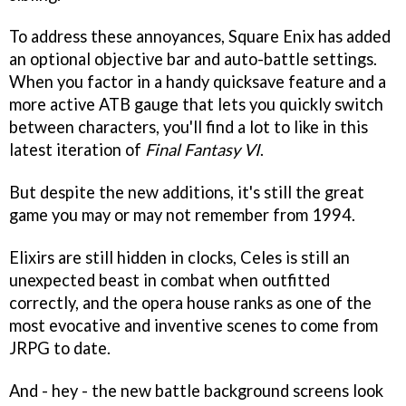
To address these annoyances, Square Enix has added
an optional objective bar and auto-battle settings.
When you factor in a handy quicksave feature and a
more active ATB gauge that lets you quickly switch
between characters, you'll find a lot to like in this
latest iteration of
Final Fantasy VI
.
But despite the new additions, it's still the great
game you may or may not remember from 1994.
Elixirs are still hidden in clocks, Celes is still an
unexpected beast in combat when outfitted
correctly, and the opera house ranks as one of the
most evocative and inventive scenes to come from
JRPG to date.
And - hey - the new battle background screens look