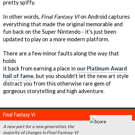
pretty spiffy.
In other words,
Final Fantasy VI
on Android captures
everything that made the original memorable and
fun back on the Super Nintendo - it's just been
updated to play on a more modern platform.
There are a few minor faults along the way that
holds
it back from earning a place in
our Platinum Award
hall of fame
, but you shouldn't let the new art style
distract you from this otherwise rare gem of
gorgeous storytelling and high adventure.
Final Fantasy VI
A new port for a new generation, the
majority of changes in Final Fantasy VI