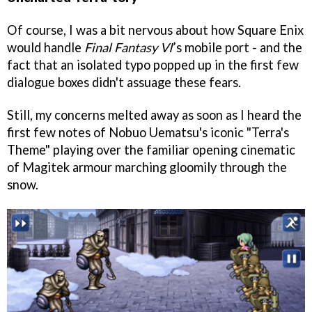
Of course, I was a bit nervous about how Square Enix
would handle
Final Fantasy VI
’s mobile port - and the
fact that an isolated typo popped up in the first few
dialogue boxes didn't assuage these fears.
Still, my concerns melted away as soon as I heard the
first few notes of Nobuo Uematsu's iconic "Terra's
Theme" playing over the familiar opening cinematic
of Magitek armour marching gloomily through the
snow.