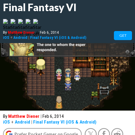
Final Fantasy VI
By
Matthew Diener
|
Feb 6, 2014
GET
iOS
+
Android
|
Final Fantasy VI (iOS & Android)
By
Matthew Diener
|
Feb 6, 2014
iOS
+
Android
|
Final Fantasy VI (iOS & Android)
Prefer Pocket Gamer on Google