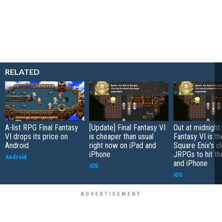
RELATED
A-list RPG Final Fantasy
[Update] Final Fantasy VI
Out at midnight:
VI drops its price on
is cheaper than usual
Fantasy VI is th
Android
right now on iPad and
Square Enix's c
iPhone
JRPGs to hit th
Android
and iPhone
iOS
iOS