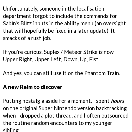
Unfortunately, someone in the localisation
department forgot to include the commands for
Sabin's Blitz inputs in the ability menu (an oversight
that will hopefully be fixed in a later update). It
smacks of a rush job.
If you're curious, Suplex / Meteor Strike is now
Upper Right, Upper Left, Down, Up, Fist.
And yes, you can still use it on the Phantom Train.
A new Relm to discover
Putting nostalgia aside for a moment, I spent
hours
on the original Super Nintendo version backtracking
when I dropped a plot thread, and I often outsourced
the routine random encounters to my younger
sibling.