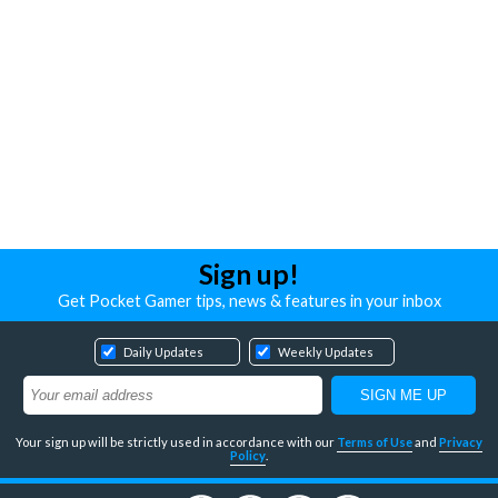
Sign up!
Get Pocket Gamer tips, news & features in your inbox
Daily Updates
Weekly Updates
Your sign up will be strictly used in accordance with our
Terms of Use
and
Privacy
Policy
.