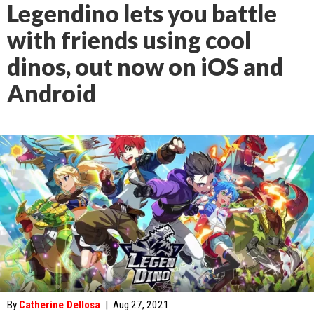
Legendino lets you battle
with friends using cool
dinos, out now on iOS and
Android
By
Catherine Dellosa
|
Aug 27, 2021