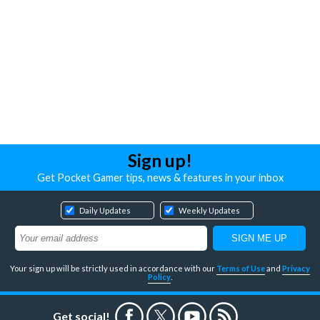
Sign up!
Get Pocket Gamer tips, news & features in your inbox
Daily Updates
Weekly Updates
Your sign up will be strictly used in accordance with our
Terms of Use
and
Privacy
Policy
.
Get social!