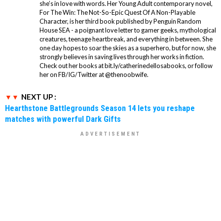
she’s in love with words. Her Young Adult contemporary novel,
For The Win: The Not-So-Epic Quest Of A Non-Playable
Character, is her third book published by Penguin Random
House SEA - a poignant love letter to gamer geeks, mythological
creatures, teenage heartbreak, and everything in between. She
one day hopes to soar the skies as a superhero, but for now, she
strongly believes in saving lives through her works in fiction.
Check out her books at bit.ly/catherinedellosabooks, or follow
her on FB/IG/Twitter at @thenoobwife.
NEXT UP :
Hearthstone Battlegrounds Season 14 lets you reshape
matches with powerful Dark Gifts