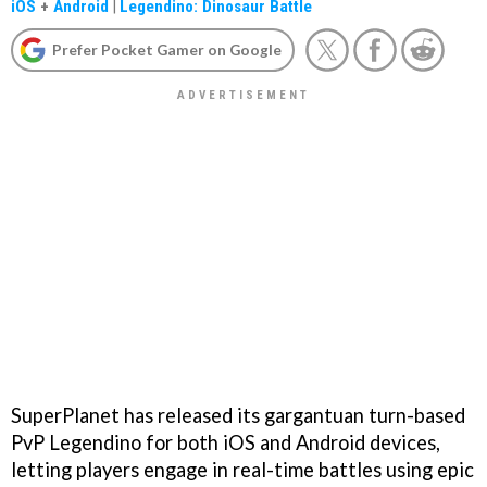
iOS
+
Android
|
Legendino: Dinosaur Battle
Prefer Pocket Gamer on Google
SuperPlanet has released its gargantuan turn-based
PvP Legendino for both iOS and Android devices,
letting players engage in real-time battles using epic