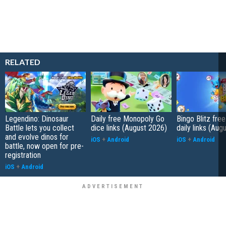
RELATED
Legendino: Dinosaur
Daily free Monopoly Go
Bingo Blitz free
Battle lets you collect
dice links (August 2026)
daily links (Aug
and evolve dinos for
iOS
+
Android
iOS
+
Android
battle, now open for pre-
registration
iOS
+
Android