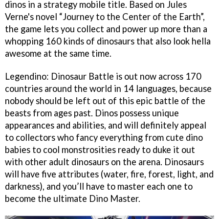
dinos in a strategy mobile title. Based on Jules
Verne's novel “Journey to the Center of the Earth”,
the game lets you collect and power up more than a
whopping 160 kinds of dinosaurs that also look hella
awesome at the same time.
Legendino: Dinosaur Battle is out now across 170
countries around the world in 14 languages, because
nobody should be left out of this epic battle of the
beasts from ages past. Dinos possess unique
appearances and abilities, and will definitely appeal
to collectors who fancy everything from cute dino
babies to cool monstrosities ready to duke it out
with other adult dinosaurs on the arena. Dinosaurs
will have five attributes (water, fire, forest, light, and
darkness), and you’ll have to master each one to
become the ultimate Dino Master.