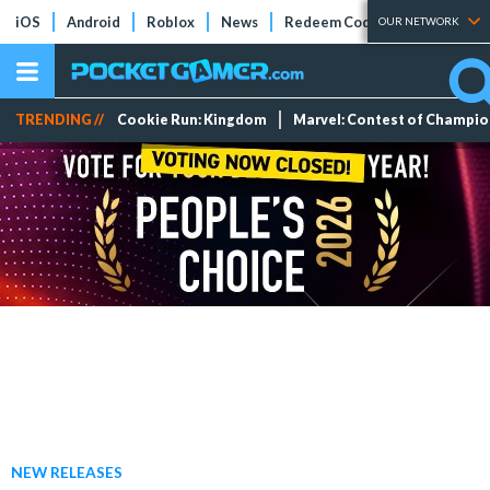
iOS
Android
Roblox
News
Redeem Codes
Tier Lists
OUR NETWORK
TRENDING //
Cookie Run: Kingdom
Marvel: Contest of Champi
NEW RELEASES