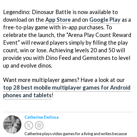
Legendino: Dinosaur Battle is now available to
download on the
App Store
and on
Google Play
as a
free-to-play game with in-app purchases. To
celebrate the launch, the “Arena Play Count Reward
Event” will reward players simply by filling the play
count, win or lose. Achieving levels 20 and 50 will
provide you with Dino Feed and Gemstones to level
up and evolve dinos.
Want more multiplayer games? Have a look at our
top 28 best mobile multiplayer games for Android
phones and tablets
!
Catherine Dellosa
Catherine plays video games for a living and writes because