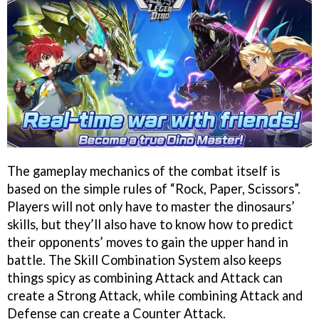
The gameplay mechanics of the combat itself is
based on the simple rules of “Rock, Paper, Scissors”.
Players will not only have to master the dinosaurs’
skills, but they’ll also have to know how to predict
their opponents’ moves to gain the upper hand in
battle. The Skill Combination System also keeps
things spicy as combining Attack and Attack can
create a Strong Attack, while combining Attack and
Defense can create a Counter Attack.