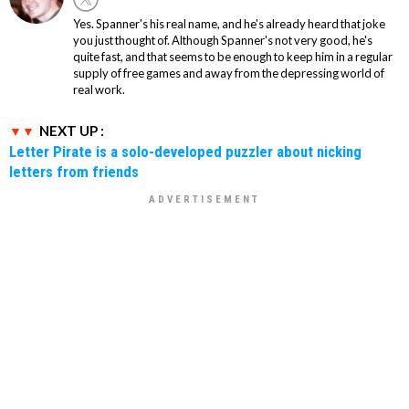
Yes. Spanner's his real name, and he's already heard that joke
you just thought of. Although Spanner's not very good, he's
quite fast, and that seems to be enough to keep him in a regular
supply of free games and away from the depressing world of
real work.
NEXT UP :
Letter Pirate is a solo-developed puzzler about nicking
letters from friends