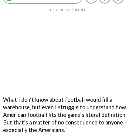
What I don’t know about football would fill a
warehouse, but even I struggle to understand how
American football fits the game’s literal definition.
But that’s a matter of no consequence to anyone –
especially the Americans.