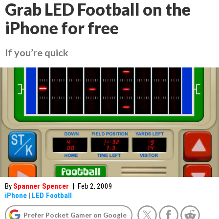
Grab LED Football on the
iPhone for free
If you’re quick
By
Spanner Spencer
|
Feb 2, 2009
iPhone
|
LED Football
Prefer Pocket Gamer on Google