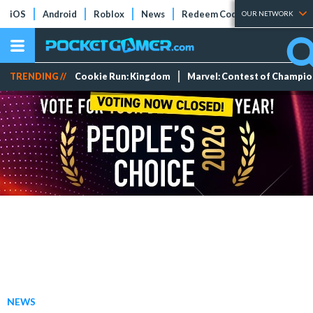
iOS
Android
Roblox
News
Redeem Codes
Tier Lists
OUR NETWORK
TRENDING //
Cookie Run: Kingdom
Marvel: Contest of Champi
NEWS