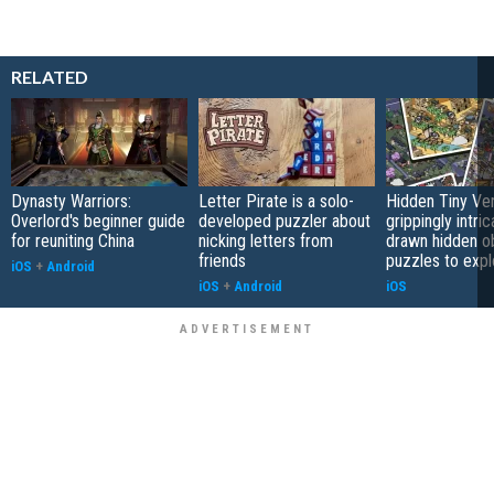
RELATED
Dynasty Warriors:
Letter Pirate is a solo-
Hidden Tiny Ve
Overlord's beginner guide
developed puzzler about
grippingly intri
for reuniting China
nicking letters from
drawn hidden o
friends
puzzles to expl
iOS
+
Android
iOS
+
Android
iOS