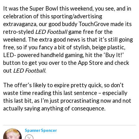
It was the Super Bowl this weekend, you see, and in
celebration of this sporting/advertising
extravaganza, our good buddy TouchGrove made its
retro-styled
LED Football
game free for the
weekend. The extra good news is that it’s still going
free, so if you fancy a bit of stylish, beige plastic,
LED- powered handheld gaming, hit the ‘Buy It!’
button to get you over to the App Store and check
out
LED Football
.
The offer’s likely to expire pretty quick, so don’t
waste time reading this last sentence – especially
this last bit, as I’m just procrastinating now and not
actually saying anything of consequence.
Spanner Spencer