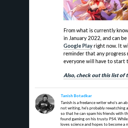
From what is currently know
in January 2022, and can be
Google Play
right now. It w
reminder that any progress 
everyone will have to start
Also, check out this list of
Tanish Botadkar
Tanish is a freelance writer who's an ab
not writing, he's probably rewatching 
so that he can spam his friends with th
found gaming on his trusty PS4. While 
loves science and hopes to become a n