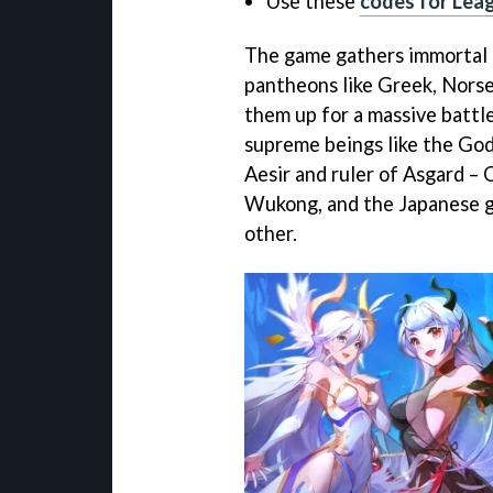
Use these
codes for Lea
The game gathers immortal 
pantheons like Greek, Norse
them up for a massive battle
supreme beings like the God
Aesir and ruler of Asgard –
Wukong, and the Japanese go
other.