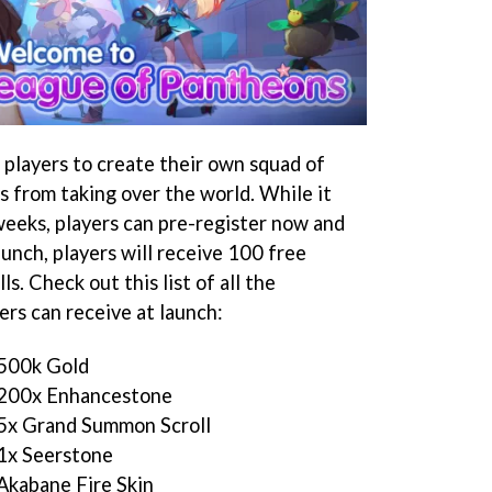
players to create their own squad of
s from taking over the world. While it
weeks, players can pre-register now and
unch, players will receive 100 free
s. Check out this list of all the
ers can receive at launch:
 500k Gold
– 200x Enhancestone
 5x Grand Summon Scroll
 1x Seerstone
Akabane Fire Skin