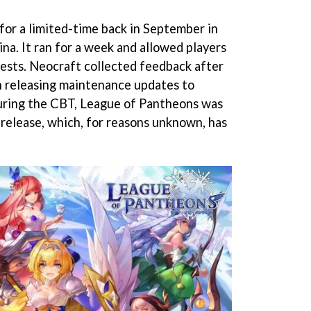
for a limited-time back in September in
na. It ran for a week and allowed players
uests. Neocraft collected feedback after
n releasing maintenance updates to
During the CBT, League of Pantheons was
release, which, for reasons unknown, has