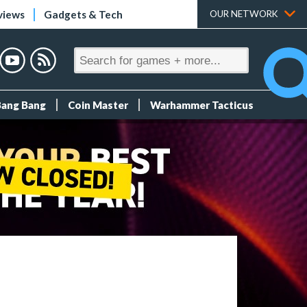
views
Gadgets & Tech
OUR NETWORK
Bang Bang
Coin Master
Warhammer Tacticus