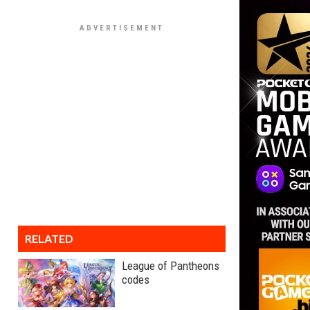
RELATED
League of Pantheons
codes