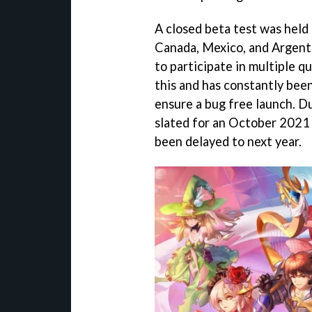
A closed beta test was held 
Canada, Mexico, and Argenti
to participate in multiple q
this and has constantly bee
ensure a bug free launch. 
slated for an October 2021 
been delayed to next year.