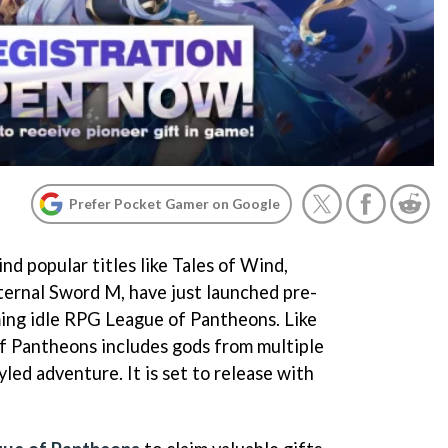
Prefer Pocket Gamer on Google
nd popular titles like Tales of Wind,
ternal Sword M, have just launched pre-
ming idle RPG League of Pantheons. Like
f Pantheons includes gods from multiple
led adventure. It is set to release with