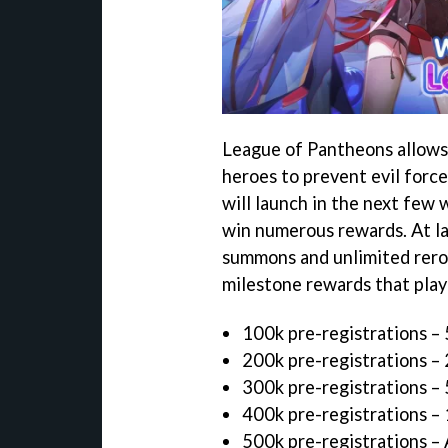
League of Pantheons allows 
heroes to prevent evil force
will launch in the next few 
win numerous rewards. At la
summons and unlimited reroll
milestone rewards that play
100k pre-registrations –
200k pre-registrations 
300k pre-registrations –
400k pre-registrations –
500k pre-registrations – 