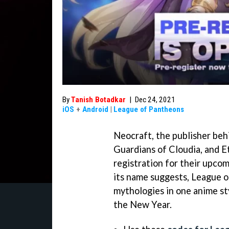
By
Tanish Botadkar
|
Dec 24, 2021
iOS
+
Android
|
League of Pantheons
Neocraft, the publisher behi
Guardians of Cloudia, and E
registration for their upco
its name suggests, League o
mythologies in one anime sty
the New Year.