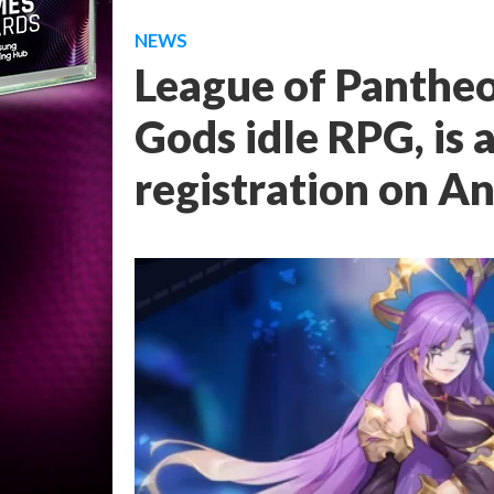
NEWS
League of Pantheon
Gods idle RPG, is a
registration on A