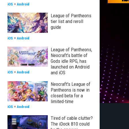
iOS
+
Android
League of Pantheons
tier list and reroll
guide
iOS
+
Android
League of Pantheons,
Neocraft’s battle of
Gods idle RPG, has
launched on Android
and iOS
iOS
+
Android
Neocraft's League of
Pantheons is now in
closed beta for a
limited-time
iOS
+
Android
Tired of cable clutter?
The iDock B10 could