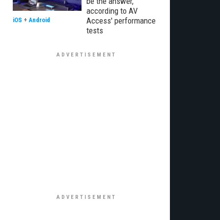
be the answer,
according to AV
Access' performance
iOS
+
Android
tests