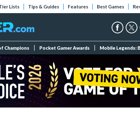
Tier Lists
Tips & Guides
Features
Best Games
Re
 of Champions
Pocket Gamer Awards
Mobile Legends: 