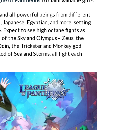
gue of Pantheons
to claim valuable gifts
and all-powerful beings from different
, Japanese, Egyptian, and more, setting
. Expect to see high octane fights as
 of the Sky and Olympus – Zeus, the
 Odin, the Trickster and Monkey god
d of Sea and Storms, all fight each