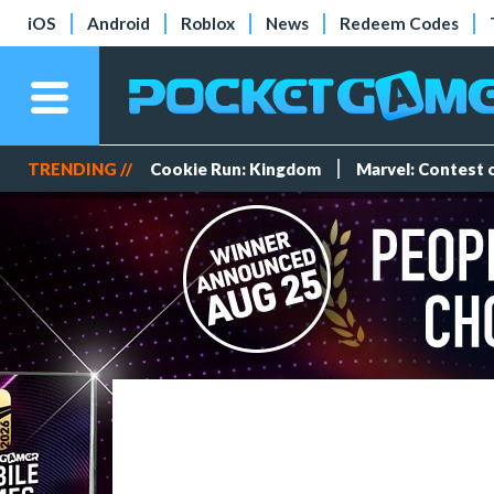
iOS
Android
Roblox
News
Redeem Codes
TRENDING //
Cookie Run: Kingdom
Marvel: Contest