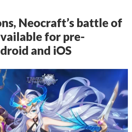
s, Neocraft’s battle of
vailable for pre-
ndroid and iOS