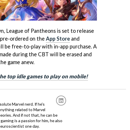
n, League of Pantheons is set to release
 pre-ordered on the
App Store
and
ill be free-to-play with in-app purchase. A
made during the CBT will be erased and
 the game anew.
 the top idle games to play on mobile!
solute Marvel nerd. If he's
anything related to Marvel
eories. And if not that, he can be
gaming is a passion for him, he also
euroscientist one day.