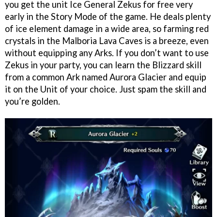
you get the unit Ice General Zekus for free very
early in the Story Mode of the game. He deals plenty
of ice element damage in a wide area, so farming red
crystals in the Malboria Lava Caves is a breeze, even
without equipping any Arks. If you don’t want to use
Zekus in your party, you can learn the Blizzard skill
from a common Ark named Aurora Glacier and equip
it on the Unit of your choice. Just spam the skill and
you’re golden.