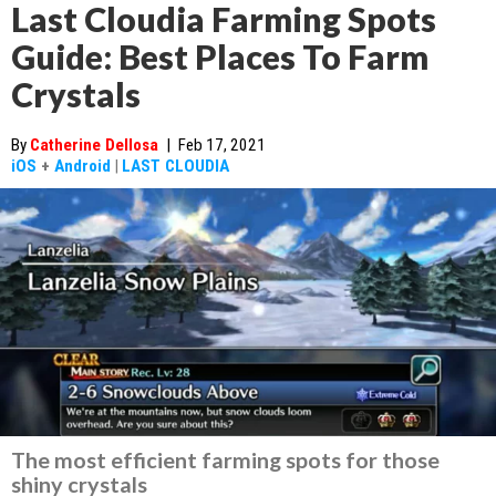
Last Cloudia Farming Spots
Guide: Best Places To Farm
Crystals
By
Catherine Dellosa
|
Feb 17, 2021
iOS
+
Android
|
LAST CLOUDIA
The most efficient farming spots for those
shiny crystals