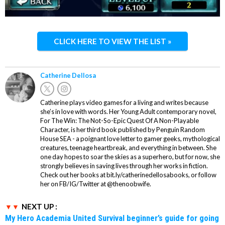
CLICK HERE TO VIEW THE LIST »
Catherine Dellosa
Catherine plays video games for a living and writes because
she’s in love with words. Her Young Adult contemporary novel,
For The Win: The Not-So-Epic Quest Of A Non-Playable
Character, is her third book published by Penguin Random
House SEA - a poignant love letter to gamer geeks, mythological
creatures, teenage heartbreak, and everything in between. She
one day hopes to soar the skies as a superhero, but for now, she
strongly believes in saving lives through her works in fiction.
Check out her books at bit.ly/catherinedellosabooks, or follow
her on FB/IG/Twitter at @thenoobwife.
NEXT UP :
My Hero Academia United Survival beginner’s guide for going