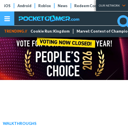
iOS
Android
Roblox
News
Redeem Codes
Tier Lists
OUR NETWORK
TRENDING //
Cookie Run: Kingdom
Marvel: Contest of Champi
WALKTHROUGHS