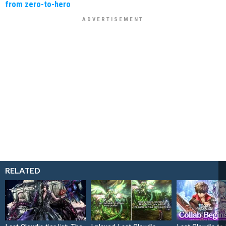
from zero-to-hero
RELATED