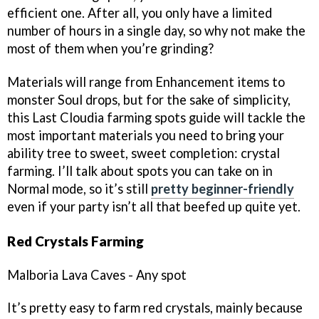
efficient one. After all, you only have a limited
number of hours in a single day, so why not make the
most of them when you’re grinding?
Materials will range from Enhancement items to
monster Soul drops, but for the sake of simplicity,
this Last Cloudia farming spots guide will tackle the
most important materials you need to bring your
ability tree to sweet, sweet completion: crystal
farming. I’ll talk about spots you can take on in
Normal mode, so it’s still
pretty beginner-friendly
even if your party isn’t all that beefed up quite yet.
Red Crystals Farming
Malboria Lava Caves - Any spot
It’s pretty easy to farm red crystals, mainly because