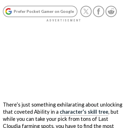
Prefer Pocket Gamer on Google
There’s just something exhilarating about unlocking
that coveted Ability in a
character’s skill tree
, but
while you can take your pick from tons of Last
Cloudia farming spots, you have to find the most