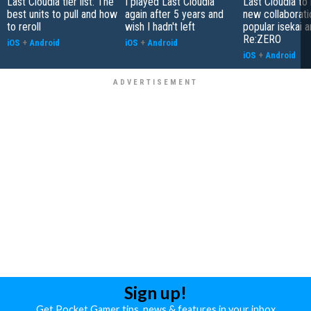
Last Cloudia tier list: The
I played Last Cloudia
Last Cloudia to
best units to pull and how
again after 5 years and
new collaborati
to reroll
wish I hadn't left
popular isekai 
Re:ZERO
iOS
+
Android
iOS
+
Android
iOS
+
Android
Sign up!
Get Pocket Gamer tips, news & features in your inbox