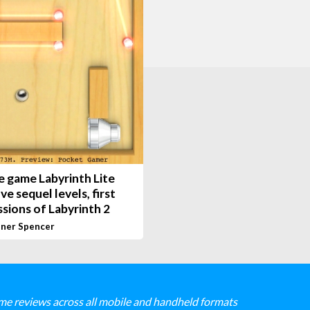
e game Labyrinth Lite
ive sequel levels, first
sions of Labyrinth 2
ner Spencer
me reviews across all mobile and handheld formats