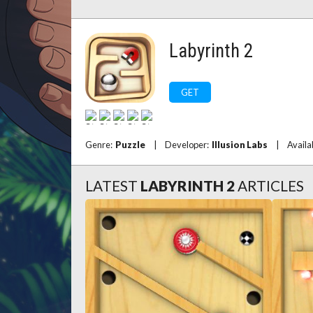
Labyrinth 2
GET
Genre:
Puzzle
|
Developer:
Illusion Labs
|
Availa
LATEST
LABYRINTH 2
ARTICLES