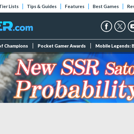
Tier Lists
Tips & Guides
Features
Best Games
Re
 of Champions
Pocket Gamer Awards
Mobile Legends: 