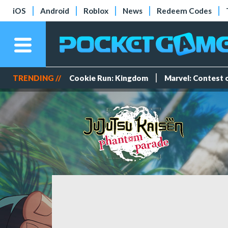
iOS
Android
Roblox
News
Redeem Codes
TRENDING //
Cookie Run: Kingdom
Marvel: Contest