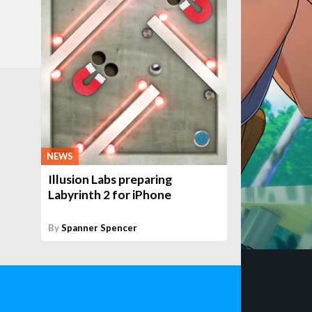
NEWS
Illusion Labs preparing
Labyrinth 2 for iPhone
By
Spanner Spencer