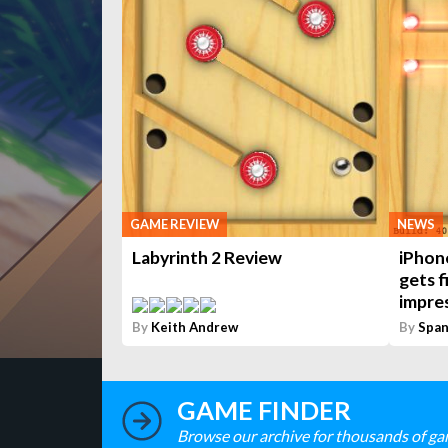
GAME REVIEW
NEWS
Labyrinth 2 Review
iPhon
gets f
impres
By
Keith Andrew
By
Span
GAME FINDER
Browse our archive for thousands of ga