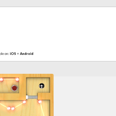
ble on:
iOS
+
Android