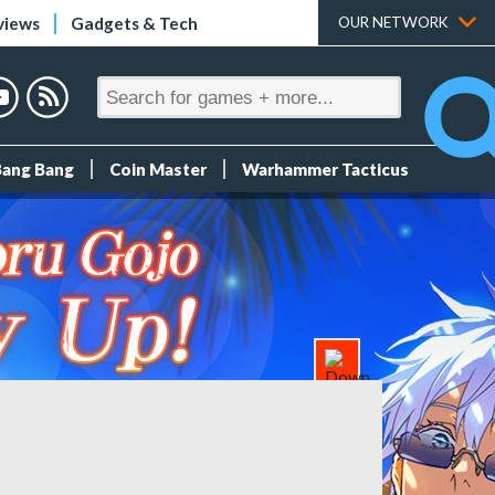
views
Gadgets & Tech
OUR NETWORK
Bang Bang
Coin Master
Warhammer Tacticus