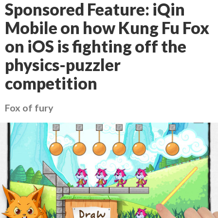
Sponsored Feature: iQin
Mobile on how Kung Fu Fox
on iOS is fighting off the
physics-puzzler
competition
Fox of fury