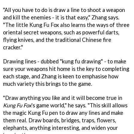
"All you have to do is draw a line to shoot a weapon
and kill the enemies - it is that easy," Zhang says.
"The little Kung Fu Fox also learns the ways of three
oriental secret weapons, such as powerful darts,
flying knives, and the traditional Chinese fire
cracker."
Drawing lines - dubbed "kung fu drawing" - to make
sure your weapons hit home is the key to completing
each stage, and Zhang is keen to emphasise how
much variety this brings to the game.
"Draw anything you like and it will become true in
Kung Fu Fox
's game world," he says. "This skill allows
the magic Kung Fu pen to draw any lines and make
them real. Draw boards, bridges, traps, flowers,
elephants, anything interesting, and widen your