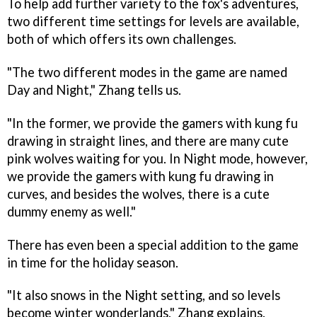
To help add further variety to the fox's adventures,
two different time settings for levels are available,
both of which offers its own challenges.
"The two different modes in the game are named
Day and Night," Zhang tells us.
"In the former, we provide the gamers with kung fu
drawing in straight lines, and there are many cute
pink wolves waiting for you. In Night mode, however,
we provide the gamers with kung fu drawing in
curves, and besides the wolves, there is a cute
dummy enemy as well."
There has even been a special addition to the game
in time for the holiday season.
"It also snows in the Night setting, and so levels
become winter wonderlands," Zhang explains.