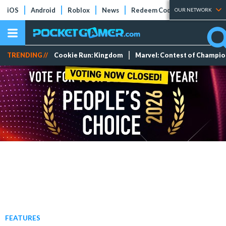
iOS
Android
Roblox
News
Redeem Codes
Tier Lists
OUR NETWORK
TRENDING //
Cookie Run: Kingdom
Marvel: Contest of Champi
FEATURES