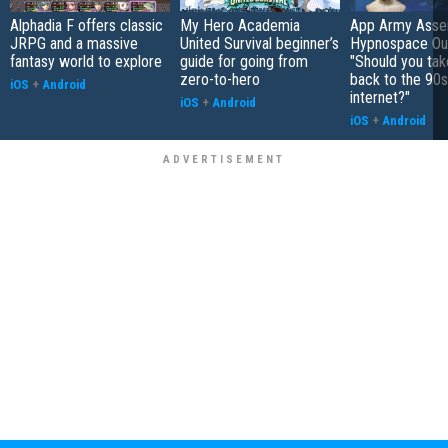
Alphadia F offers classic
My Hero Academia
App Army Asse
JRPG and a massive
United Survival beginner’s
Hypnospace Out
fantasy world to explore
guide for going from
"Should you take
zero-to-hero
back to the 90s
iOS
+
Android
internet?"
iOS
+
Android
iOS
+
Android