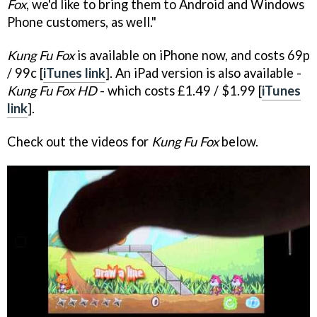
Fox
, we'd like to bring them to Android and Windows
Phone customers, as well."
Kung Fu Fox
is available on iPhone now, and costs 69p
/ 99c [
iTunes link
]. An iPad version is also available -
Kung Fu Fox HD
- which costs £1.49 / $1.99 [
iTunes
link
].
Check out the videos for
Kung Fu Fox
below.