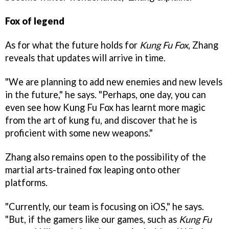
Fox of legend
As for what the future holds for
Kung Fu Fox
, Zhang
reveals that updates will arrive in time.
"We are planning to add new enemies and new levels
in the future," he says. "Perhaps, one day, you can
even see how Kung Fu Fox has learnt more magic
from the art of kung fu, and discover that he is
proficient with some new weapons."
Zhang also remains open to the possibility of the
martial arts-trained fox leaping onto other
platforms.
"Currently, our team is focusing on iOS," he says.
"But, if the gamers like our games, such as
Kung Fu