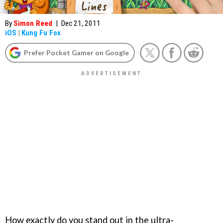
By
Simon Reed
|
Dec 21, 2011
iOS
|
Kung Fu Fox
Prefer Pocket Gamer on Google
How exactly do you stand out in the ultra-