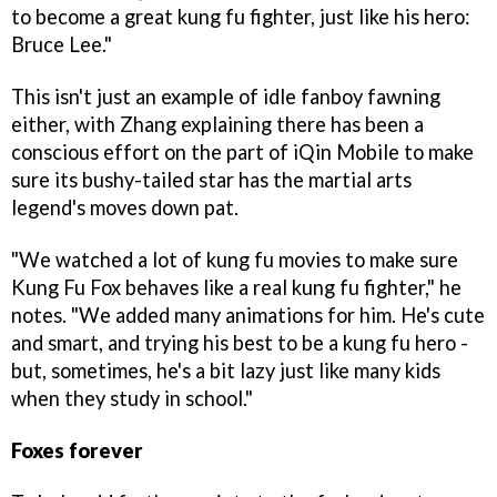
to become a great kung fu fighter, just like his hero:
Bruce Lee."
This isn't just an example of idle fanboy fawning
either, with Zhang explaining there has been a
conscious effort on the part of iQin Mobile to make
sure its bushy-tailed star has the martial arts
legend's moves down pat.
"We watched a lot of kung fu movies to make sure
Kung Fu Fox behaves like a real kung fu fighter," he
notes. "We added many animations for him. He's cute
and smart, and trying his best to be a kung fu hero -
but, sometimes, he's a bit lazy just like many kids
when they study in school."
Foxes forever