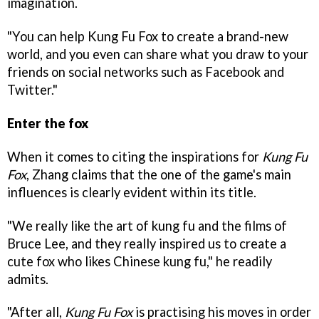
imagination.
"You can help Kung Fu Fox to create a brand-new
world, and you even can share what you draw to your
friends on social networks such as Facebook and
Twitter."
Enter the fox
When it comes to citing the inspirations for
Kung Fu
Fox
, Zhang claims that the one of the game's main
influences is clearly evident within its title.
"We really like the art of kung fu and the films of
Bruce Lee, and they really inspired us to create a
cute fox who likes Chinese kung fu," he readily
admits.
"After all,
Kung Fu Fox
is practising his moves in order