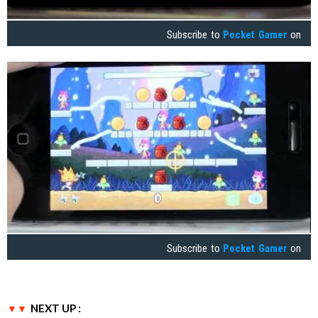
Subscribe to
Pocket Gamer
on
Subscribe to
Pocket Gamer
on
NEXT UP :