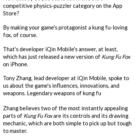
competitive physics-puzzler category on the App
Store?
By making your game's protagonist a kung fu-loving
fox, of course.
That's developer iQin Mobile's answer, at least,
which has just released a new version of
Kung Fu Fox
on iPhone.
Tony Zhang, lead developer at iQin Mobile, spoke to
us about the game's influences, innovations, and
weapons.
Legendary weapons of kung fu
Zhang believes two of the most instantly appealing
parts of
Kung Fu Fox
are its controls and its drawing
mechanic, which are both simple to pick up but tough
to master.