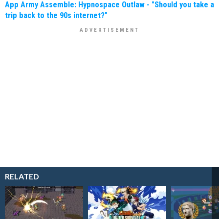
App Army Assemble: Hypnospace Outlaw - "Should you take a
trip back to the 90s internet?"
RELATED