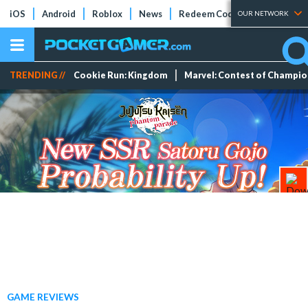
iOS
Android
Roblox
News
Redeem Codes
Tier Lists
OUR NETWORK
TRENDING //
Cookie Run: Kingdom
Marvel: Contest of Champi
GAME REVIEWS