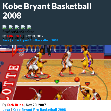
Kobe Bryant Basketball
2008
By
Kath Brice
|
Nov 23, 2007
Java
|
Kobe Bryant Pro Basketball 2008
By
Kath Brice
|
Nov 23, 2007
Java
|
Kobe Bryant Pro Basketball 2008