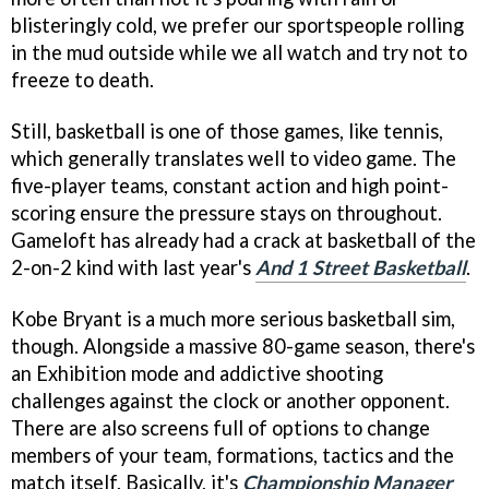
blisteringly cold, we prefer our sportspeople rolling
in the mud outside while we all watch and try not to
freeze to death.
Still, basketball is one of those games, like tennis,
which generally translates well to video game. The
five-player teams, constant action and high point-
scoring ensure the pressure stays on throughout.
Gameloft has already had a crack at basketball of the
2-on-2 kind with last year's
And 1 Street Basketball
.
Kobe Bryant is a much more serious basketball sim,
though. Alongside a massive 80-game season, there's
an Exhibition mode and addictive shooting
challenges against the clock or another opponent.
There are also screens full of options to change
members of your team, formations, tactics and the
match itself. Basically, it's
Championship Manager