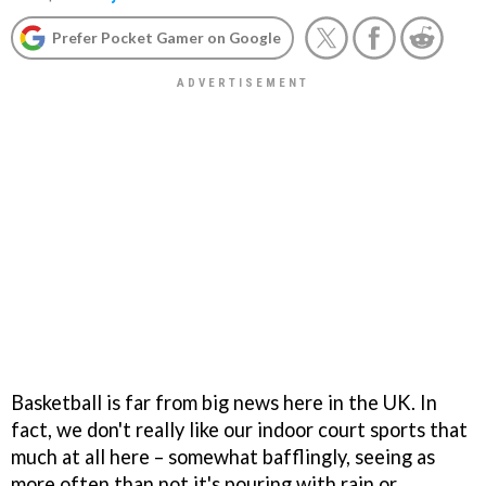
Prefer Pocket Gamer on Google
Basketball is far from big news here in the UK. In
fact, we don't really like our indoor court sports that
much at all here – somewhat bafflingly, seeing as
more often than not it's pouring with rain or