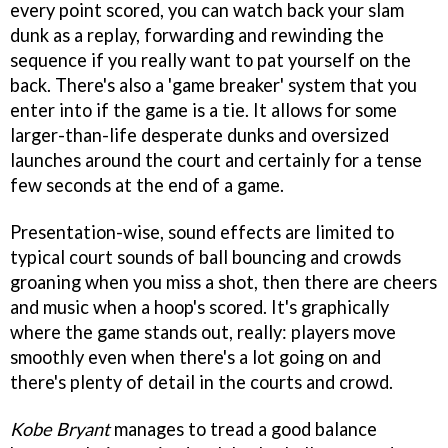
every point scored, you can watch back your slam
dunk as a replay, forwarding and rewinding the
sequence if you really want to pat yourself on the
back. There's also a 'game breaker' system that you
enter into if the game is a tie. It allows for some
larger-than-life desperate dunks and oversized
launches around the court and certainly for a tense
few seconds at the end of a game.
Presentation-wise, sound effects are limited to
typical court sounds of ball bouncing and crowds
groaning when you miss a shot, then there are cheers
and music when a hoop's scored. It's graphically
where the game stands out, really: players move
smoothly even when there's a lot going on and
there's plenty of detail in the courts and crowd.
Kobe Bryant
manages to tread a good balance