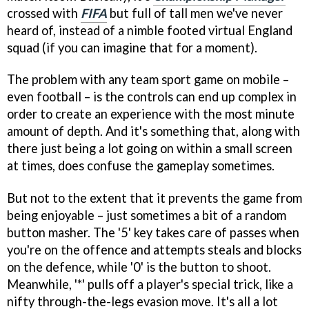
crossed with
FIFA
but full of tall men we've never
heard of, instead of a nimble footed virtual England
squad (if you can imagine that for a moment).
The problem with any team sport game on mobile –
even football – is the controls can end up complex in
order to create an experience with the most minute
amount of depth. And it's something that, along with
there just being a lot going on within a small screen
at times, does confuse the gameplay sometimes.
But not to the extent that it prevents the game from
being enjoyable – just sometimes a bit of a random
button masher. The '5' key takes care of passes when
you're on the offence and attempts steals and blocks
on the defence, while '0' is the button to shoot.
Meanwhile, '*' pulls off a player's special trick, like a
nifty through-the-legs evasion move. It's all a lot