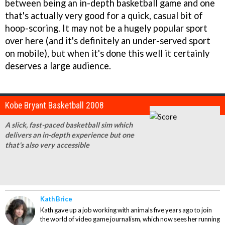
between being an in-depth basketball game and one
that's actually very good for a quick, casual bit of
hoop-scoring. It may not be a hugely popular sport
over here (and it's definitely an under-served sport
on mobile), but when it's done this well it certainly
deserves a large audience.
Kobe Bryant Basketball 2008
A slick, fast-paced basketball sim which
delivers an in-depth experience but one
that's also very accessible
Kath Brice
Kath gave up a job working with animals five years ago to join
the world of video game journalism, which now sees her running