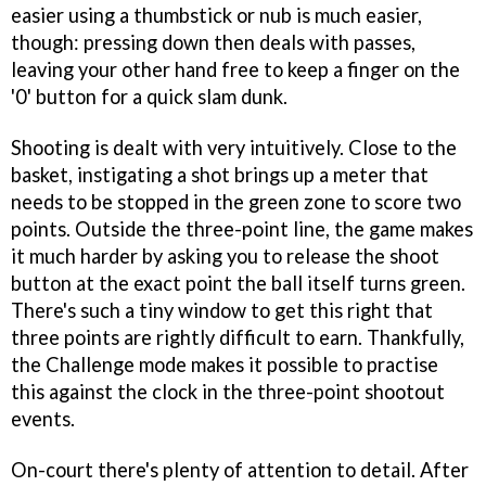
easier using a thumbstick or nub is much easier,
though: pressing down then deals with passes,
leaving your other hand free to keep a finger on the
'0' button for a quick slam dunk.
Shooting is dealt with very intuitively. Close to the
basket, instigating a shot brings up a meter that
needs to be stopped in the green zone to score two
points. Outside the three-point line, the game makes
it much harder by asking you to release the shoot
button at the exact point the ball itself turns green.
There's such a tiny window to get this right that
three points are rightly difficult to earn. Thankfully,
the Challenge mode makes it possible to practise
this against the clock in the three-point shootout
events.
On-court there's plenty of attention to detail. After