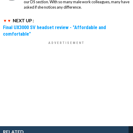
our DS section. With so many male work colleagues, many have
asked if she notices any difference.
NEXT UP :
Final UX3000 SV headset review - "Affordable and
comfortable"
RELATED