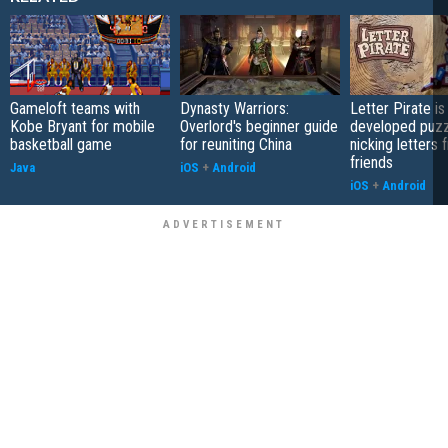
Gameloft teams with
Dynasty Warriors:
Letter Pirate is
Kobe Bryant for mobile
Overlord's beginner guide
developed puzz
basketball game
for reuniting China
nicking letters 
friends
Java
iOS
+
Android
iOS
+
Android