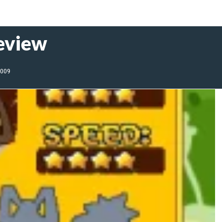
Review
2009