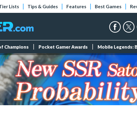
Tier Lists
Tips & Guides
Features
Best Games
Re
 of Champions
Pocket Gamer Awards
Mobile Legends: 