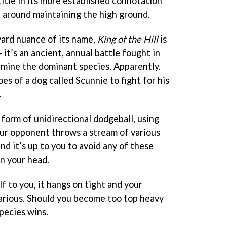
 title in its more established connotation
d around maintaining the high ground.
ard nuance of its name,
King of the Hill
is
 it’s an ancient, annual battle fought in
mine the dominant species. Apparently.
es of a dog called Scunnie to fight for his
.
form of unidirectional dodgeball, using
Your opponent throws a stream of various
nd it’s up to you to avoid any of these
on your head.
lf to you, it hangs on tight and your
rious. Should you become too top heavy
species wins.