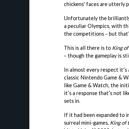
chickens' faces are utterly p
Unfortunately the brilliant
a peculiar Olympics, with th
the competitions – but that’
This is all there is to
King of 
– though the gameplay is stil
In almost every respect it’
classic Nintendo Game & Wa
like Game & Watch, the init
it’s a response that’s not l
sets in.
If it had been expanded to i
surreal mini-games,
King of 