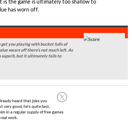
it is the game is ultimately too shallow to
lue has worn off.
 get you playing with bucket fulls of
alue wears off there’s not much left. As
superb, but it ultimately fails to
already heard that joke you
 very good, he's quite fast,
m in a regular supply of free games
real work.