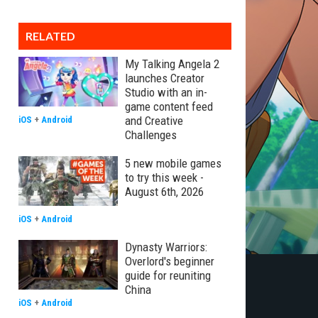
RELATED
My Talking Angela 2
launches Creator
Studio with an in-
game content feed
and Creative
iOS
+
Android
Challenges
5 new mobile games
to try this week -
August 6th, 2026
iOS
+
Android
Dynasty Warriors:
Overlord's beginner
guide for reuniting
China
iOS
+
Android