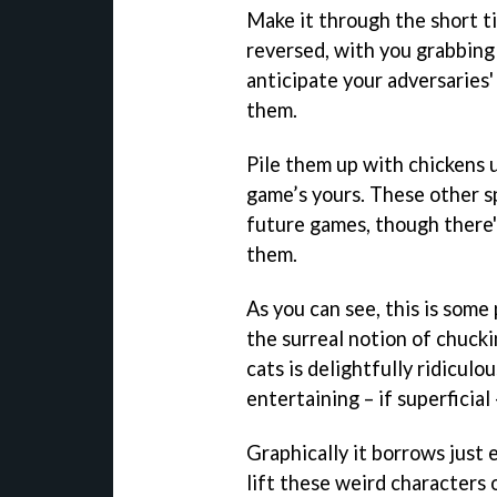
Make it through the short ti
reversed, with you grabbing
anticipate your adversaries
them.
Pile them up with chickens u
game’s yours. These other s
future games, though there'
them.
As you can see, this is some
the surreal notion of chucki
cats is delightfully ridicul
entertaining – if superficial
Graphically it borrows just
lift these weird characters 