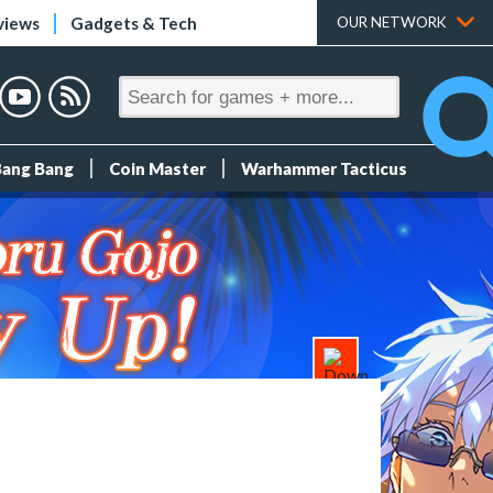
views
Gadgets & Tech
OUR NETWORK
Bang Bang
Coin Master
Warhammer Tacticus