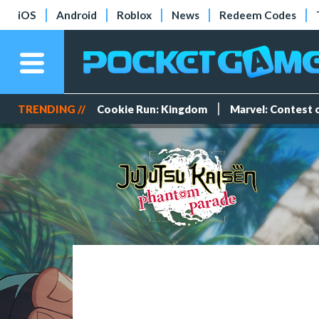
iOS
Android
Roblox
News
Redeem Codes
TRENDING //
Cookie Run: Kingdom
Marvel: Contest