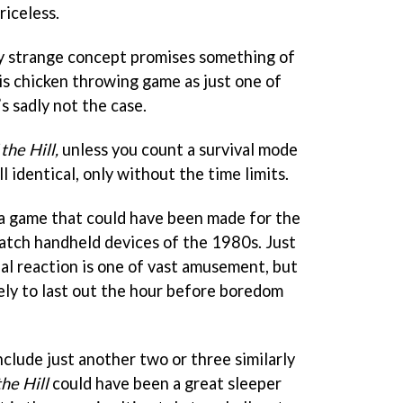
riceless.
ly strange concept promises something of
is chicken throwing game as just one of
s sadly not the case.
the Hill,
unless you count a survival mode
l identical, only without the time limits.
s a game that could have been made for the
tch handheld devices of the 1980s. Just
ial reaction is one of vast amusement, but
ikely to last out the hour before boredom
nclude just another two or three similarly
the Hill
could have been a great sleeper