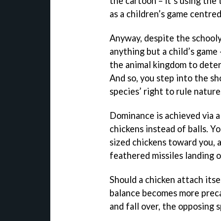
the cartoon – it’s using the
as a children’s game centre
Anyway, despite the schooly
anything but a child’s game -
the animal kingdom to deter
And so, you step into the sho
species’ right to rule nature
Dominance is achieved via a 
chickens instead of balls. 
sized chickens toward you, a
feathered missiles landing 
Should a chicken attach itse
balance becomes more preca
and fall over, the opposing 