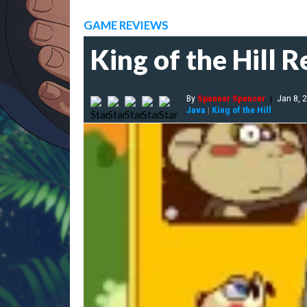
GAME REVIEWS
King of the Hill 
By
Spanner Spencer
|
Jan 8, 
Java
|
King of the Hill