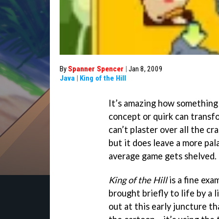
By
Spanner Spencer
|
Jan 8, 2009
Java
|
King of the Hill
It’s amazing how something 
concept or quirk can transf
can’t plaster over all the cr
but it does leave a more pa
average game gets shelved.
King of the Hill
is a fine exa
brought briefly to life by a l
out at this early juncture t