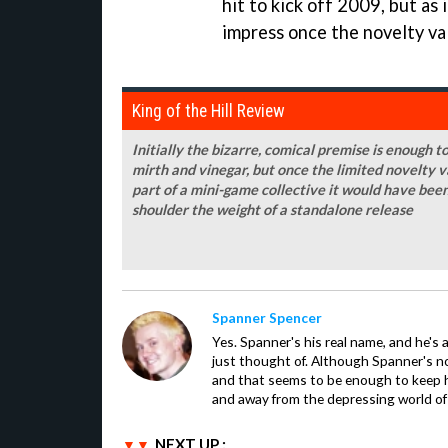
hit to kick off 2009, but as 
impress once the novelty va
King of the Hill Review
Initially the bizarre, comical premise is enough to
mirth and vinegar, but once the limited novelty v
part of a mini-game collective it would have been 
shoulder the weight of a standalone release
Spanner Spencer
Yes. Spanner's his real name, and he's 
just thought of. Although Spanner's not
and that seems to be enough to keep hi
and away from the depressing world of 
NEXT UP :