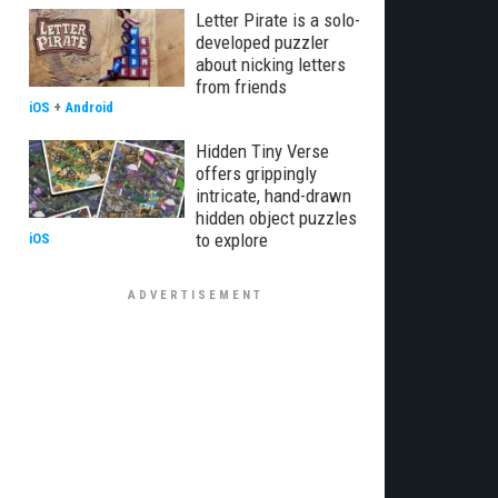
Letter Pirate is a solo-
developed puzzler
about nicking letters
from friends
iOS
+
Android
Hidden Tiny Verse
offers grippingly
intricate, hand-drawn
hidden object puzzles
to explore
iOS