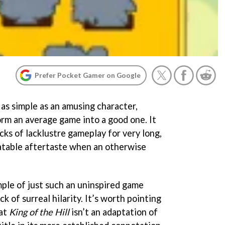
Prefer Pocket Gamer on Google
as simple as an amusing character,
orm an average game into a good one. It
acks of lacklustre gameplay for very long,
latable aftertaste when an otherwise
mple of just such an uninspired game
ick of surreal hilarity. It’s worth pointing
hat
King of the Hill
isn’t an adaptation of