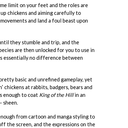
me limit on your feet and the roles are
 up chickens and aiming carefully to
' movements and land a foul beast upon
ntil they stumble and trip, and the
pecies are then unlocked for you to use in
s essentially no difference between
 pretty basic and unrefined gameplay, yet
n’ chickens at rabbits, badgers, bears and
ous enough to coat
King of the Hill
in an
 – sheen.
 enough from cartoon and manga styling to
off the screen, and the expressions on the