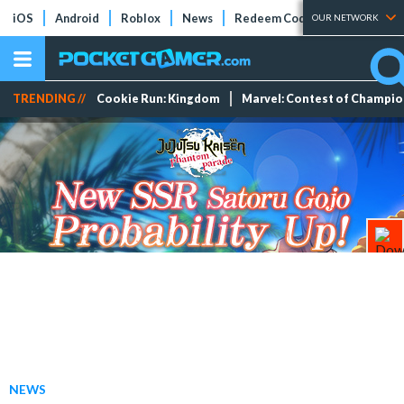
iOS
Android
Roblox
News
Redeem Codes
Tier Lists
OUR NETWORK
TRENDING //
Cookie Run: Kingdom
Marvel: Contest of Champi
NEWS