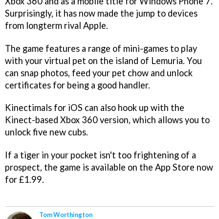
Xbox 360 and as a mobile title for Windows Phone 7.
Surprisingly, it has now made the jump to devices
from longterm rival Apple.
The game features a range of mini-games to play
with your virtual pet on the island of Lemuria. You
can snap photos, feed your pet chow and unlock
certificates for being a good handler.
Kinectimals for iOS can also hook up with the
Kinect-based Xbox 360 version, which allows you to
unlock five new cubs.
If a tiger in your pocket isn't too frightening of a
prospect, the game is available on the App Store now
for £1.99.
Tom Worthington