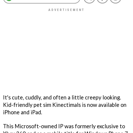
It's cute, cuddly, and often a little creepy looking.
Kid-friendly pet sim Kinectimals is now available on
iPhone and iPad.
This Microsoft-owned IP was formerly exclusive to