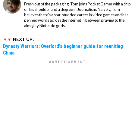
Fresh out of the packaging, Tom joins Pocket Gamer with a chip
on his shoulder and a degree in Journalism. Naively, Tom
believes there's a star-studded career in video games and has
penned words across the internet in between praying to the
almighty Nintendo gods.
NEXT UP :
Dynasty Warriors: Overlord's beginner guide for reuniting
China