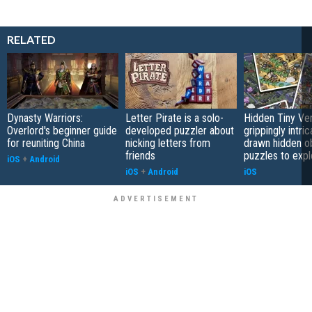
RELATED
Dynasty Warriors:
Letter Pirate is a solo-
Hidden Tiny Ve
Overlord's beginner guide
developed puzzler about
grippingly intri
for reuniting China
nicking letters from
drawn hidden o
friends
puzzles to expl
iOS
+
Android
iOS
+
Android
iOS