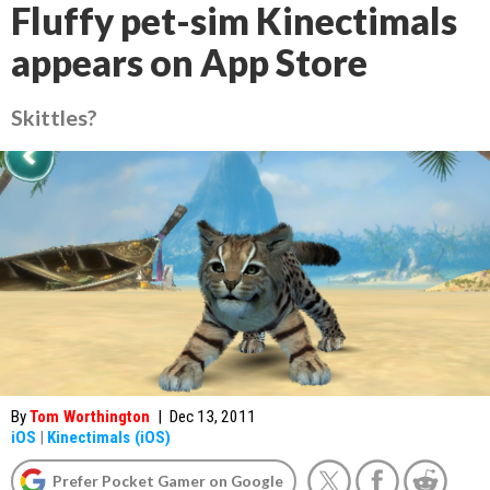
Fluffy pet-sim Kinectimals
appears on App Store
Skittles?
By
Tom Worthington
|
Dec 13, 2011
iOS
|
Kinectimals (iOS)
Prefer Pocket Gamer on Google