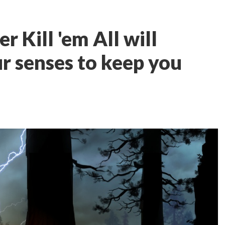
 Kill 'em All will
r senses to keep you