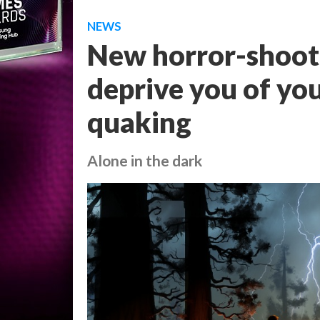
NEWS
New horror-shooter
deprive you of you
quaking
Alone in the dark