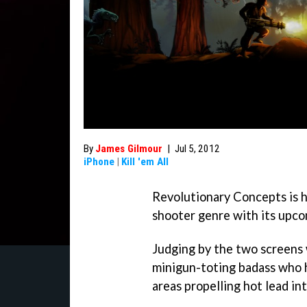
By
James Gilmour
|
Jul 5, 2012
iPhone
|
Kill 'em All
Revolutionary Concepts is h
shooter genre with its upco
Judging by the two screens 
minigun-toting badass who 
areas propelling hot lead in