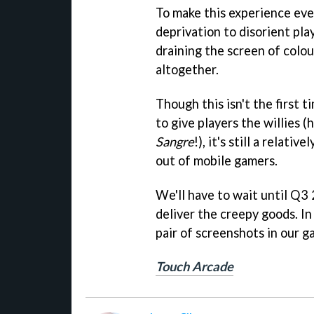
To make this experience eve
deprivation to disorient play
draining the screen of colou
altogether.
Though this isn't the first 
to give players the willies (
Sangre
!), it's still a relat
out of mobile gamers.
We'll have to wait until Q3
deliver the creepy goods. I
pair of screenshots in our ga
Touch Arcade