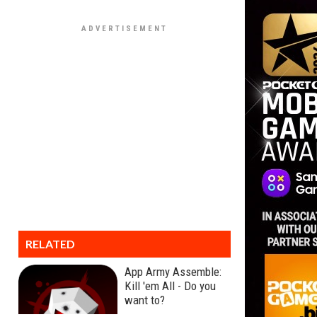
RELATED
App Army Assemble:
Kill 'em All - Do you
want to?