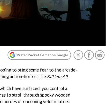
Prefer Pocket Gamer on Google
oping to bring some fear to the arcade-
ming action-horror title
Kill 'em All
.
which have surfaced, you control a
has to stroll through spooky wooded
to hordes of oncoming velociraptors.