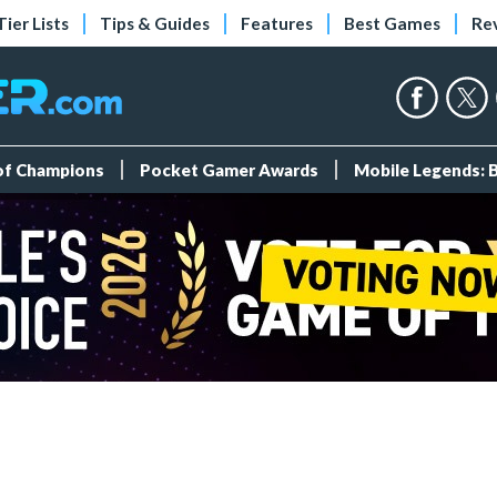
Tier Lists
Tips & Guides
Features
Best Games
Re
 of Champions
Pocket Gamer Awards
Mobile Legends: 