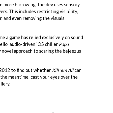
n more harrowing, the dev uses sensory
ers. This includes restricting visibility,
r, and even removing the visuals
time a game has relied exclusively on sound
hello, audio-driven iOS chiller
Papa
ively novel approach to scaring the bejeezus
 2012 to find out whether
Kill 'em All
can
n the meantime, cast your eyes over the
llery.