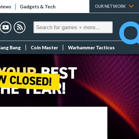
views
Gadgets & Tech
OUR NETWORK
Bang Bang
Coin Master
Warhammer Tacticus