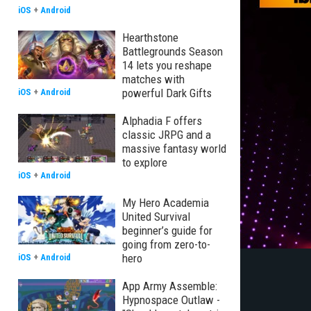
iOS
+
Android
Hearthstone
Battlegrounds Season
14 lets you reshape
matches with
powerful Dark Gifts
iOS
+
Android
Alphadia F offers
classic JRPG and a
massive fantasy world
to explore
iOS
+
Android
My Hero Academia
United Survival
beginner’s guide for
going from zero-to-
hero
iOS
+
Android
App Army Assemble:
Hypnospace Outlaw -