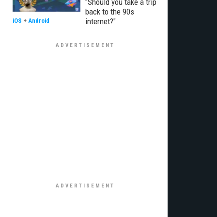
"Should you take a trip
back to the 90s
internet?"
iOS
+
Android