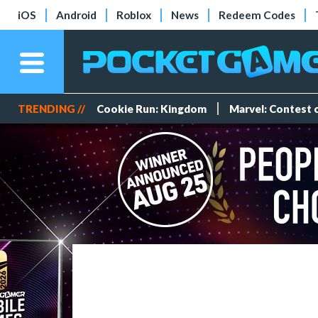
iOS
Android
Roblox
News
Redeem Codes
TRENDING //
Cookie Run: Kingdom
Marvel: Contest