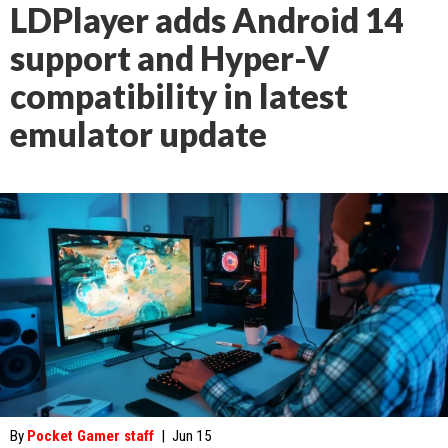
LDPlayer adds Android 14
support and Hyper-V
compatibility in latest
emulator update
By
Pocket Gamer staff
|
Jun 15