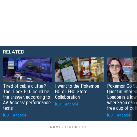
RELATED
Tired of cable clutter?
I went to the Pokemon
Pokémon Go S
The iDock B10 could be
GO x LEGO Store
Quest in Shored
the answer, according to
Collaboration
London is a low
AV Access' performance
where you can 
iOS
+
Android
tests
free cup of cof
iOS
+
Android
iOS
+
Android