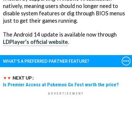
natively, meaning users should no longer need to
disable system features or dig through BIOS menus
just to get their games running.
The Android 14 update is available now through
LDPlayer’s official website
.
WHAT'S A PREFERRED PARTNER FEATURE?
NEXT UP :
Is Premier Access at Pokemon Go Fest worth the price?