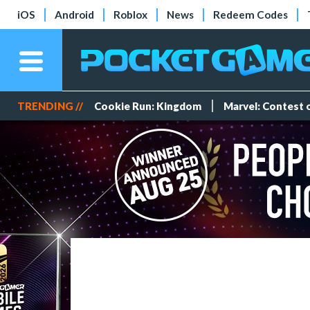
iOS
Android
Roblox
News
Redeem Codes
TRENDING //
Cookie Run: Kingdom
Marvel: Contest