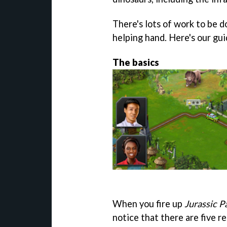
There's lots of work to be d
helping hand. Here's our gu
The basics
When you fire up
Jurassic P
notice that there are five r