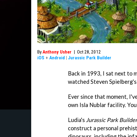
By
Anthony Usher
|
Oct 28, 2012
iOS
+
Android
|
Jurassic Park Builder
Back in 1993, I sat next to 
watched Steven Spielberg'
Ever since that moment, I'v
own Isla Nublar facility. Yo
Ludia's
Jurassic Park Builde
construct a personal prehist
dinosaurs, including the in