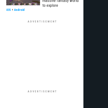
massive fantasy world
to explore
iOS
+
Android