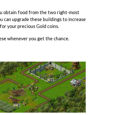
u obtain food from the two right-most
ou can upgrade these buildings to increase
for your precious Gold coins.
ese whenever you get the chance.