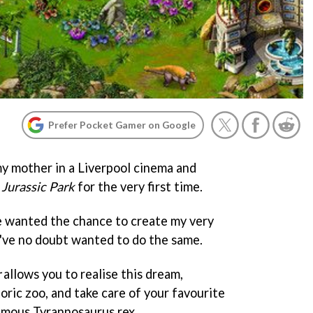
Prefer Pocket Gamer on Google
my mother in a Liverpool cinema and
s
Jurassic Park
for the very first time.
e wanted the chance to create my very
u've no doubt wanted to do the same.
r
allows you to realise this dream,
oric zoo, and take care of your favourite
famous Tyrannosaurus rex.