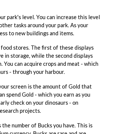
our park's level. You can increase this level
other tasks around your park. As your
cess to new buildings and items.
food stores. The first of these displays
e in storage, while the second displays
. You can acquire crops and meat - which
urs - through your harbour.
your screen is the amount of Gold that
can spend Gold - which you earn as you
arly check on your dinosaurs - on
research projects.
ys the number of Bucks you have. This is
ium currency. Bucks are rare and are