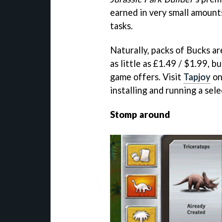
earned in very small amount
tasks.
Naturally, packs of Bucks ar
as little as £1.49 / $1.99, b
game offers. Visit
Tapjoy
on
installing and running a sel
Stomp around