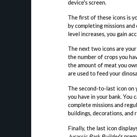
device's screen.
The first of these icons is y
by completing missions and 
level increases, you gain ac
The next two icons are your 
the number of crops you hav
the amount of meat you own
are used to feed your dinosa
The second-to-last icon on 
you have in your bank. You 
complete missions and regul
buildings, decorations, and 
Finally, the last icon displa
Jurassic Park Builder
's prem