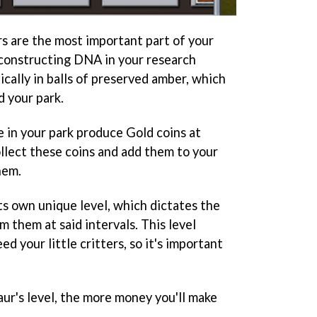
rs are the most important part of your
econstructing DNA in your research
cally in balls of preserved amber, which
d your park.
e in your park produce Gold coins at
ollect these coins and add them to your
hem.
ts own unique level, which dictates the
m them at said intervals. This level
ed your little critters, so it's important
saur's level, the more money you'll make