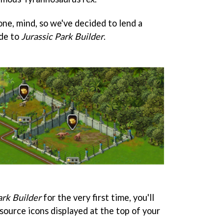
one, mind, so we've decided to lend a
ide to
Jurassic Park Builder
.
ark Builder
for the very first time, you'll
esource icons displayed at the top of your