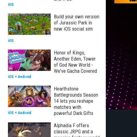
iOS
Build your own version
of Jurassic Park in
new iOS social sim
iOS
Honor of Kings,
Another Eden, Tower
of God New World -
We've Gacha Covered
iOS
+
Android
Hearthstone
Battlegrounds Season
14 lets you reshape
matches with
powerful Dark Gifts
iOS
+
Android
Alphadia F offers
classic JRPG and a