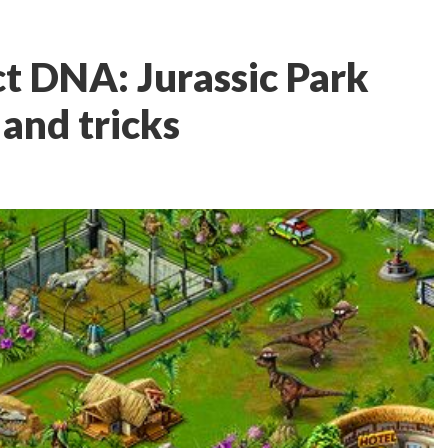
t DNA: Jurassic Park
, and tricks