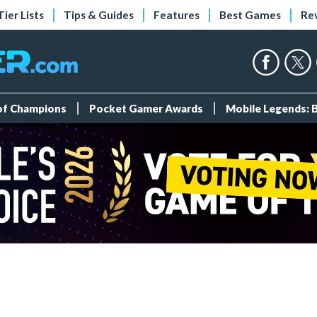
Tier Lists
Tips & Guides
Features
Best Games
Re
 of Champions
Pocket Gamer Awards
Mobile Legends: 