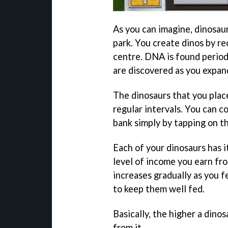
As you can imagine, dinosau
park. You create dinos by r
centre. DNA is found periodi
are discovered as you expan
The dinosaurs that you plac
regular intervals. You can c
bank simply by tapping on t
Each of your dinosaurs has i
level of income you earn fro
increases gradually as you fe
to keep them well fed.
Basically, the higher a dino
from it.