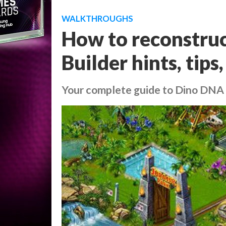
WALKTHROUGHS
How to reconstruc
Builder hints, tips
Your complete guide to Dino DNA