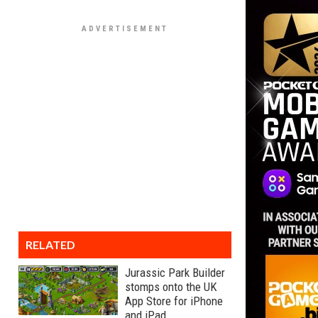
RELATED
Jurassic Park Builder
stomps onto the UK
App Store for iPhone
and iPad