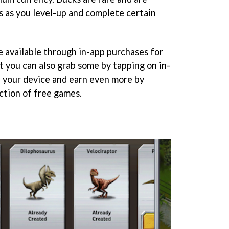
s as you level-up and complete certain
e available through in-app purchases for
ut you can also grab some by tapping on in-
 your device and earn even more by
ection of free games.