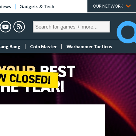
views
Gadgets & Tech
OUR NETWORK
Bang Bang
Coin Master
Warhammer Tacticus