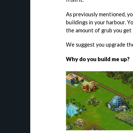
As previously mentioned, yo
buildings in your harbour. Y
the amount of grub you get 
We suggest you upgrade th
Why do you build me up?