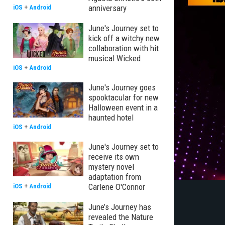
anniversary
iOS
+
Android
June's Journey set to
kick off a witchy new
collaboration with hit
musical Wicked
iOS
+
Android
June's Journey goes
spooktacular for new
Halloween event in a
haunted hotel
iOS
+
Android
June's Journey set to
receive its own
mystery novel
adaptation from
Carlene O'Connor
iOS
+
Android
June’s Journey has
revealed the Nature