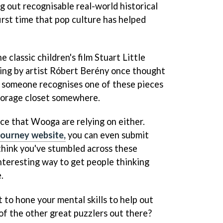
g out recognisable real-world historical
first time that pop culture has helped
 classic children's film Stuart Little
ting by artist Róbert Berény once thought
be someone recognises one of these pieces
storage closet somewhere.
nce that Wooga are relying on either.
Journey website,
you can even submit
think you've stumbled across these
 interesting way to get people thinking
.
 to hone your mental skills to help out
of the other great puzzlers out there?