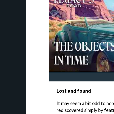
Lost and found
It may seem a bit odd to hop
rediscovered simply by featu