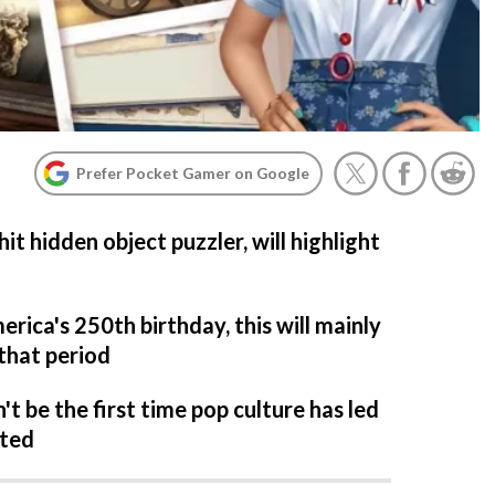
Prefer Pocket Gamer on Google
it hidden object puzzler, will highlight
rica's 250th birthday, this will mainly
that period
't be the first time pop culture has led
ated