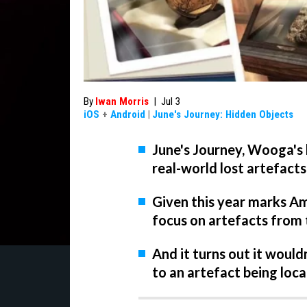
By
Iwan Morris
|
Jul 3
iOS
+
Android
|
June's Journey: Hidden Objects
June's Journey, Wooga's h
real-world lost artefacts
Given this year marks Ame
focus on artefacts from 
And it turns out it wouldn
to an artefact being loc