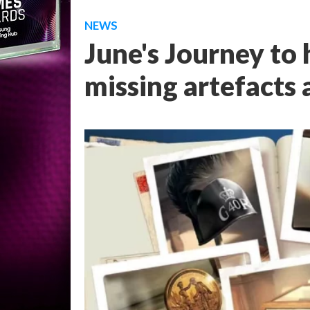
NEWS
June's Journey to 
missing artefacts 