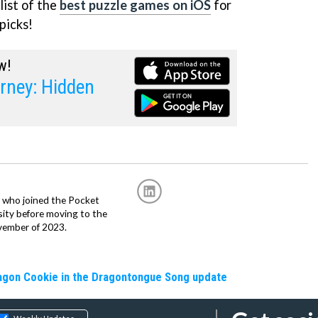
list of the
best puzzle games on iOS
for
picks!
w!
rney: Hidden
r, who joined the Pocket
sity before moving to the
vember of 2023.
ragon Cookie in the Dragontongue Song update