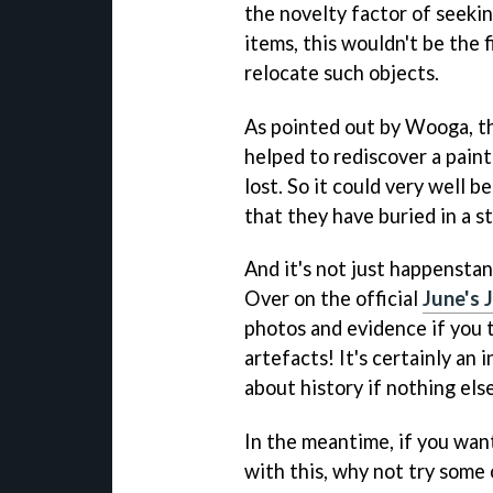
the novelty factor of seekin
items, this wouldn't be the 
relocate such objects.
As pointed out by Wooga, the
helped to rediscover a pain
lost. So it could very well 
that they have buried in a 
And it's not just happensta
Over on the official
June's 
photos and evidence if you 
artefacts! It's certainly an
about history if nothing else
In the meantime, if you want
with this, why not try some 