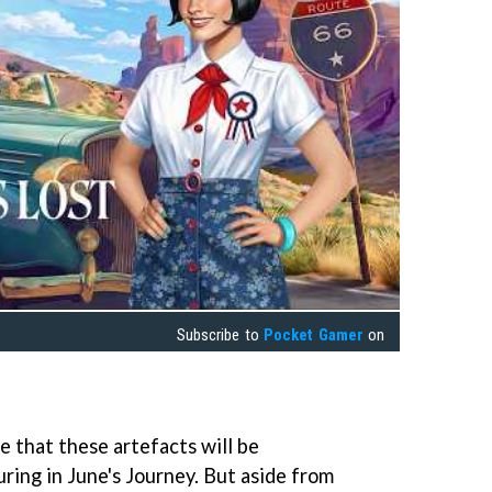
Subscribe to
Pocket Gamer
on
e that these artefacts will be
ring in June's Journey. But aside from