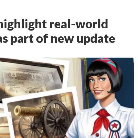
highlight real-world
as part of new update