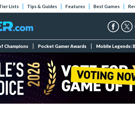
Tier Lists
Tips & Guides
Features
Best Games
Re
 of Champions
Pocket Gamer Awards
Mobile Legends: 