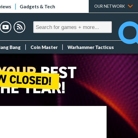
views
Gadgets & Tech
OUR NETWORK
Bang Bang
Coin Master
Warhammer Tacticus