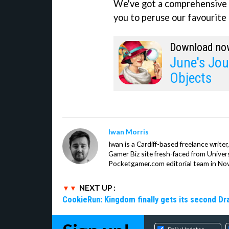
We've got a comprehensive 
you to peruse our favourite 
Download no
June's Jou
Objects
Iwan Morris
Iwan is a Cardiff-based freelance write
Gamer Biz site fresh-faced from Univer
Pocketgamer.com editorial team in No
NEXT UP :
CookieRun: Kingdom finally gets its second D