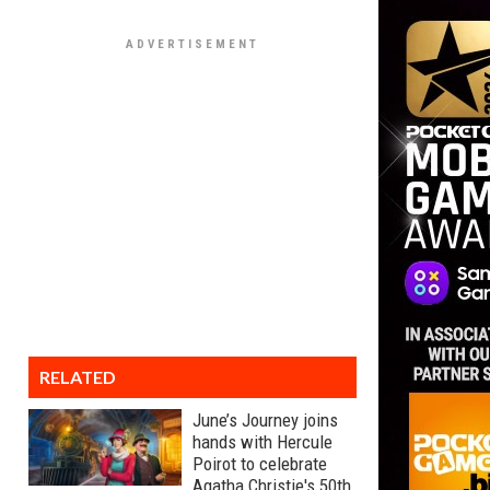
RELATED
June’s Journey joins
hands with Hercule
Poirot to celebrate
Agatha Christie's 50th