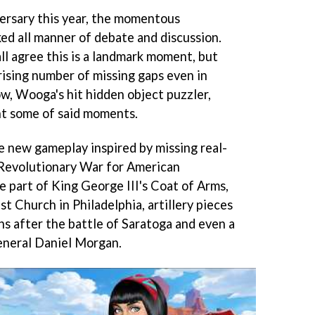
ersary this year, the momentous
ked all manner of debate and discussion.
all agree this is a landmark moment, but
ising number of missing gaps even in
ow, Wooga's hit hidden object puzzler,
ht some of said moments.
ce new gameplay inspired by missing real-
 Revolutionary War for American
 part of King George III's Coat of Arms,
st Church in Philadelphia, artillery pieces
s after the battle of Saratoga and even a
neral Daniel Morgan.