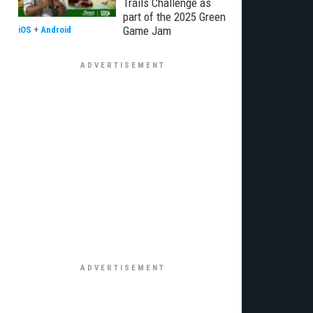
Trails Challenge as
part of the 2025 Green
Game Jam
iOS
+
Android