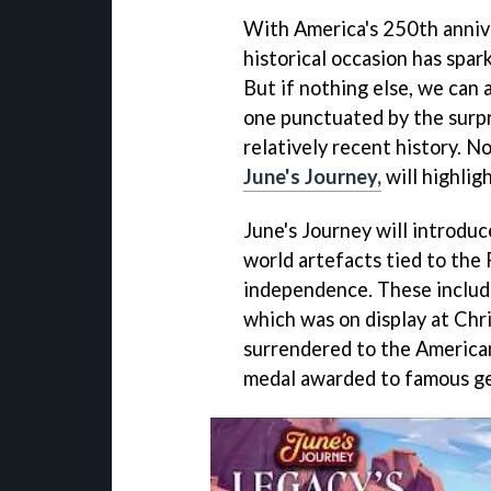
With America's 250th anniv
historical occasion has spar
But if nothing else, we can 
one punctuated by the surpr
relatively recent history. N
June's Journey,
will highlig
June's Journey will introdu
world artefacts tied to the
independence. These include
which was on display at Chri
surrendered to the American
medal awarded to famous ge