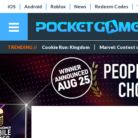
iOS
Android
Roblox
News
Redeem Codes
TRENDING //
Cookie Run: Kingdom
Marvel: Contest