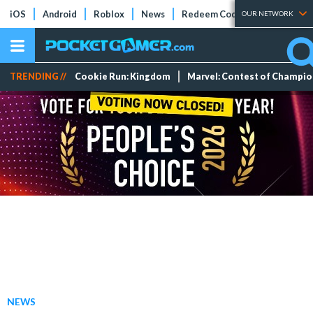
iOS
Android
Roblox
News
Redeem Codes
Tier Lists
OUR NETWORK
TRENDING //
Cookie Run: Kingdom
Marvel: Contest of Champi
NEWS