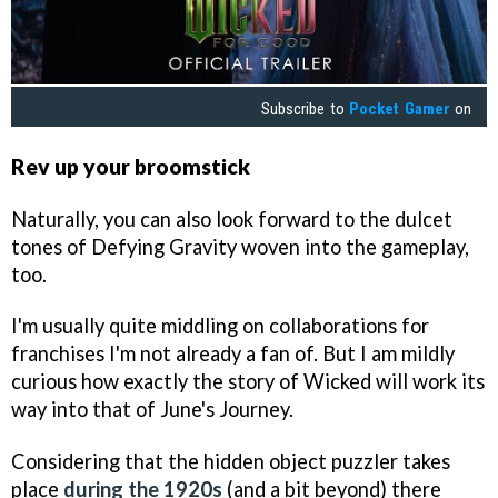
Subscribe to
Pocket Gamer
on
Rev up your broomstick
Naturally, you can also look forward to the dulcet
tones of Defying Gravity woven into the gameplay,
too.
I'm usually quite middling on collaborations for
franchises I'm not already a fan of. But I am mildly
curious how exactly the story of Wicked will work its
way into that of June's Journey.
Considering that the hidden object puzzler takes
place
during the 1920s
(and a bit beyond) there