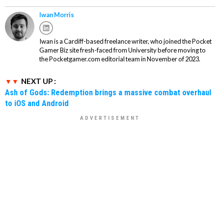
Iwan Morris
Iwan is a Cardiff-based freelance writer, who joined the Pocket
Gamer Biz site fresh-faced from University before moving to
the Pocketgamer.com editorial team in November of 2023.
NEXT UP :
Ash of Gods: Redemption brings a massive combat overhaul
to iOS and Android