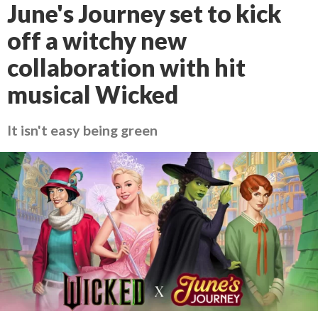
June's Journey set to kick
off a witchy new
collaboration with hit
musical Wicked
It isn't easy being green