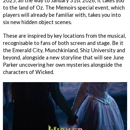
2025, all the way to January 31st 2026, it takes you
to the land of Oz. The Memoirs special event, which
players will already be familiar with, takes you into
six new hidden object scenes.
These are inspired by key locations from the musical,
recognisable to fans of both screen and stage. Be it
the Emerald City, Munchkinland, Shiz University and
beyond, alongside a new storyline that will see June
Parker uncovering her own mysteries alongside the
characters of Wicked.