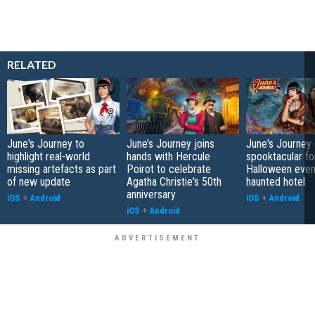
RELATED
June's Journey to
June’s Journey joins
June's Journey
highlight real-world
hands with Hercule
spooktacular f
missing artefacts as part
Poirot to celebrate
Halloween event
of new update
Agatha Christie's 50th
haunted hotel
anniversary
iOS
+
Android
iOS
+
Android
iOS
+
Android