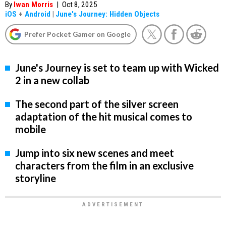
By
Iwan Morris
|
Oct 8, 2025
iOS
+
Android
|
June's Journey: Hidden Objects
Prefer Pocket Gamer on Google
June's Journey is set to team up with Wicked
2 in a new collab
The second part of the silver screen
adaptation of the hit musical comes to
mobile
Jump into six new scenes and meet
characters from the film in an exclusive
storyline