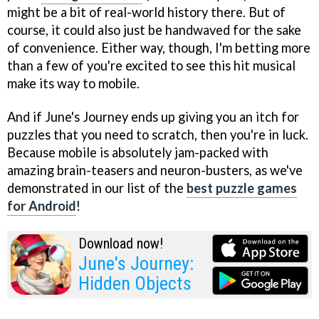
might be a bit of real-world history there. But of
course, it could also just be handwaved for the sake
of convenience. Either way, though, I'm betting more
than a few of you're excited to see this hit musical
make its way to mobile.
And if June's Journey ends up giving you an itch for
puzzles that you need to scratch, then you're in luck.
Because mobile is absolutely jam-packed with
amazing brain-teasers and neuron-busters, as we've
demonstrated in our list of the
best puzzle games
for Android
!
Download now!
June's Journey:
Hidden Objects