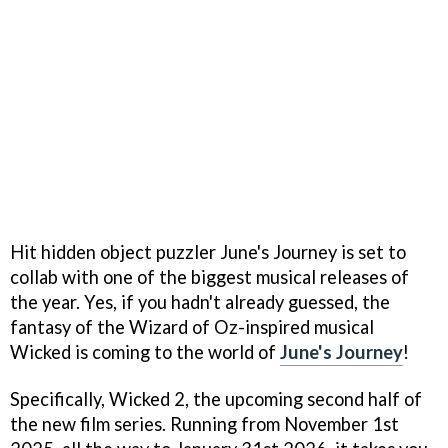
Hit hidden object puzzler June's Journey is set to
collab with one of the biggest musical releases of
the year. Yes, if you hadn't already guessed, the
fantasy of the Wizard of Oz-inspired musical
Wicked is coming to the world of
June's Journey
!
Specifically, Wicked 2, the upcoming second half of
the new film series. Running from November 1st