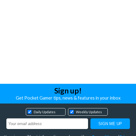
Sign up!
Get Pocket Gamer tips, news & features in your inbox
Daily Updates
Weekly Updates