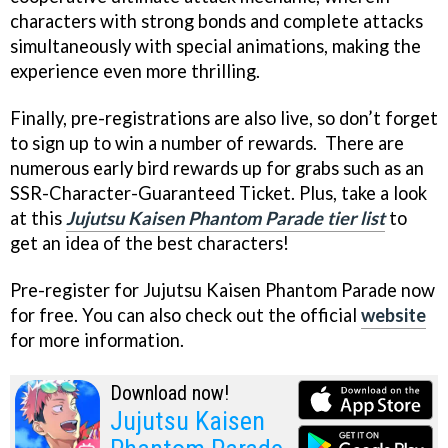
characters with strong bonds and complete attacks
simultaneously with special animations, making the
experience even more thrilling.
Finally, pre-registrations are also live, so don’t forget
to sign up to win a number of rewards. There are
numerous early bird rewards up for grabs such as an
SSR-Character-Guaranteed Ticket. Plus, take a look
at this
Jujutsu Kaisen Phantom Parade tier list
to
get an idea of the best characters!
Pre-register for Jujutsu Kaisen Phantom Parade now
for free. You can also check out the official
website
for more information.
Download now!
Jujutsu Kaisen