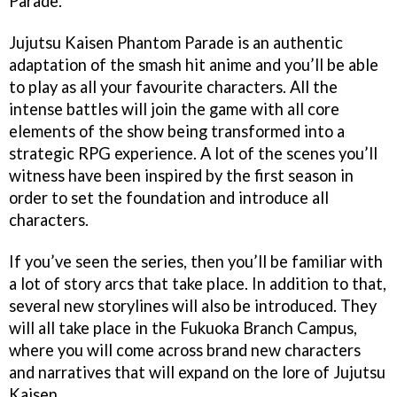
Parade.
Jujutsu Kaisen Phantom Parade is an authentic
adaptation of the smash hit anime and you’ll be able
to play as all your favourite characters. All the
intense battles will join the game with all core
elements of the show being transformed into a
strategic RPG experience. A lot of the scenes you’ll
witness have been inspired by the first season in
order to set the foundation and introduce all
characters.
If you’ve seen the series, then you’ll be familiar with
a lot of story arcs that take place. In addition to that,
several new storylines will also be introduced. They
will all take place in the Fukuoka Branch Campus,
where you will come across brand new characters
and narratives that will expand on the lore of Jujutsu
Kaisen.