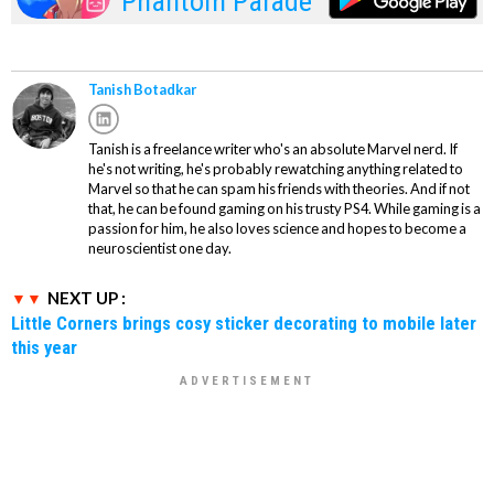
Phantom Parade
Tanish Botadkar
Tanish is a freelance writer who's an absolute Marvel nerd. If
he's not writing, he's probably rewatching anything related to
Marvel so that he can spam his friends with theories. And if not
that, he can be found gaming on his trusty PS4. While gaming is a
passion for him, he also loves science and hopes to become a
neuroscientist one day.
NEXT UP :
Little Corners brings cosy sticker decorating to mobile later
this year