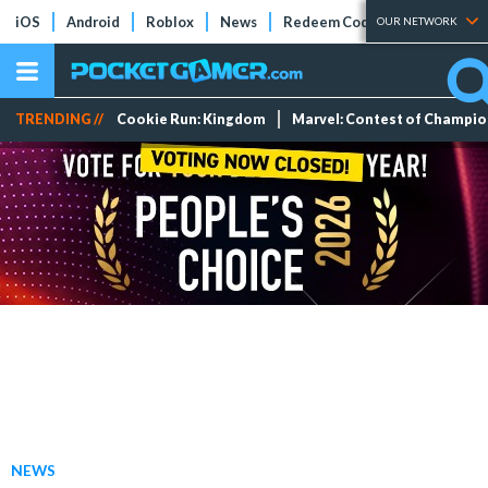
iOS
Android
Roblox
News
Redeem Codes
Tier Lists
OUR NETWORK
TRENDING //
Cookie Run: Kingdom
Marvel: Contest of Champi
NEWS