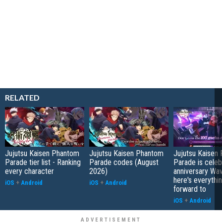
RELATED
Jujutsu Kaisen Phantom
Jujutsu Kaisen Phantom
Jujutsu Kaisen
Parade tier list - Ranking
Parade codes (August
Parade is celebr
every character
2026)
anniversary Wav
here's everythin
iOS
+
Android
iOS
+
Android
forward to
iOS
+
Android