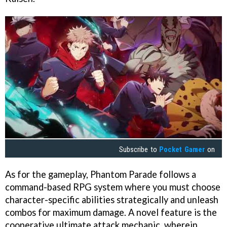
Subscribe to
Pocket Gamer
on
As for the gameplay, Phantom Parade follows a
command-based RPG system where you must choose
character-specific abilities strategically and unleash
combos for maximum damage. A novel feature is the
cooperative ultimate attack mechanic, wherein