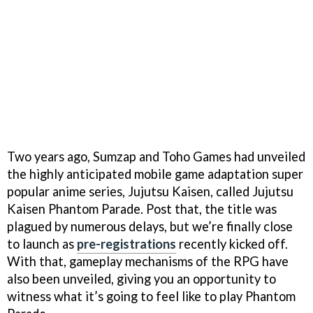
Two years ago, Sumzap and Toho Games had unveiled
the highly anticipated mobile game adaptation super
popular anime series, Jujutsu Kaisen, called Jujutsu
Kaisen Phantom Parade. Post that, the title was
plagued by numerous delays, but we’re finally close
to launch as
pre-registrations
recently kicked off.
With that, gameplay mechanisms of the RPG have
also been unveiled, giving you an opportunity to
witness what it’s going to feel like to play Phantom