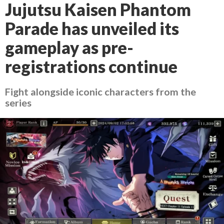
Jujutsu Kaisen Phantom
Parade has unveiled its
gameplay as pre-
registrations continue
Fight alongside iconic characters from the
series