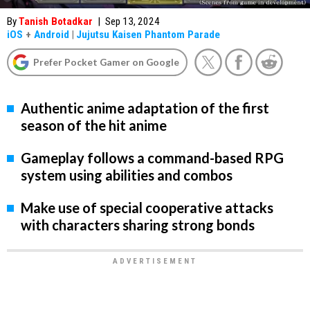
By
Tanish Botadkar
|
Sep 13, 2024
iOS
+
Android
|
Jujutsu Kaisen Phantom Parade
Prefer Pocket Gamer on Google
Authentic anime adaptation of the first
season of the hit anime
Gameplay follows a command-based RPG
system using abilities and combos
Make use of special cooperative attacks
with characters sharing strong bonds