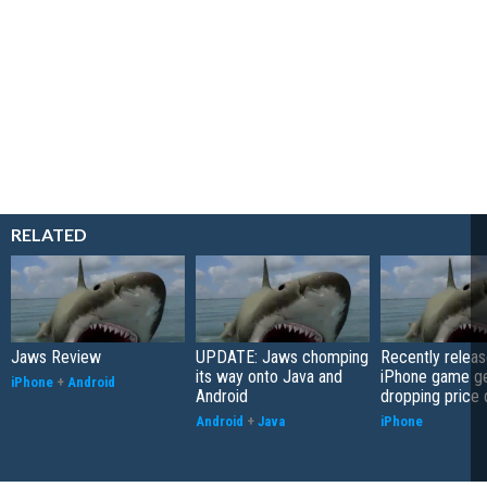
RELATED
Jaws Review
UPDATE: Jaws chomping
Recently relea
its way onto Java and
iPhone game ge
iPhone
+
Android
Android
dropping price 
Android
+
Java
iPhone