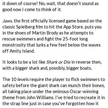
it down of course! No, wait, that doesn’t sound as
good now I come to think of it.
Jaws
, the first officially licensed game based on the
classic Spielberg film to hit the App Store, puts you
in the shoes of Martin Brody as he attempts to
rescue swimmers and fight the 25-foot long
monstrosity that lurks a few feet below the waves
off Amity Island.
It looks to be a lot like
Shark or Die
in reverse then,
with a bigger shark and, possibly, bigger boats.
The 10 levels require the player to flick swimmers to
safety before the giant shark can munch their bones,
all taking place under the ominous Oscar-winning
theme from John Williams. I’ve tried to recreate it in
the strap line just in case you’ve forgotten how it