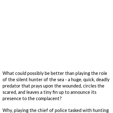
What could possibly be better than playing the role
of the silent hunter of the sea - a huge, quick, deadly
predator that prays upon the wounded, circles the
scared, and leaves a tiny fin up to announce its
presence to the complacent?
Why, playing the chief of police tasked with hunting