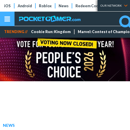
iOS
Android
Roblox
News
Redeem Codes
Tier Lists
OUR NETWORK
TRENDING //
Cookie Run: Kingdom
Marvel: Contest of Champi
NEWS