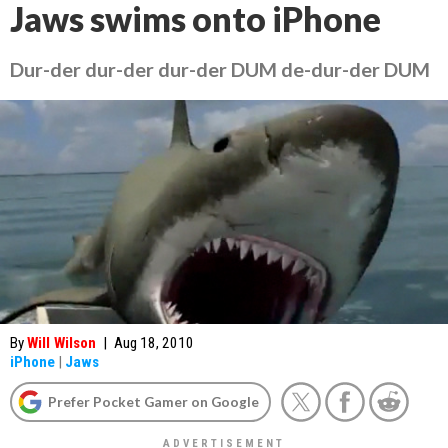
Jaws swims onto iPhone
Dur-der dur-der dur-der DUM de-dur-der DUM
By
Will Wilson
|
Aug 18, 2010
iPhone
|
Jaws
Prefer Pocket Gamer on Google