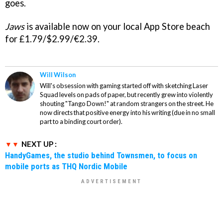
goes.
Jaws
is available now on your local App Store beach
for £1.79/$2.99/€2.39.
Will Wilson
Will's obsession with gaming started off with sketching Laser
Squad levels on pads of paper, but recently grew into violently
shouting "Tango Down!" at random strangers on the street. He
now directs that positive energy into his writing (due in no small
part to a binding court order).
NEXT UP :
HandyGames, the studio behind Townsmen, to focus on
mobile ports as THQ Nordic Mobile