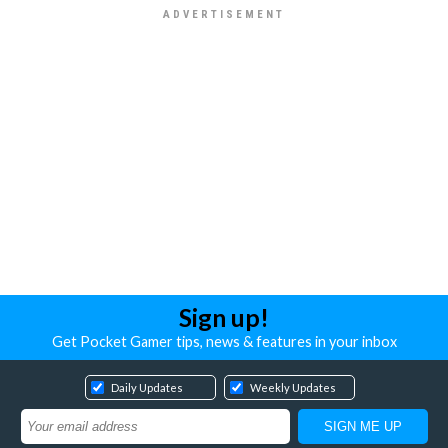
Sign up!
Get Pocket Gamer tips, news & features in your inbox
Daily Updates
Weekly Updates